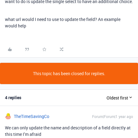
want to do is update the single select to have an additional choice.
what url would I need to use to update the field? An example
would help
This topic has been closed for replies.
4 replies
Oldest first
TheTimeSavingCo
Forum|Forum|1 year ago
We can only update the name and description of a field directly at
this time I’m afraid