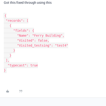
Got this fixed through using this
{
 "records": [
   {
     "fields": {
       "Name": "Ferry Building",
       "Visited": false,
       "Visited_testsing": "test4"
     }
   }
 ],
  "typecast": true
}