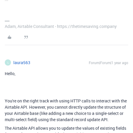
Adam, Airtable Consultant - https://thetimesaving.company
laura563
Forum|Forum|1 year ago
L
Hello,
You're on the right track with using HTTP calls to interact with the
Airtable API. However, you cannot directly update the structure of
your Airtable base (like adding a new choice to a single-select or
multi-select field) using the standard record update API.
The Airtable API allows you to update the values of existing fields