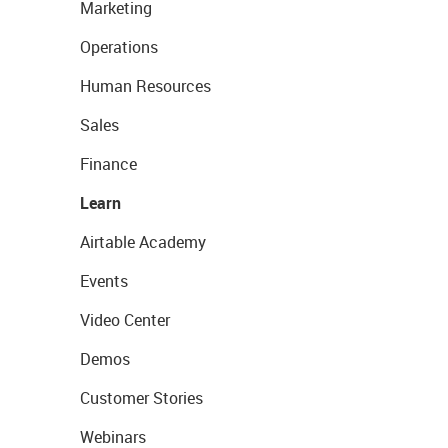
Marketing
Operations
Human Resources
Sales
Finance
Learn
Airtable Academy
Events
Video Center
Demos
Customer Stories
Webinars