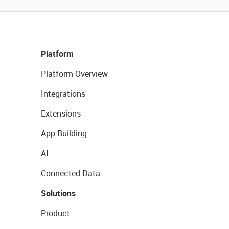
Platform
Platform Overview
Integrations
Extensions
App Building
AI
Connected Data
Solutions
Product