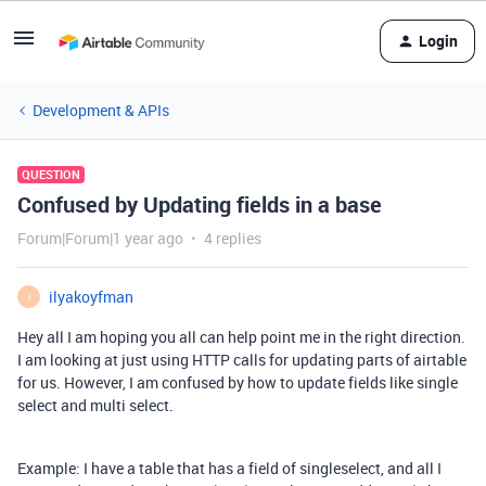
Login
Development & APIs
QUESTION
Confused by Updating fields in a base
Forum|Forum|1 year ago
4 replies
ilyakoyfman
I
Hey all I am hoping you all can help point me in the right direction.
I am looking at just using HTTP calls for updating parts of airtable
for us. However, I am confused by how to update fields like single
select and multi select.
Example: I have a table that has a field of singleselect, and all I