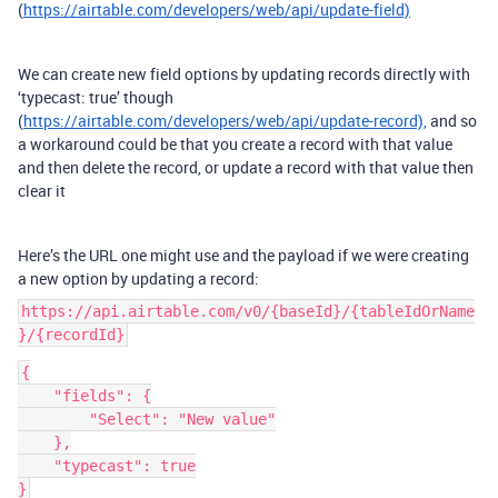
(
https://airtable.com/developers/web/api/update-field)
We can create new field options by updating records directly with
‘typecast: true’ though
(
https://airtable.com/developers/web/api/update-record),
and so
a workaround could be that you create a record with that value
and then delete the record, or update a record with that value then
clear it
Here’s the URL one might use and the payload if we were creating
a new option by updating a record:
https://api.airtable.com/v0/{baseId}/{tableIdOrName
}/{recordId}
{
    "fields": {
        "Select": "New value"
    },
    "typecast": true
}