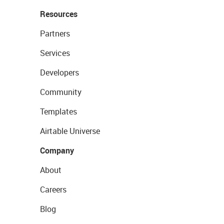
Resources
Partners
Services
Developers
Community
Templates
Airtable Universe
Company
About
Careers
Blog