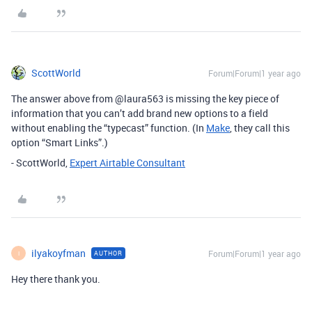
ScottWorld
Forum|Forum|1 year ago
The answer above from @laura563 is missing the key piece of
information that you can’t add brand new options to a field
without enabling the “typecast” function. (In
Make
, they call this
option “Smart Links”.)
- ScottWorld,
Expert Airtable Consultant
ilyakoyfman
Forum|Forum|1 year ago
AUTHOR
I
Hey there thank you.