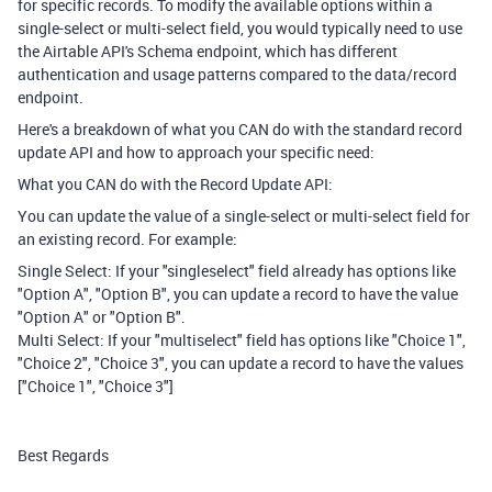
for specific records. To modify the available options within a
single-select or multi-select field, you would typically need to use
the Airtable API's Schema endpoint, which has different
authentication and usage patterns compared to the data/record
endpoint.
Here's a breakdown of what you CAN do with the standard record
update API and how to approach your specific need:
What you CAN do with the Record Update API:
You can update the value of a single-select or multi-select field for
an existing record. For example:
Single Select: If your "singleselect" field already has options like
"Option A", "Option B", you can update a record to have the value
"Option A" or "Option B".
Multi Select: If your "multiselect" field has options like "Choice 1",
"Choice 2", "Choice 3", you can update a record to have the values
["Choice 1", "Choice 3"]
Best Regards