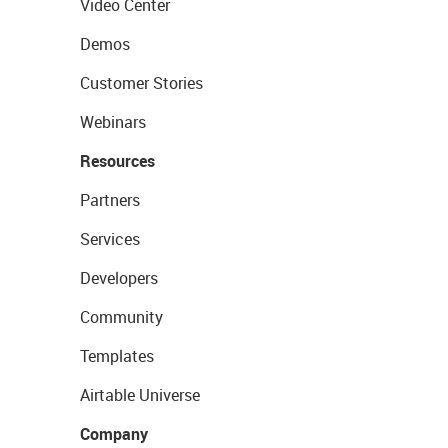
Video Center
Demos
Customer Stories
Webinars
Resources
Partners
Services
Developers
Community
Templates
Airtable Universe
Company