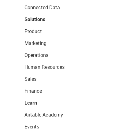
Connected Data
Solutions
Product
Marketing
Operations
Human Resources
Sales
Finance
Learn
Airtable Academy
Events