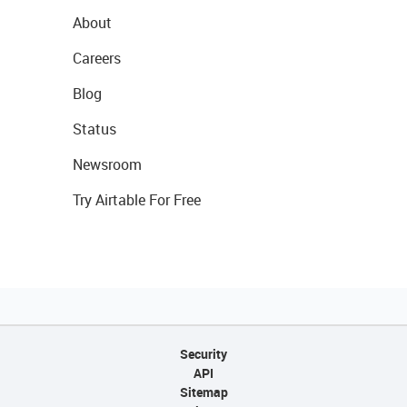
About
Careers
Blog
Status
Newsroom
Try Airtable For Free
Security
API
Sitemap