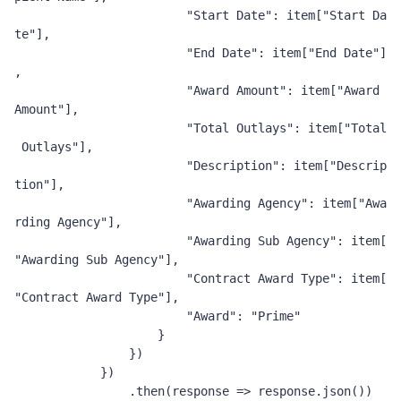
"Start Date"
:
 item
[
"Start Da
te"
],
"End Date"
:
 item
[
"End Date"
]
,
"Award Amount"
:
 item
[
"Award 
Amount"
],
"Total Outlays"
:
 item
[
"Total
 Outlays"
],
"Description"
:
 item
[
"Descrip
tion"
],
"Awarding Agency"
:
 item
[
"Awa
rding Agency"
],
"Awarding Sub Agency"
:
 item
[
"Awarding Sub Agency"
],
"Contract Award Type"
:
 item
[
"Contract Award Type"
],
"Award"
:
"Prime"
}
})
})
.
then
(
response 
=>
 response
.
json
())