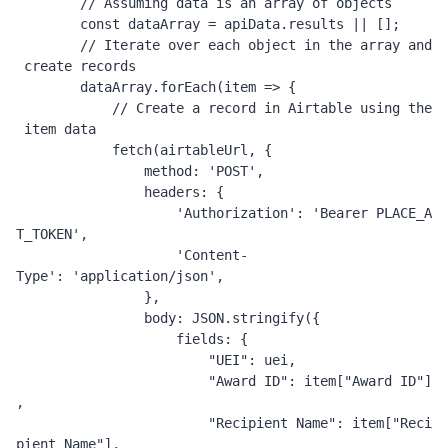
// Assuming data is an array of objects
const
 dataArray 
=
 apiData
.
results 
||
[];
// Iterate over each object in the array and
 create records
        dataArray
.
forEach
(
item 
=>
{
// Create a record in Airtable using the
 item data
            fetch
(
airtableUrl
,
{
                method
:
'POST'
,
                headers
:
{
'Authorization'
:
'Bearer PLACE_A
T_TOKEN'
,
'Content-
Type'
:
'application/json'
,
},
                body
:
JSON
.
stringify
({
                    fields
:
{
"UEI"
:
 uei
,
"Award ID"
:
 item
[
"Award ID"
]
,
"Recipient Name"
:
 item
[
"Reci
pient Name"
],