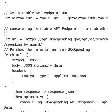
};
// Get Airtable API endpoint URL
let
 airtableUrl 
=
 table
.
_url 
||
 getAirtableURL
(
table
);
// console.log('Airtable API Endpoint:', airtableUrl
);
let
 url 
=
'https://api.usaspending.gov/api/v2/search
/spending_by_award/'
;
// Fetches the information from USASpending
fetch
(
url
,
{
    method
:
'POST'
,
    body
:
JSON
.
stringify
(
data
),
    headers
:
{
'Content-Type'
:
'application/json'
}
})
.
then
(
response 
=>
 response
.
json
())
.
then
(
apiData 
=>
{
        console
.
log
(
'USASpending API Response:'
,
 api
Data
);