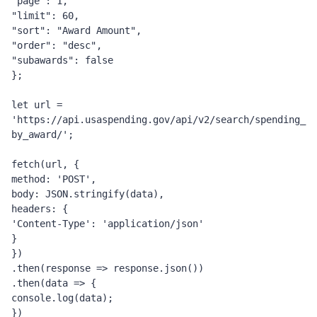
"page": 1,
"limit": 60,
"sort": "Award Amount",
"order": "desc",
"subawards": false
};
let url = 
'https://api.usaspending.gov/api/v2/search/spending_
by_award/';
fetch(url, {
method: 'POST',
body: JSON.stringify(data),
headers: {
'Content-Type': 'application/json'
}
})
.then(response => response.json())
.then(data => {
console.log(data);
})