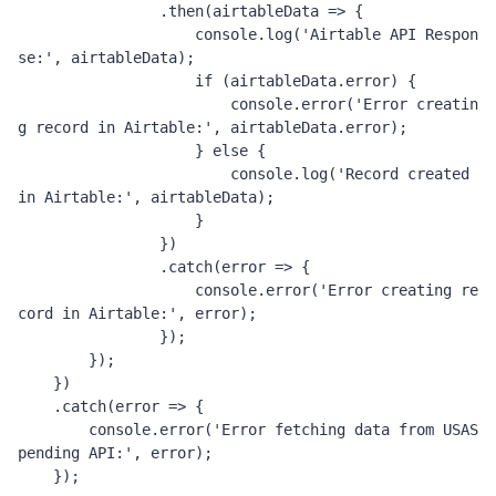
.
then
(
airtableData 
=>
{
                    console
.
log
(
'Airtable API Respon
se:'
,
 airtableData
);
if
(
airtableData
.
error
)
{
                        console
.
error
(
'Error creatin
g record in Airtable:'
,
 airtableData
.
error
);
}
else
{
                        console
.
log
(
'Record created 
in Airtable:'
,
 airtableData
);
}
})
.
catch
(
error 
=>
{
                    console
.
error
(
'Error creating re
cord in Airtable:'
,
 error
);
});
});
})
.
catch
(
error 
=>
{
        console
.
error
(
'Error fetching data from USAS
pending API:'
,
 error
);
});