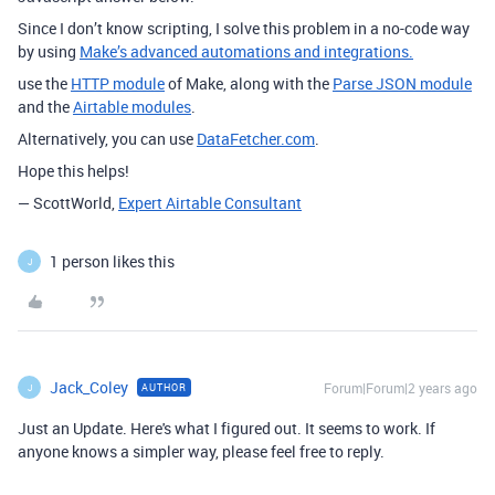
Since I don’t know scripting, I solve this problem in a no-code way
by using
Make’s advanced automations and integrations.
use the
HTTP module
of Make, along with the
Parse JSON module
and the
Airtable modules
.
Alternatively, you can use
DataFetcher.com
.
Hope this helps!
— ScottWorld,
Expert Airtable Consultant
1 person likes this
J
Jack_Coley
Forum|Forum|2 years ago
AUTHOR
J
Just an Update. Here's what I figured out. It seems to work. If
anyone knows a simpler way, please feel free to reply.