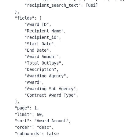
"recipient_search_text"
:
[
uei
]
},
"fields"
:
[
"Award ID"
,
"Recipient Name"
,
"recipient_id"
,
"Start Date"
,
"End Date"
,
"Award Amount"
,
"Total Outlays"
,
"Description"
,
"Awarding Agency"
,
"Award"
,
"Awarding Sub Agency"
,
"Contract Award Type"
,
],
"page"
:
1
,
"limit"
:
60
,
"sort"
:
"Award Amount"
,
"order"
:
"desc"
,
"subawards"
:
false