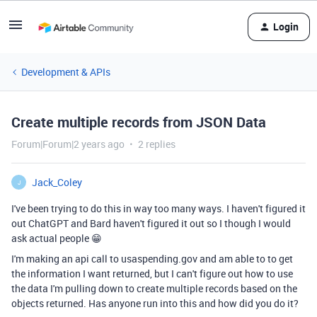
Login
Development & APIs
Create multiple records from JSON Data
Forum|Forum|2 years ago
2 replies
Jack_Coley
J
I've been trying to do this in way too many ways. I haven't figured it
out ChatGPT and Bard haven't figured it out so I though I would
ask actual people 😁
I'm making an api call to usaspending.gov and am able to to get
the information I want returned, but I can't figure out how to use
the data I'm pulling down to create multiple records based on the
objects returned. Has anyone run into this and how did you do it?