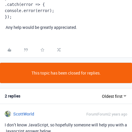
.catch(error => {
console.error(error);
});
Any help would be greatly appreciated.
This topic has been closed for replies.
2 replies
Oldest first
ScottWorld
Forum|Forum|2 years ago
I don’t know JavaScript, so hopefully someone will help you with a
Javascript answer below.