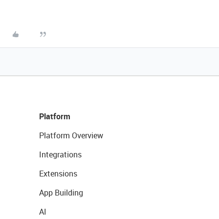
Platform
Platform Overview
Integrations
Extensions
App Building
AI