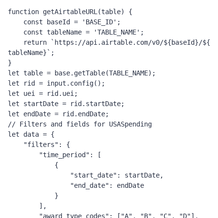
function
 getAirtableURL
(
table
)
{
const
 baseId 
=
'BASE_ID'
;
const
 tableName 
=
'TABLE_NAME'
;
return
`https://api.airtable.com/v0/
${
baseId
}
/
${
tableName
}
`
;
}
let
 table 
=
 base
.
getTable
(
TABLE_NAME
);
let
 rid 
=
 input
.
config
();
let
 uei 
=
rid.uei;
let
 startDate 
=
 rid
.
startDate
;
let
 endDate 
=
 rid
.
endDate
;
// Filters and fields for USASpending
let
 data 
=
{
"filters"
:
{
"time_period"
:
[
{
"start_date"
:
 startDate
,
"end_date"
:
 endDate
}
],
"award_type_codes"
:
[
"A"
,
"B"
,
"C"
,
"D"
],