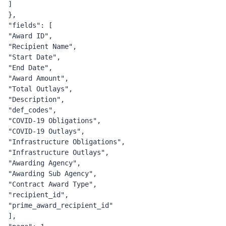
]
},
"fields": [
"Award ID",
"Recipient Name",
"Start Date",
"End Date",
"Award Amount",
"Total Outlays",
"Description",
"def_codes",
"COVID-19 Obligations",
"COVID-19 Outlays",
"Infrastructure Obligations",
"Infrastructure Outlays",
"Awarding Agency",
"Awarding Sub Agency",
"Contract Award Type",
"recipient_id",
"prime_award_recipient_id"
],