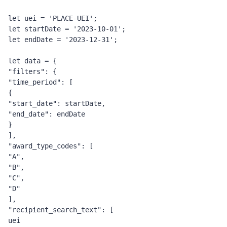
let uei = 'PLACE-UEI';
let startDate = '2023-10-01';
let endDate = '2023-12-31';
let data = {
"filters": {
"time_period": [
{
"start_date": startDate,
"end_date": endDate
}
],
"award_type_codes": [
"A",
"B",
"C",
"D"
],
"recipient_search_text": [
uei