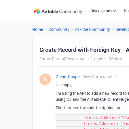
Discussions
Bu
Home
Community
Ask the Community
Develo
Create Record with Foreign Key - 
Forum|Forum|7 years ago
1 reply
62 views
Glenn_Cooper
New Participant
G
Hi chaps,
I’m using the API to add a new record to 
using C# and the AirtableAPIClient Nuge
This is where the code is tripping up:
            fields.AddField("Username", username);

            fields.AddField("Password", password);
