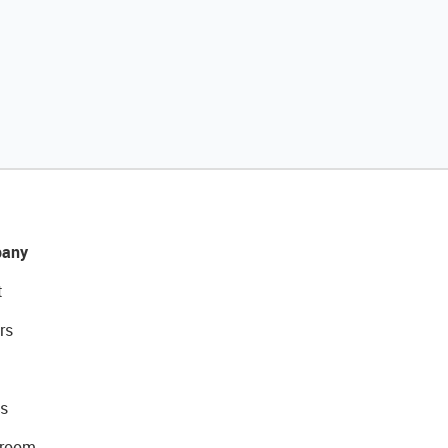
any
t
rs
s
room