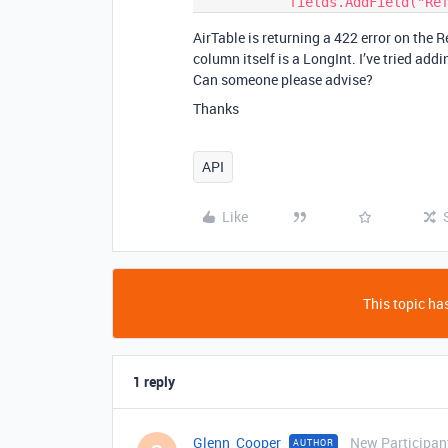
AirTable is returning a 422 error on the Re
column itself is a LongInt. I’ve tried addi
Can someone please advise?
Thanks
API
Like
This topic has
1 reply
Glenn_Cooper
New Participan
AUTHOR