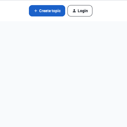
Create topic
Login