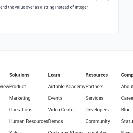
end the value over as a string instead of integer
Solutions
Learn
Resources
Comp
view
Product
Airtable Academy
Partners
Abou
Marketing
Events
Services
Caree
Operations
Video Center
Developers
Blog
Human Resources
Demos
Community
Statu
Sales
Customer Stories
Templates
News