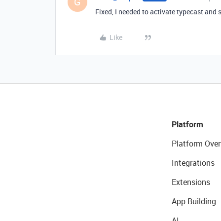
G
Fixed, I needed to activate typecast and s
Like
Platform
Platform Over
Integrations
Extensions
App Building
AI