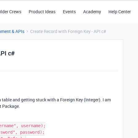
ilder Crews
Product Ideas
Events
Academy
Help Center
pment & APIs
Create Record with Foreign Key - API c#
API c#
a table and getting stuck with a Foreign Key (Integer). I am
t Package.