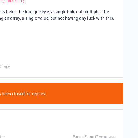
fs field. The foreign key is a single link, not multiple. The
ng an array, a single value, but not having any luck with this.
Share
 been closed for replies.
t
Forum|Forum|7 years ago