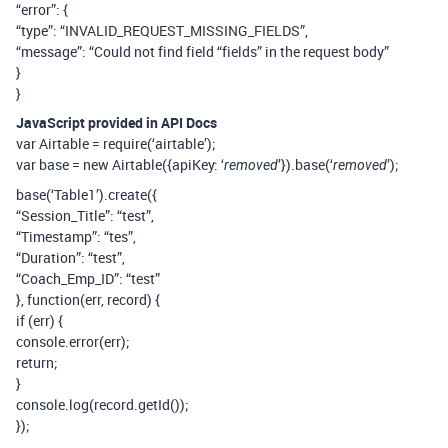
“error”: {
“type”: “INVALID_REQUEST_MISSING_FIELDS”,
“message”: “Could not find field “fields” in the request body”
}
}
JavaScript provided in API Docs
var Airtable = require(‘airtable’);
var base = new Airtable({apiKey: ‘
’}).base(‘
’);
removed
removed
base(‘Table1’).create({
“Session_Title”: “test”,
“Timestamp”: “tes”,
“Duration”: “test”,
“Coach_Emp_ID”: “test”
}, function(err, record) {
if (err) {
console.error(err);
return;
}
console.log(record.getId());
});