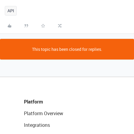
API
This topic has been closed for replies.
Platform
Platform Overview
Integrations