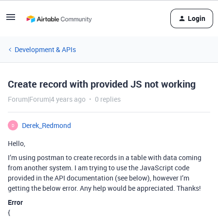
Login
Development & APIs
Create record with provided JS not working
Forum|Forum|4 years ago
0 replies
Derek_Redmond
D
Hello,
I’m using postman to create records in a table with data coming
from another system. I am trying to use the JavaScript code
provided in the API documentation (see below), however I’m
getting the below error. Any help would be appreciated. Thanks!
Error
{