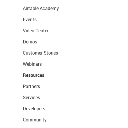
Airtable Academy
Events
Video Center
Demos
Customer Stories
Webinars
Resources
Partners
Services
Developers
Community