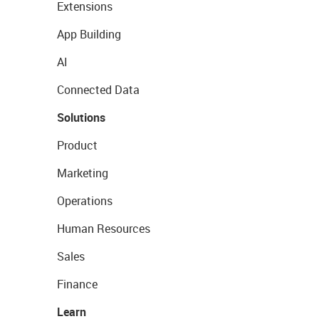
Extensions
App Building
AI
Connected Data
Solutions
Product
Marketing
Operations
Human Resources
Sales
Finance
Learn