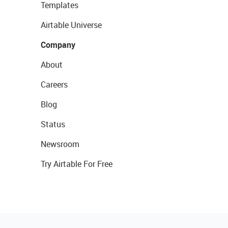
Templates
Airtable Universe
Company
About
Careers
Blog
Status
Newsroom
Try Airtable For Free