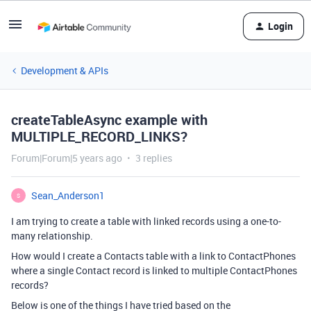
Login
Development & APIs
createTableAsync example with
MULTIPLE_RECORD_LINKS?
Forum|Forum|5 years ago
3 replies
Sean_Anderson1
S
I am trying to create a table with linked records using a one-to-
many relationship.
How would I create a Contacts table with a link to ContactPhones
where a single Contact record is linked to multiple ContactPhones
records?
Below is one of the things I have tried based on the