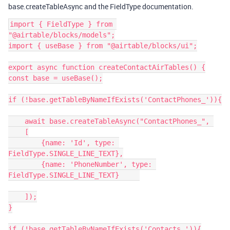
base.createTableAsync and the FieldType documentation.
import { FieldType } from 
"@airtable/blocks/models";

import { useBase } from "@airtable/blocks/ui";

export async function createContactAirTables() {

const base = useBase();

if (!base.getTableByNameIfExists('ContactPhones_')){

    await base.createTableAsync("ContactPhones_", 

    [

        {name: 'Id', type: 
FieldType.SINGLE_LINE_TEXT},

        {name: 'PhoneNumber', type: 
FieldType.SINGLE_LINE_TEXT}     

    ]);

}

if (!base.getTableByNameIfExists('Contacts_')){
