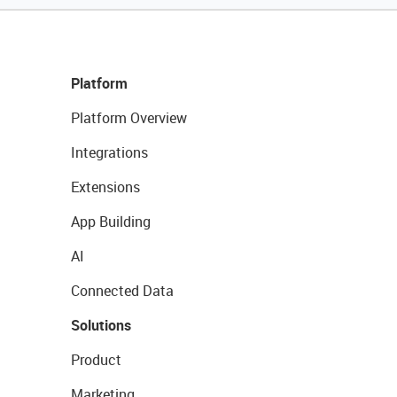
Platform
Platform Overview
Integrations
Extensions
App Building
AI
Connected Data
Solutions
Product
Marketing