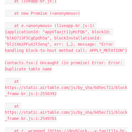
    at liveapp-br.js:1

    at new Promise (<anonymous>)

    at e.<anonymous> (liveapp-br.js:1) 
{applicationId: "appVTaxjt11yHcFQ6", blockId: 
"blkO713F5CgEpUh5a", blockInstallationId: 
"blitXm1PFuXJl5enq", err: {…}, message: "Error 
handling block-to-host method call: APPLY_MUTATION"}

Contacts.tsx:2 Uncaught (in promise) Error: Error: 
Duplicate table name

    at 
https://static.airtable.com/js/by_sha/605ec711/block
_frame-br.js:1:2550392

    at 
https://static.airtable.com/js/by_sha/605ec711/block
_frame-br.js:1:2549701

    at r._wrapped (https://devblock---v-taxjt11y-hc-