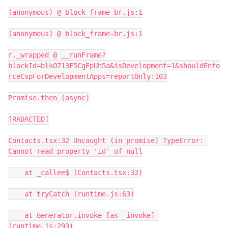
(anonymous) @ block_frame-br.js:1

(anonymous) @ block_frame-br.js:1

r._wrapped @ __runFrame?
blockId=blkO713F5CgEpUh5a&isDevelopment=1&shouldEnfo
rceCspForDevelopmentApps=reportOnly:103

Promise.then (async)

[RADACTED]

Contacts.tsx:32 Uncaught (in promise) TypeError: 
Cannot read property 'id' of null

    at _callee$ (Contacts.tsx:32)

    at tryCatch (runtime.js:63)

    at Generator.invoke [as _invoke] 
(runtime.js:293)
