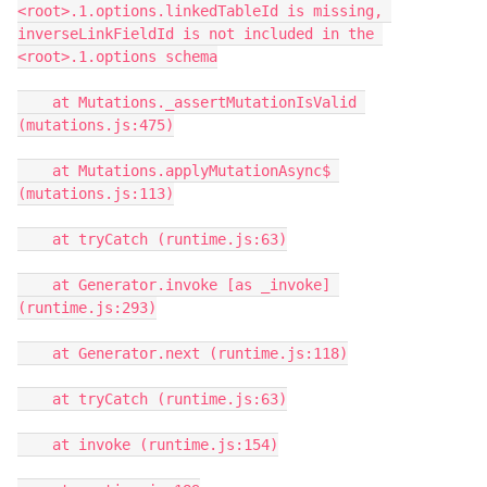
<root>.1.options.linkedTableId is missing, 
inverseLinkFieldId is not included in the 
<root>.1.options schema

    at Mutations._assertMutationIsValid 
(mutations.js:475)

    at Mutations.applyMutationAsync$ 
(mutations.js:113)

    at tryCatch (runtime.js:63)

    at Generator.invoke [as _invoke] 
(runtime.js:293)

    at Generator.next (runtime.js:118)

    at tryCatch (runtime.js:63)

    at invoke (runtime.js:154)
