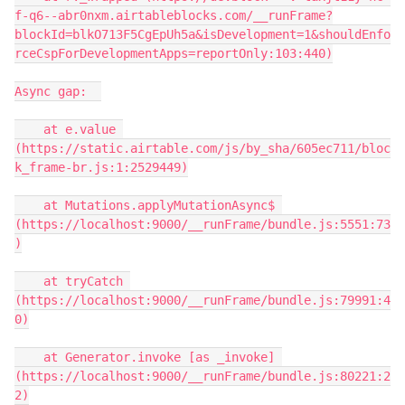
f-q6--abr0nxm.airtableblocks.com/__runFrame?
blockId=blkO713F5CgEpUh5a&isDevelopment=1&shouldEnfo
rceCspForDevelopmentApps=reportOnly:103:440)

Async gap:  

    at e.value 
(https://static.airtable.com/js/by_sha/605ec711/bloc
k_frame-br.js:1:2529449)

    at Mutations.applyMutationAsync$ 
(https://localhost:9000/__runFrame/bundle.js:5551:73
)

    at tryCatch 
(https://localhost:9000/__runFrame/bundle.js:79991:4
0)

    at Generator.invoke [as _invoke] 
(https://localhost:9000/__runFrame/bundle.js:80221:2
2)
