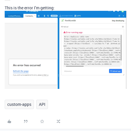
This is the error I’m getting:
custom-apps
API