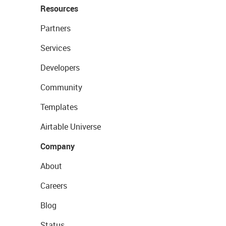
Resources
Partners
Services
Developers
Community
Templates
Airtable Universe
Company
About
Careers
Blog
Status