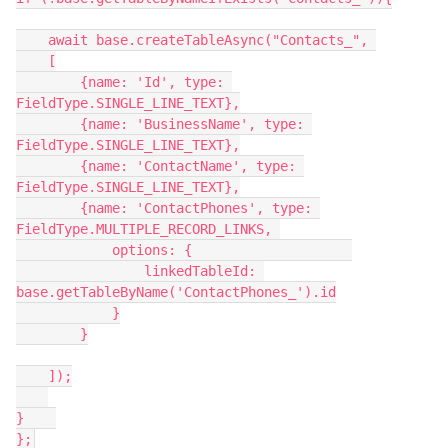
    await base.createTableAsync("Contacts_", 

    [

        {name: 'Id', type: 
FieldType.SINGLE_LINE_TEXT},

        {name: 'BusinessName', type: 
FieldType.SINGLE_LINE_TEXT},

        {name: 'ContactName', type: 
FieldType.SINGLE_LINE_TEXT},

        {name: 'ContactPhones', type: 
FieldType.MULTIPLE_RECORD_LINKS, 

            options: {                    

                linkedTableId: 
base.getTableByName('ContactPhones_').id

            }

        }

    ]);

}    
