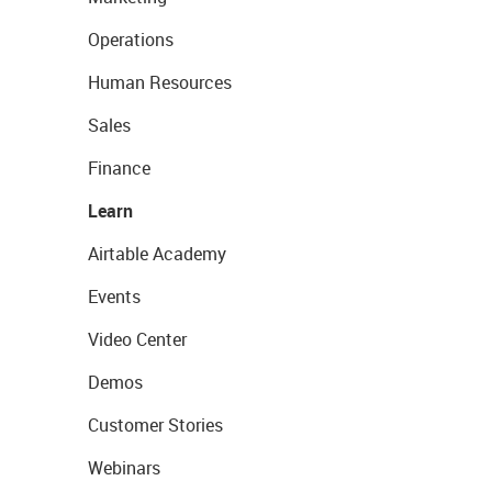
Operations
Human Resources
Sales
Finance
Learn
Airtable Academy
Events
Video Center
Demos
Customer Stories
Webinars