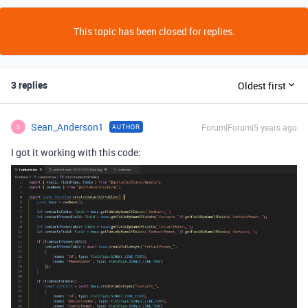
This topic has been closed for replies.
3 replies
Oldest first
Sean_Anderson1
Forum|Forum|5 years ago
AUTHOR
S
I got it working with this code: