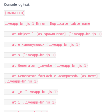
Console log text:
[RADACTED]

liveapp-br.js:1 Error: Duplicate table name

    at Object.l [as spawnError] (liveapp-br.js:1)

    at e.<anonymous> (liveapp-br.js:1)

    at s (liveapp-br.js:1)

    at Generator._invoke (liveapp-br.js:1)

    at Generator.forEach.e.<computed> [as next] 
(liveapp-br.js:1)

    at _e (liveapp-br.js:1)

    at i (liveapp-br.js:1)
