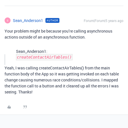
Sean_Anderson1
Forum|Forum|5 years ago
AUTHOR
S
Your problem might be because you’re calling asynchronous
actions outside of an asynchronous function.
Sean_Anderson1:
createContactAirTables()
Yeah, I was calling createContactAirTables() from the main
function body of the App so it was getting invoked on each table
change causing numerous race conditions/collisions. I mapped
the function call to a button and it cleared up all the errors I was
seeing. Thanks!