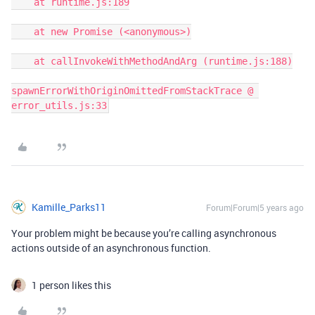
    at runtime.js:189

    at new Promise (<anonymous>)

    at callInvokeWithMethodAndArg (runtime.js:188)

spawnErrorWithOriginOmittedFromStackTrace @ 
error_utils.js:33
Kamille_Parks11
Forum|Forum|5 years ago
Your problem might be because you’re calling asynchronous
actions outside of an asynchronous function.
1 person likes this