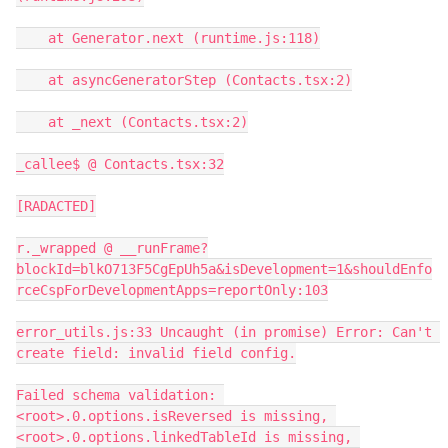
    at Generator.next (runtime.js:118)

    at asyncGeneratorStep (Contacts.tsx:2)

    at _next (Contacts.tsx:2)

_callee$ @ Contacts.tsx:32

[RADACTED]

r._wrapped @ __runFrame?
blockId=blkO713F5CgEpUh5a&isDevelopment=1&shouldEnfo
rceCspForDevelopmentApps=reportOnly:103

error_utils.js:33 Uncaught (in promise) Error: Can't 
create field: invalid field config.

Failed schema validation: 
<root>.0.options.isReversed is missing, 
<root>.0.options.linkedTableId is missing, 