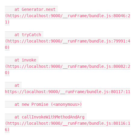
    at Generator.next 
(https://localhost:9000/__runFrame/bundle.js:80046:2
1)

    at tryCatch 
(https://localhost:9000/__runFrame/bundle.js:79991:4
0)

    at invoke 
(https://localhost:9000/__runFrame/bundle.js:80082:2
0)

    at 
https://localhost:9000/__runFrame/bundle.js:80117:11

    at new Promise (<anonymous>)

    at callInvokeWithMethodAndArg 
(https://localhost:9000/__runFrame/bundle.js:80116:1
6)
