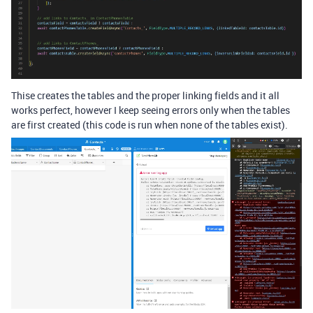
Thise creates the tables and the proper linking fields and it all
works perfect, however I keep seeing errors only when the tables
are first created (this code is run when none of the tables exist).