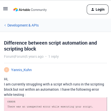
Login
Development & APIs
Difference between script automation and
scripting block
Forum|Forum|5 years ago
1 reply
Yannis_Kuhn
Y
Hi,
I am currently struggling with a script which runs in the scripting
block but not within an automation. I have the following error
while testing :