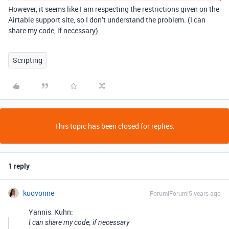
However, it seems like I am respecting the restrictions given on the
Airtable support site, so I don’t understand the problem. (I can
share my code, if necessary)
Scripting
This topic has been closed for replies.
1 reply
kuovonne
Forum|Forum|5 years ago
Yannis_Kuhn:
I can share my code, if necessary