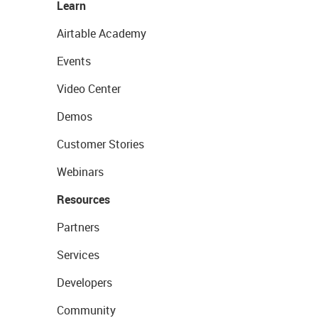
Learn
Airtable Academy
Events
Video Center
Demos
Customer Stories
Webinars
Resources
Partners
Services
Developers
Community