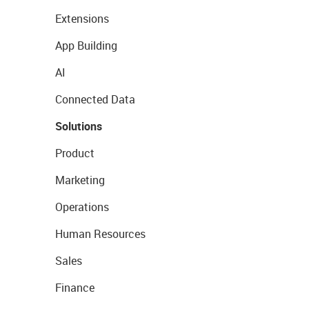
Extensions
App Building
AI
Connected Data
Solutions
Product
Marketing
Operations
Human Resources
Sales
Finance