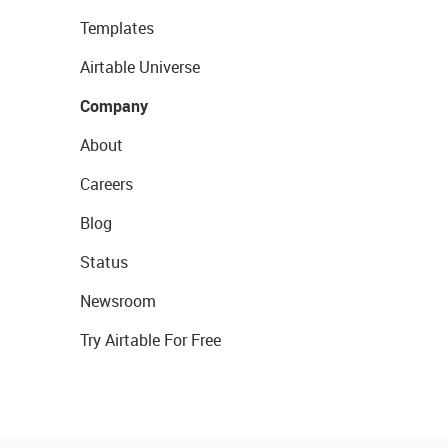
Templates
Airtable Universe
Company
About
Careers
Blog
Status
Newsroom
Try Airtable For Free