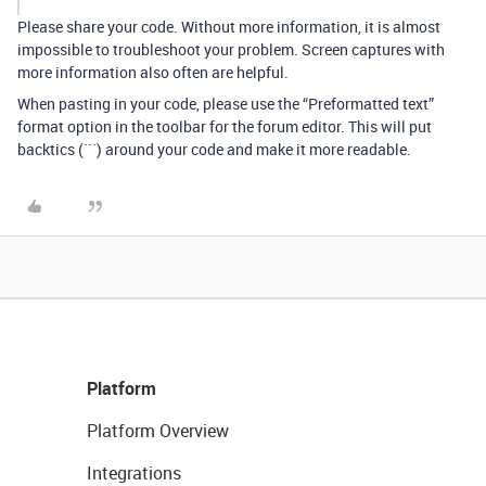
Please share your code. Without more information, it is almost
impossible to troubleshoot your problem. Screen captures with
more information also often are helpful.
When pasting in your code, please use the “Preformatted text”
format option in the toolbar for the forum editor. This will put
backtics (```) around your code and make it more readable.
Platform
Platform Overview
Integrations