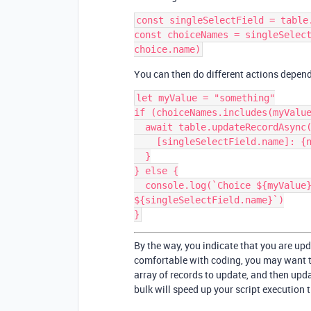
const singleSelectField = table
const choiceNames = singleSelect
You can then do different actions depend
let myValue = "something"

if (choiceNames.includes(myValue
  await table.updateRecordAsync(record, {

    [singleSelectField.name]: {name: myValue}

  }

} else {

  console.log(`Choice ${myValue} does not exist for field 
${singleSelectField.name}`)

By the way, you indicate that you are upd
comfortable with coding, you may want to
array of records to update, and then upda
bulk will speed up your script execution 