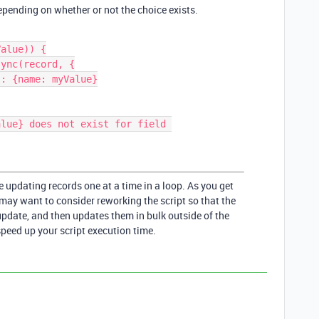
epending on whether or not the choice exists.
alue)) {

e updating records one at a time in a loop. As you get
ay want to consider reworking the script so that the
update, and then updates them in bulk outside of the
speed up your script execution time.