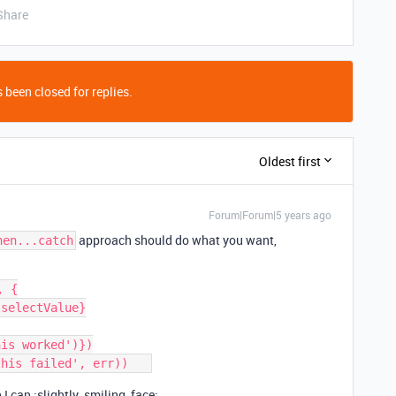
Share
 been closed for replies.
Oldest first
Forum|Forum|5 years ago
approach should do what you want,
hen...catch
 {

n I can :slightly_smiling_face: