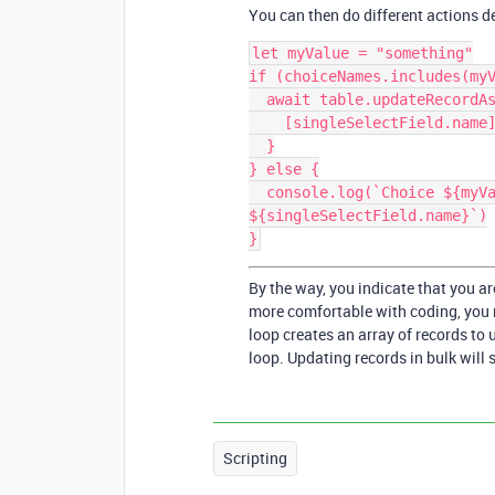
You can then do different actions d
let myValue = "something"

if (choiceNames.includes(myV
  await table.updateRecordAsync(record, {

    [singleSelectField.name]: {name: myValue}

  }

} else {

  console.log(`Choice ${myValue} does not exist for field 
${singleSelectField.name}`)

By the way, you indicate that you ar
more comfortable with coding, you m
loop creates an array of records to 
loop. Updating records in bulk will 
Scripting