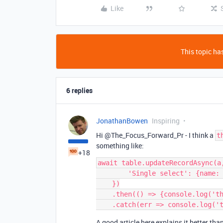
Like
This topic has
6 replies
JonathanBowen
Inspiring
Hi @The_Focus_Forward_Pr - I think a
t
something like:
+18
await table.updateRecordAsync(a,
        'Single select': {name: selectValue}

    })

    .then(() => {console.log('this worked')})

A good article here explains it better tha