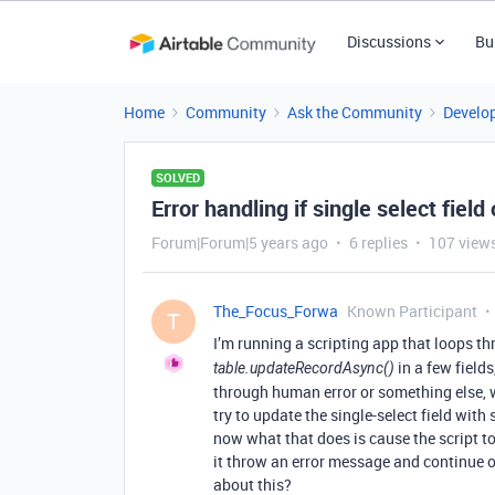
Discussions
Bu
Home
Community
Ask the Community
Develo
SOLVED
Error handling if single select field
Forum|Forum|5 years ago
6 replies
107 view
The_Focus_Forwa
Known Participant
T
I’m running a scripting app that loops th
in a few fields
table.updateRecordAsync()
through human error or something else, w
try to update the single-select field with 
now what that does is cause the script to 
it throw an error message and continue on
about this?