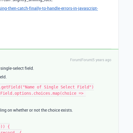
g-then-catch-finally-to-handle-errors-in-javascript-
Forum|Forum|5 years ago
single-select field.
eld.
.getField("Name of Single Select Field")

Field.options.choices.map(choice => 
ing on whether or not the choice exists.
)) {
