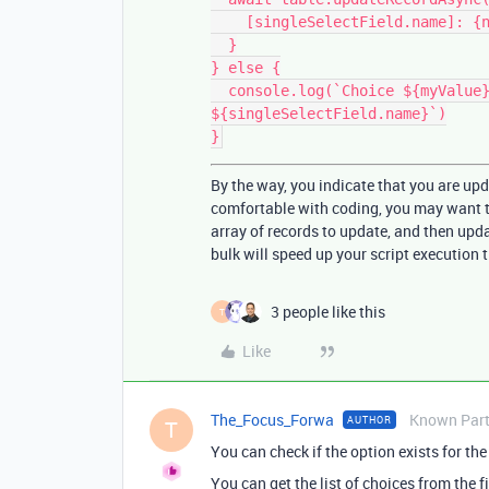
    [singleSelectField.name]: {name: myValue}

  }

} else {

  console.log(`Choice ${myValue} does not exist for field 
${singleSelectField.name}`)

By the way, you indicate that you are upd
comfortable with coding, you may want to
array of records to update, and then upda
bulk will speed up your script execution 
3 people like this
T
Like
The_Focus_Forwa
Known Part
AUTHOR
T
You can check if the option exists for the 
You can get the list of choices from the fi