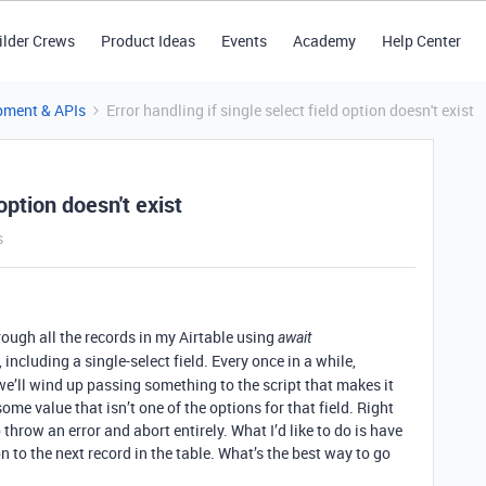
ilder Crews
Product Ideas
Events
Academy
Help Center
pment & APIs
Error handling if single select field option doesn't exist
 option doesn't exist
s
rough all the records in my Airtable using
await
, including a single-select field. Every once in a while,
e’ll wind up passing something to the script that makes it
some value that isn’t one of the options for that field. Right
throw an error and abort entirely. What I’d like to do is have
 to the next record in the table. What’s the best way to go