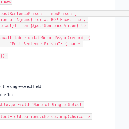
ion of ${name} (or as BOP knows them, 
eLast}) from ${postSentencePrison} to 


{ name: 
                                });
r the single-select field.
the field.
able.getField("Name of Single Select 
lectField.options.choices.map(choice => 