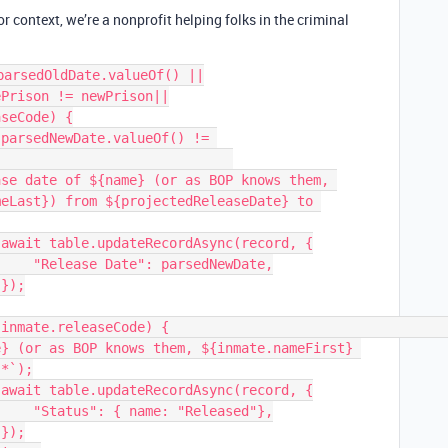
or context, we’re a nonprofit helping folks in the criminal
arsedOldDate.valueOf() ||

se date of ${name} (or as BOP knows them, 
eLast}) from ${projectedReleaseDate} to 


ewDate,



} (or as BOP knows them, ${inmate.nameFirst} 
*`);



ased"},


