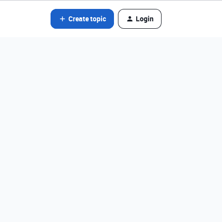
Create topic
Login