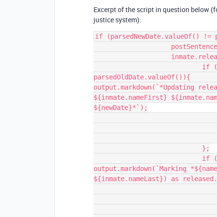
Excerpt of the script in question below (f
justice system):
if (parsedNewDate.valueOf() != p
                    postSentencePrison != newPrison||

                    inmate.releaseCode) {

                            if (parsedNewDate.valueOf() != 
parsedOldDate.valueOf()){                                    
output.markdown(`*Updating relea
${inmate.nameFirst} ${inmate.nam
${newDate}*`);

                                await table.updateRecordAsync(record, {
                                    "Release Date": parsedN
                                });
                            };

                            if (inmate.releaseCode) {                                    
output.markdown(`Marking *${name
${inmate.nameLast}) as released.
                                await table.updateRecordAsync(record, {
                                    "Status": { name: "Rele
                                });