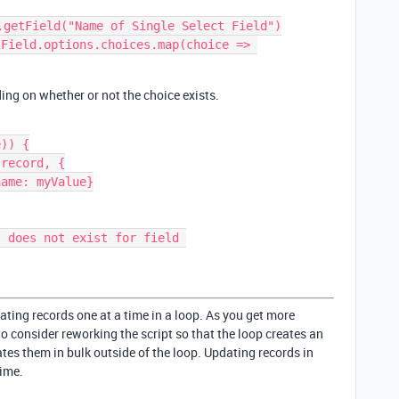
.getField("Name of Single Select Field")

Field.options.choices.map(choice => 
ing on whether or not the choice exists.
)) {

ating records one at a time in a loop. As you get more
 consider reworking the script so that the loop creates an
tes them in bulk outside of the loop. Updating records in
time.