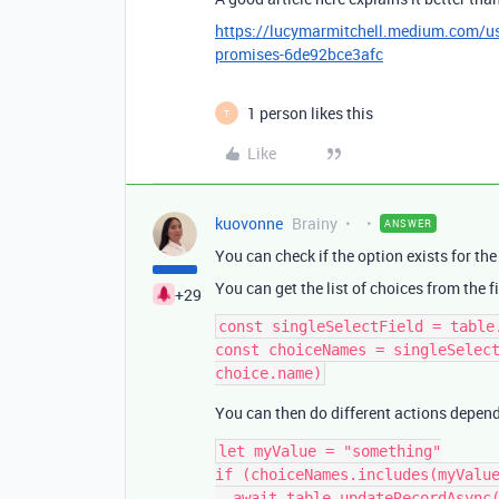
https://lucymarmitchell.medium.com/usin
promises-6de92bce3afc
1 person likes this
T
Like
kuovonne
Brainy
ANSWER
You can check if the option exists for the 
You can get the list of choices from the fi
+29
const singleSelectField = table
const choiceNames = singleSelect
You can then do different actions depend
let myValue = "something"

if (choiceNames.includes(myValue
  await table.updateRecordAsync(record, {
