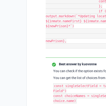
                            continue;

                            };

                            if (postSentencePrison != newPrison){                                    
output.markdown(`*Updating locat
${inmate.nameFirst} ${inmate.nam
${newPrison}*`)

                                await table.updateRecordAsync(record, {
                                    "Post-Sentence Prison": 
newPrison},

Best answer by
kuovonne
You can check if the option exists fo
You can get the list of choices from 
const singleSelectField = t
Field")

const choiceNames = singleSe