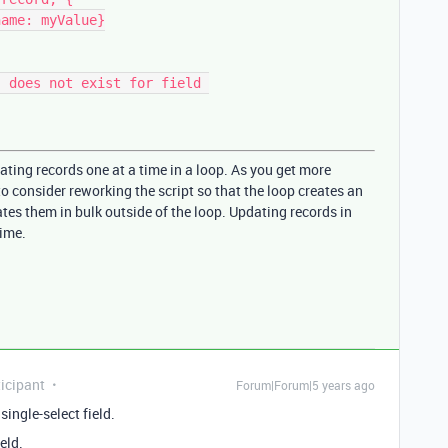
ating records one at a time in a loop. As you get more
 consider reworking the script so that the loop creates an
tes them in bulk outside of the loop. Updating records in
time.
icipant
Forum|Forum|5 years ago
single-select field.
eld.