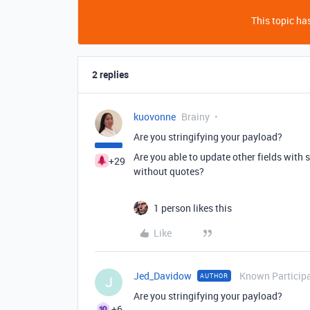
This topic has
2 replies
kuovonne
Brainy
Are you stringifying your payload?
Are you able to update other fields with 
+29
without quotes?
1 person likes this
Like
Jed_Davidow
Known Particip
AUTHOR
J
Are you stringifying your payload?
+6