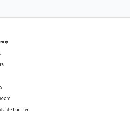
any
t
rs
s
room
rtable For Free