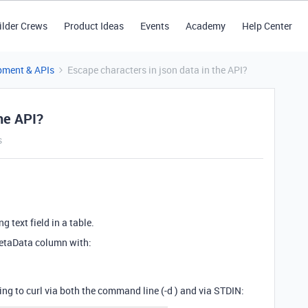
ilder Crews
Product Ideas
Events
Academy
Help Center
pment & APIs
Escape characters in json data in the API?
the API?
s
g text field in a table.
metaData column with:
sing to curl via both the command line (-d ) and via STDIN: