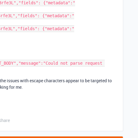
Brfe3L","fields": {"metadata":"
Brfe3L","fields": {"metadata":"
Brfe3L","fields": {"metadata":"
T_BODY","message":"Could not parse request 
f the issues with escape characters appear to be targeted to
king for me.
Share