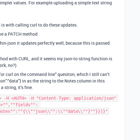
simpler values. For example uploading a simple text string
 is with calling curl to do these updates.
ave a PATCH method.
in-json it updates perfectly well, because this is passed
hod with CURL, and it seems my json-to-string function is
ork, no?)
or curl on the command line” quesiton, which I still can’t
json”:“data”} in as the string to the Notes column in this
 string, it’s fine.
> -H <AUTH> -H "Content-Type: application/json" 
>"",""fields"": 