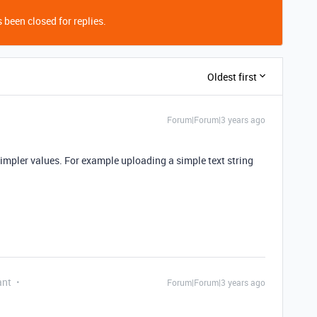
 been closed for replies.
Oldest first
Forum|Forum|3 years ago
simpler values. For example uploading a simple text string
ant
Forum|Forum|3 years ago