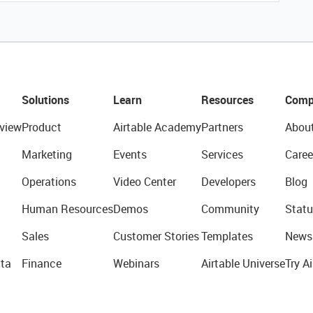
Solutions
Learn
Resources
Comp
view
Product
Airtable Academy
Partners
Abou
Marketing
Events
Services
Caree
Operations
Video Center
Developers
Blog
Human Resources
Demos
Community
Statu
Sales
Customer Stories
Templates
News
ta
Finance
Webinars
Airtable Universe
Try Ai