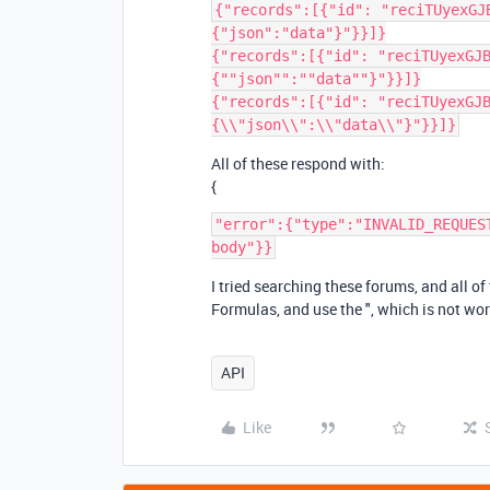
{"records":[{"id": "reciTUyexGJ
{"json":"data"}"}}]}

{"records":[{"id": "reciTUyexGJ
{""json"":""data""}"}}]}

{"records":[{"id": "reciTUyexGJ
All of these respond with:
{
"error":{"type":"INVALID_REQUES
I tried searching these forums, and all o
Formulas, and use the ", which is not wor
API
Like