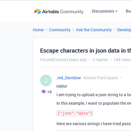
Discussions
Bu
Home
Community
Ask the Community
Develo
Escape characters in json data in 
Forum|Forum|3 years ago
2 replies
184 view
Jed_Davidow
Known Participant
J
Hello!
+6
I am trying to upload a json string to a lon
In this example, I want to populate the 
Here are various strings I have tried pas