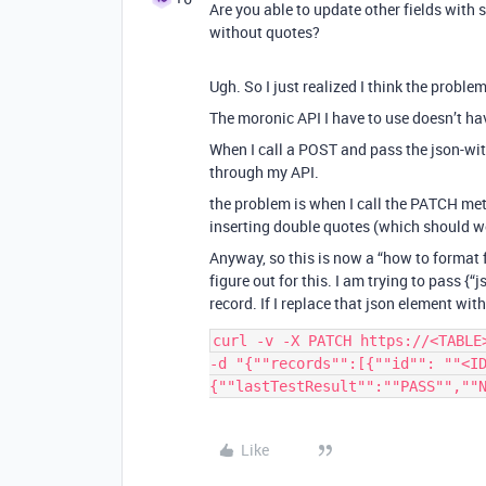
Are you able to update other fields with 
without quotes?
Ugh. So I just realized I think the problem
The moronic API I have to use doesn’t h
When I call a POST and pass the json-with
through my API.
the problem is when I call the PATCH met
inserting double quotes (which should w
Anyway, so this is now a “how to format f
figure out for this. I am trying to pass {“
record. If I replace that json element with a
curl -v -X PATCH https://<TABLE
-d "{""records"":[{""id"": ""<ID
Like