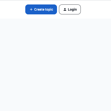
Create topic
Login