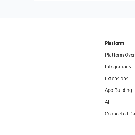
Platform
Platform Over
Integrations
Extensions
App Building
AI
Connected Da