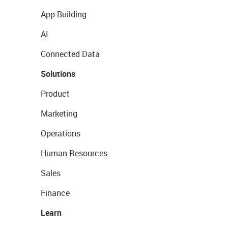
App Building
AI
Connected Data
Solutions
Product
Marketing
Operations
Human Resources
Sales
Finance
Learn