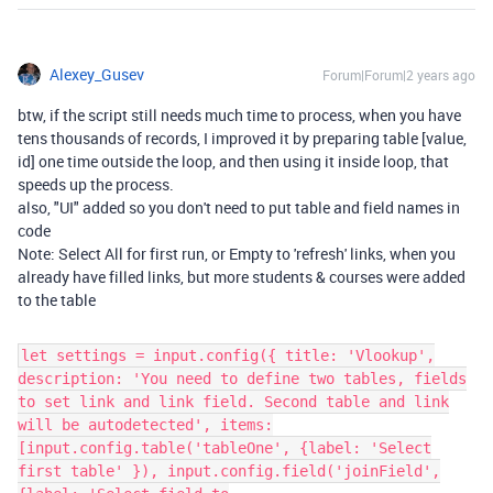
Alexey_Gusev
Forum|Forum|2 years ago
btw, if the script still needs much time to process, when you have
tens thousands of records, I improved it by preparing table [value,
id] one time outside the loop, and then using it inside loop, that
speeds up the process.
also, "UI" added so you don't need to put table and field names in
code
Note: Select All for first run, or Empty to 'refresh' links, when you
already have filled links, but more students & courses were added
to the table
let settings = input.config({ title: 'Vlookup',
description: 'You need to define two tables, fields
to set link and link field. Second table and link
will be autodetected', items:
[input.config.table('tableOne', {label: 'Select
first table' }), input.config.field('joinField',