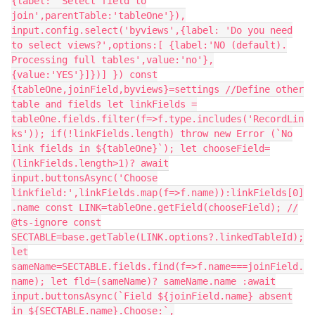
{label: 'Select field to
join',parentTable:'tableOne'}),
input.config.select('byviews',{label: 'Do you need
to select views?',options:[ {label:'NO (default).
Processing full tables',value:'no'},
{value:'YES'}]})] }) const
{tableOne,joinField,byviews}=settings //Define other
table and fields let linkFields =
tableOne.fields.filter(f=>f.type.includes('RecordLin
ks')); if(!linkFields.length) throw new Error (`No
link fields in ${tableOne}`); let chooseField=
(linkFields.length>1)? await
input.buttonsAsync('Choose
linkfield:',linkFields.map(f=>f.name)):linkFields[0]
.name const LINK=tableOne.getField(chooseField); //
@ts-ignore const
SECTABLE=base.getTable(LINK.options?.linkedTableId);
let
sameName=SECTABLE.fields.find(f=>f.name===joinField.
name); let fld=(sameName)? sameName.name :await
input.buttonsAsync(`Field ${joinField.name} absent
in ${SECTABLE.name}.Choose:`,