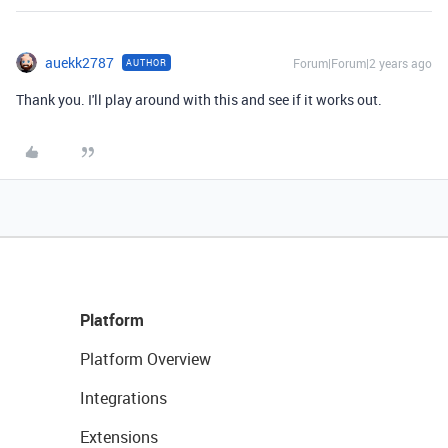
auekk2787
Forum|Forum|2 years ago
AUTHOR
Thank you. I'll play around with this and see if it works out.
Platform
Platform Overview
Integrations
Extensions