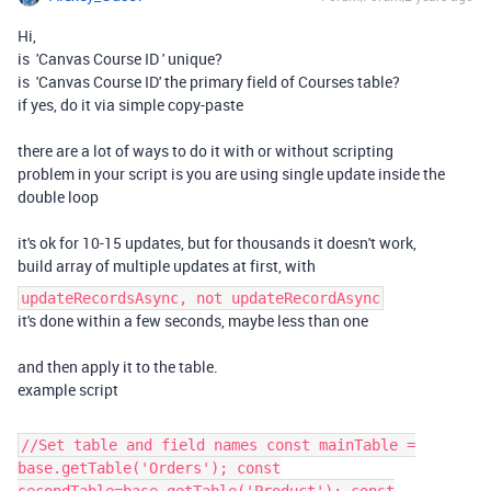
Hi,
is
'Canvas Course ID
' unique?
is 'Canvas Course ID' the primary field of Courses table?
if yes, do it via simple copy-paste
there are a lot of ways to do it with or without scripting
problem in your script is you are using single update inside the
double loop
it's ok for 10-15 updates, but for thousands it doesn't work,
build array of multiple updates at first, with
updateRecordsAsync, not updateRecordAsync
it's done within a few seconds, maybe less than one
and then apply it to the table.
example script
//Set table and field names const mainTable =
base.getTable('Orders'); const