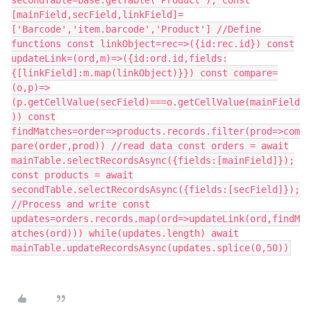
secondTable=base.getTable('Product'); const
[mainField,secField,linkField]=
['Barcode','item.barcode','Product'] //Define
functions const linkObject=rec=>({id:rec.id}) const
updateLink=(ord,m)=>({id:ord.id,fields:
{[linkField]:m.map(linkObject)}}) const compare=
(o,p)=>
(p.getCellValue(secField)===o.getCellValue(mainField
)) const
findMatches=order=>products.records.filter(prod=>com
pare(order,prod)) //read data const orders = await
mainTable.selectRecordsAsync({fields:[mainField]});
const products = await
secondTable.selectRecordsAsync({fields:[secField]});
//Process and write const
updates=orders.records.map(ord=>updateLink(ord,findM
atches(ord))) while(updates.length) await
mainTable.updateRecordsAsync(updates.splice(0,50))