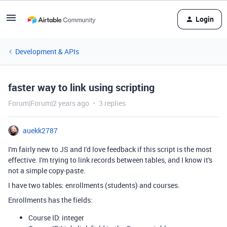
Login
Development & APIs
faster way to link using scripting
Forum|Forum|2 years ago
3 replies
auekk2787
I'm fairly new to JS and I'd love feedback if this script is the most
effective. I'm trying to link records between tables, and I know it's
not a simple copy-paste.
I have two tables: enrollments (students) and courses.
Enrollments has the fields:
Course ID: integer