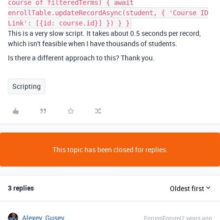
course of filteredTerms) { await
enrollTable.updateRecordAsync(student, { 'Course ID
Link': [{id: course.id}] }) } }
This is a very slow script. It takes about 0.5 seconds per record,
which isn't feasible when I have thousands of students.
Is there a different approach to this? Thank you.
Scripting
This topic has been closed for replies.
3 replies
Oldest first
Alexey_Gusev
Forum|Forum|2 years ago