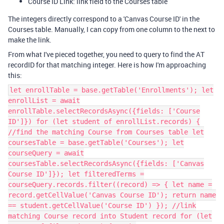
Course ID Link: link field to the Courses table
The integers directly correspond to a 'Canvas Course ID' in the
Courses table. Manually, I can copy from one column to the next to
make the link.
From what I've pieced together, you need to query to find the AT
recordID for that matching integer. Here is how I'm approaching
this:
let enrollTable = base.getTable('Enrollments'); let
enrollList = await
enrollTable.selectRecordsAsync({fields: ['Course
ID']}) for (let student of enrollList.records) {
//find the matching Course from Courses table let
coursesTable = base.getTable('Courses'); let
courseQuery = await
coursesTable.selectRecordsAsync({fields: ['Canvas
Course ID']}); let filteredTerms =
courseQuery.records.filter((record) => { let name =
record.getCellValue('Canvas Course ID'); return name
== student.getCellValue('Course ID') }); //link
matching Course record into Student record for (let