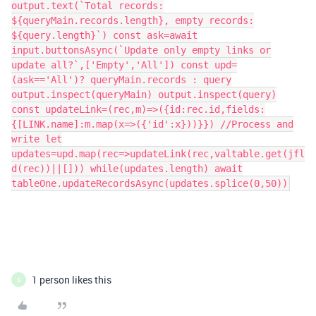
output.text(`Total records:
${queryMain.records.length}, empty records:
${query.length}`) const ask=await
input.buttonsAsync(`Update only empty links or
update all?`,['Empty','All']) const upd=
(ask=='All')? queryMain.records : query
output.inspect(queryMain) output.inspect(query)
const updateLink=(rec,m)=>({id:rec.id,fields:
{[LINK.name]:m.map(x=>({'id':x}))}}) //Process and
write let
updates=upd.map(rec=>updateLink(rec,valtable.get(jfl
d(rec))||[])) while(updates.length) await
tableOne.updateRecordsAsync(updates.splice(0,50))
1 person likes this
S