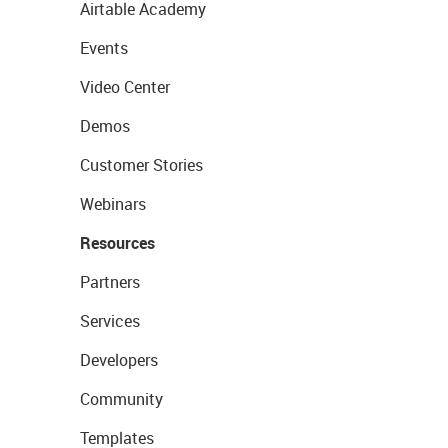
Airtable Academy
Events
Video Center
Demos
Customer Stories
Webinars
Resources
Partners
Services
Developers
Community
Templates