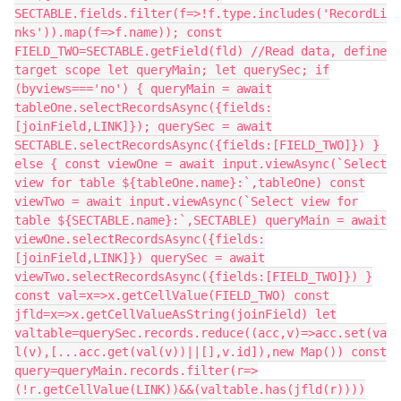
SECTABLE.fields.filter(f=>!f.type.includes('RecordLi
nks')).map(f=>f.name)); const
FIELD_TWO=SECTABLE.getField(fld) //Read data, define
target scope let queryMain; let querySec; if
(byviews==='no') { queryMain = await
tableOne.selectRecordsAsync({fields:
[joinField,LINK]}); querySec = await
SECTABLE.selectRecordsAsync({fields:[FIELD_TWO]}) }
else { const viewOne = await input.viewAsync(`Select
view for table ${tableOne.name}:`,tableOne) const
viewTwo = await input.viewAsync(`Select view for
table ${SECTABLE.name}:`,SECTABLE) queryMain = await
viewOne.selectRecordsAsync({fields:
[joinField,LINK]}) querySec = await
viewTwo.selectRecordsAsync({fields:[FIELD_TWO]}) }
const val=x=>x.getCellValue(FIELD_TWO) const
jfld=x=>x.getCellValueAsString(joinField) let
valtable=querySec.records.reduce((acc,v)=>acc.set(va
l(v),[...acc.get(val(v))||[],v.id]),new Map()) const
query=queryMain.records.filter(r=>
(!r.getCellValue(LINK))&&(valtable.has(jfld(r))))