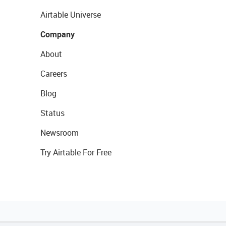
Airtable Universe
Company
About
Careers
Blog
Status
Newsroom
Try Airtable For Free