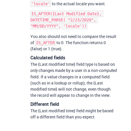
to the actual locale you want.
'locale'
IS_AFTER({Last Modified Date}, 
DATETIME_PARSE( "2/23/2020", 
You also should not need to compare the result
of
to 0. The function returns 0
IS_AFTER
(false) or 1 (true).
Calculated fields
The {Last modified time} field type is based on
changes made by a user in a
only
non-computed
field. If a value changes in a computed field
(such as in a lookup or rollup), the {Last
modified time} will not change, even though
the record will appear to change in the view.
Different field
The {Last modified time} field might be based
off a different field than you expect.