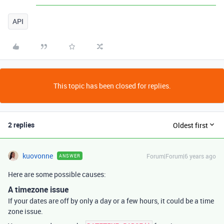
API
This topic has been closed for replies.
2 replies
Oldest first
kuovonne
Forum|Forum|6 years ago
ANSWER
Here are some possible causes:
A timezone issue
If your dates are off by only a day or a few hours, it could be a time
zone issue.