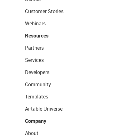
Customer Stories
Webinars
Resources
Partners
Services
Developers
Community
Templates
Airtable Universe
Company
About