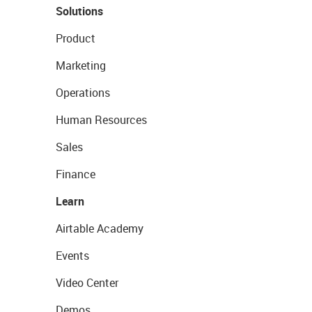
Solutions
Product
Marketing
Operations
Human Resources
Sales
Finance
Learn
Airtable Academy
Events
Video Center
Demos