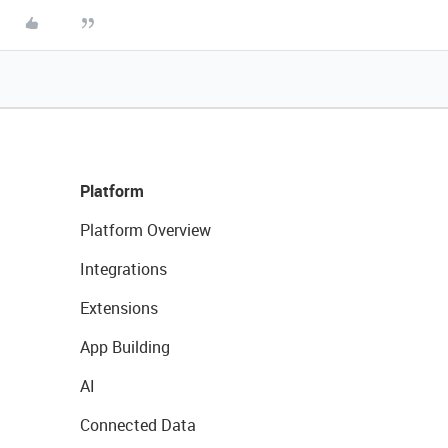
Platform
Platform Overview
Integrations
Extensions
App Building
AI
Connected Data