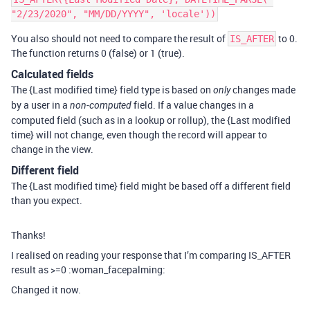
You also should not need to compare the result of
to 0.
IS_AFTER
The function returns 0 (false) or 1 (true).
Calculated fields
The {Last modified time} field type is based on
changes made
only
by a user in a
field. If a value changes in a
non-computed
computed field (such as in a lookup or rollup), the {Last modified
time} will not change, even though the record will appear to
change in the view.
Different field
The {Last modified time} field might be based off a different field
than you expect.
Thanks!
I realised on reading your response that I’m comparing IS_AFTER
result as >=0 :woman_facepalming:
Changed it now.