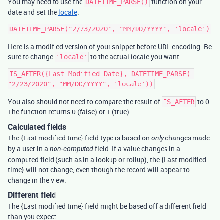
You may need to use the
function on your
DATETIME_PARSE()
date and set the
locale
.
Here is a modified version of your snippet before URL encoding. Be
sure to change
to the actual locale you want.
'locale'
IS_AFTER({Last Modified Date}, DATETIME_PARSE( 
You also should not need to compare the result of
to 0.
IS_AFTER
The function returns 0 (false) or 1 (true).
Calculated fields
The {Last modified time} field type is based on
changes made
only
by a user in a
field. If a value changes in a
non-computed
computed field (such as in a lookup or rollup), the {Last modified
time} will not change, even though the record will appear to
change in the view.
Different field
The {Last modified time} field might be based off a different field
than you expect.