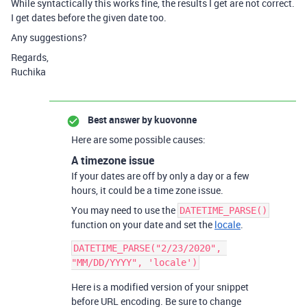
While syntactically this works fine, the results I get are not correct.
I get dates before the given date too.
Any suggestions?
Regards,
Ruchika
Best answer by
kuovonne
Here are some possible causes:
A timezone issue
If your dates are off by only a day or a few
hours, it could be a time zone issue.
You may need to use the
DATETIME_PARSE()
function on your date and set the
locale
.
DATETIME_PARSE("2/23/2020", 
Here is a modified version of your snippet
before URL encoding. Be sure to change