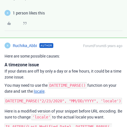
1 person likes this
R
Ruchika_Abbi
Forum|Forum|6 years ago
AUTHOR
R
Here are some possible causes:
A timezone issue
If your dates are off by only a day or a few hours, it could be a time
zone issue.
You may need to use the
function on your
DATETIME_PARSE()
date and set the
locale
.
Here is a modified version of your snippet before URL encoding. Be
sure to change
to the actual locale you want.
'locale'
IS_AFTER({Last Modified Date}, DATETIME_PARSE( 