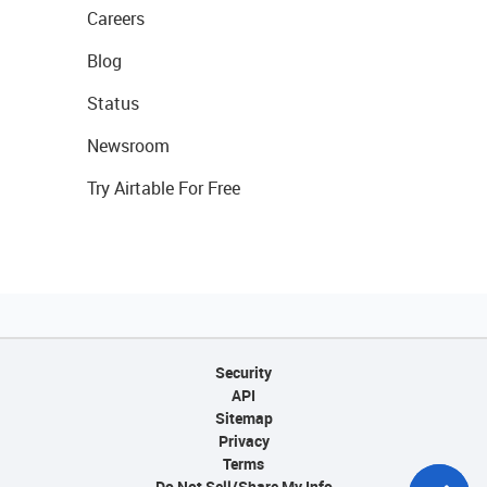
Careers
Blog
Status
Newsroom
Try Airtable For Free
Security
API
Sitemap
Privacy
Terms
Do Not Sell/Share My Info