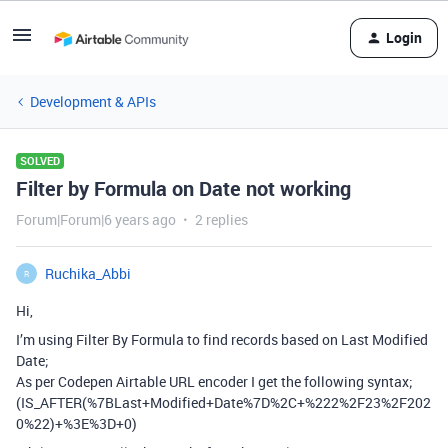
Login
Development & APIs
SOLVED
Filter by Formula on Date not working
Forum|Forum|6 years ago
2 replies
Ruchika_Abbi
R
Hi,
I’m using Filter By Formula to find records based on Last Modified
Date;
As per Codepen Airtable URL encoder I get the following syntax;
(IS_AFTER(%7BLast+Modified+Date%7D%2C+%222%2F23%2F202
0%22)+%3E%3D+0)