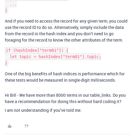
  ...

And if you need to access the record for any given term, you could
use the record ID to do so. Alternatively, simply include the data
from the record in the hash index and you don’t need to go
foraging for the record to know the other attributes of the term.
if (hashIndex["term01"]) {

  let topic = hashIndex["term01"].topic;

One of the big benefits of hash indices is performance which for
these tests would be measured in single-digit milliseconds.
Hi Bill - We have more than 8000 terms in our table_links. Do you
have a recommendation for doing this without hard coding it?
I am not understanding if you’ve told me.