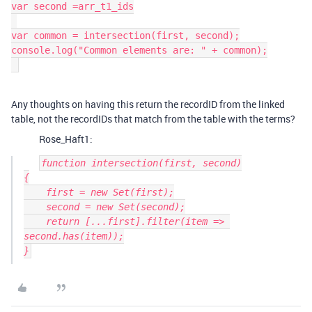
var second =arr_t1_ids

var common = intersection(first, second);

console.log("Common elements are: " + common);

Any thoughts on having this return the recordID from the linked
table, not the recordIDs that match from the table with the terms?
Rose_Haft1:
function intersection(first, second)

{

    first = new Set(first);

    second = new Set(second);

    return [...first].filter(item => 
second.has(item));
