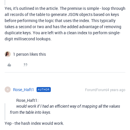
Yes, it’s outlined in the article. The premise is simple - loop through
all records of the table to generate JSON objects based on keys
before performing the logic that uses the index. This typically
takes a second or two and has the added advantage of removing
duplicate keys. You are left with a clean index to perform single-
digit millisecond lookups.
1 person likes this
Rose_Haft1
Forum|Forum|4 years ago
AUTHOR
R
Rose_Haft1:
would work if I had an efficient way of mapping all the values
from the table into keys.
Yep - the hash index would work.