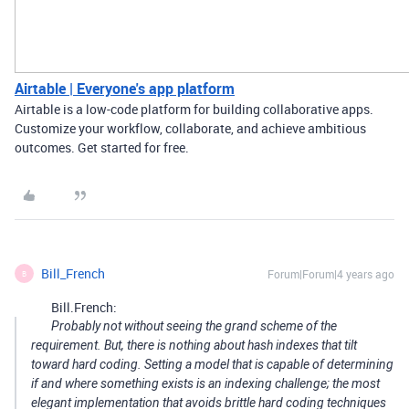
Airtable | Everyone's app platform
Airtable is a low-code platform for building collaborative apps.
Customize your workflow, collaborate, and achieve ambitious
outcomes. Get started for free.
Bill_French
Forum|Forum|4 years ago
B
Bill.French:
Probably not without seeing the grand scheme of the
requirement. But, there is nothing about hash indexes that tilt
toward hard coding. Setting a model that is capable of determining
if and where something exists is an indexing challenge; the most
elegant implementation that avoids brittle hard coding techniques