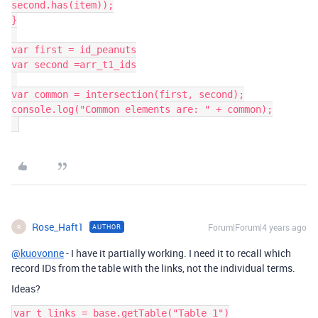
second.has(item));

}

var first = id_peanuts

var second =arr_t1_ids

var common = intersection(first, second);

console.log("Common elements are: " + common);

Rose_Haft1
Forum|Forum|4 years ago
AUTHOR
R
@kuovonne
- I have it partially working. I need it to recall which
record IDs from the table with the links, not the individual terms.
Ideas?
var t_links = base.getTable("Table 1")
