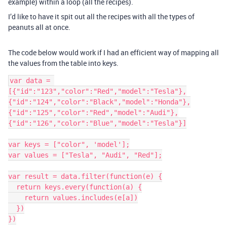
example) within a loop (all the recipes).
I’d like to have it spit out all the recipes with all the types of
peanuts all at once.
The code below would work if I had an efficient way of mapping all
the values from the table into keys.
var data = 
[{"id":"123","color":"Red","model":"Tesla"},
{"id":"124","color":"Black","model":"Honda"},
{"id":"125","color":"Red","model":"Audi"},
{"id":"126","color":"Blue","model":"Tesla"}]

var keys = ["color", 'model'];

var values = ["Tesla", "Audi", "Red"];

var result = data.filter(function(e) {

  return keys.every(function(a) {

    return values.includes(e[a])

  })

})
