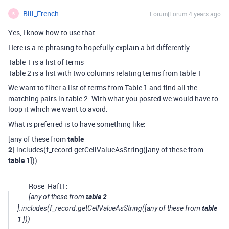
Bill_French
Forum|Forum|4 years ago
B
Yes, I know how to use that.
Here is a re-phrasing to hopefully explain a bit differently:
Table 1 is a list of terms
Table 2 is a list with two columns relating terms from table 1
We want to filter a list of terms from Table 1 and find all the
matching pairs in table 2. With what you posted we would have to
loop it which we want to avoid.
What is preferred is to have something like:
[any of these from
table
2
].includes(f_record.getCellValueAsString([any of these from
table 1
]))
Rose_Haft1:
table 2
[any of these from
table
].includes(f_record.getCellValueAsString([any of these from
1
]))