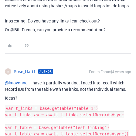
extensively about using hashes/maps to avoid loops inside loops.
Interesting. Do you have any links I can check out?
Or @Bill.French, can you provide a recommendation?
Rose_Haft1
Forum|Forum|4 years ago
AUTHOR
R
@kuovonne
- I have it partially working. I need it to recall which
record IDs from the table with the links, not the individual terms.
Ideas?
var t_links = base.getTable("Table 1")

var t_links_aw = await t_links.selectRecordsAsync

var t_table = base.getTable("Test linking")

var t_table_aw = await t_table.selectRecordsAsync()
