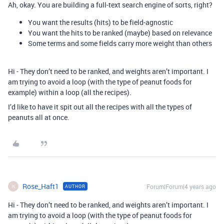
Ah, okay. You are building a full-text search engine of sorts, right?
You want the results (hits) to be field-agnostic
You want the hits to be ranked (maybe) based on relevance
Some terms and some fields carry more weight than others
Hi - They don’t need to be ranked, and weights aren’t important. I
am trying to avoid a loop (with the type of peanut foods for
example) within a loop (all the recipes).
I’d like to have it spit out all the recipes with all the types of
peanuts all at once.
Rose_Haft1
Forum|Forum|4 years ago
AUTHOR
R
Hi - They don’t need to be ranked, and weights aren’t important. I
am trying to avoid a loop (with the type of peanut foods for