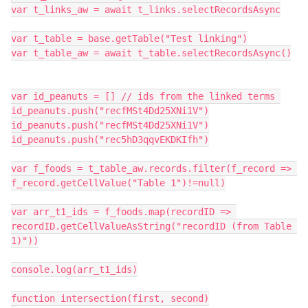
var t_links_aw = await t_links.selectRecordsAsync

var t_table = base.getTable("Test linking")

var t_table_aw = await t_table.selectRecordsAsync()

var id_peanuts = [] // ids from the linked terms 

id_peanuts.push("recfMSt4Dd25XNi1V")

id_peanuts.push("recfMSt4Dd25XNi1V")

id_peanuts.push("rec5hD3qqvEKDKIfh")

var f_foods = t_table_aw.records.filter(f_record => 
f_record.getCellValue("Table 1")!=null)

var arr_t1_ids = f_foods.map(recordID => 
recordID.getCellValueAsString("recordID (from Table 
1)"))

console.log(arr_t1_ids)

function intersection(first, second)
