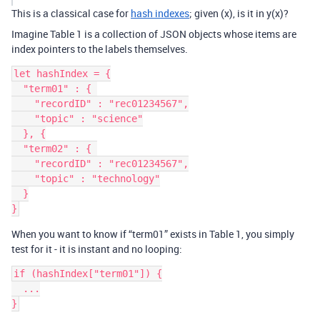
This is a classical case for
hash indexes
; given (x), is it in y(x)?
Imagine Table 1 is a collection of JSON objects whose items are
index pointers to the labels themselves.
let hashIndex = {

  "term01" : { 

    "recordID" : "rec01234567",

    "topic" : "science"

  }, {

  "term02" : { 

    "recordID" : "rec01234567",

    "topic" : "technology"

  }

When you want to know if “term01” exists in Table 1, you simply
test for it - it is instant and no looping:
if (hashIndex["term01"]) {

  ...
