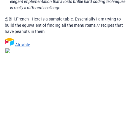
elegant implementation that avoids brittle hard coding techniques
is really a different challenge.
@Bill.French - Here is a sample table. Essentially I am trying to
build the equivalent of finding all the menu items // recipes that
have peanuts in them.
Airtable