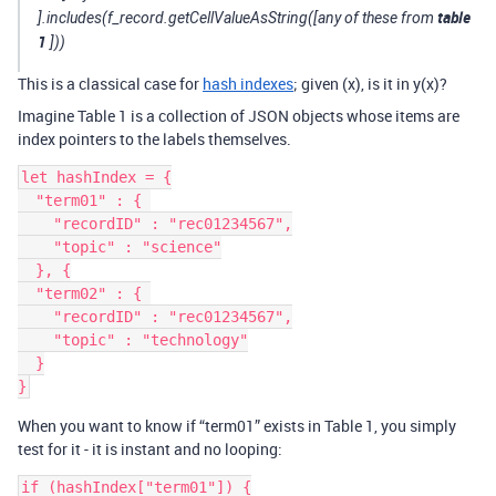
table
].includes(f_record.getCellValueAsString([any of these from
1
]))
This is a classical case for
hash indexes
; given (x), is it in y(x)?
Imagine Table 1 is a collection of JSON objects whose items are
index pointers to the labels themselves.
let hashIndex = {

  "term01" : { 

    "recordID" : "rec01234567",

    "topic" : "science"

  }, {

  "term02" : { 

    "recordID" : "rec01234567",

    "topic" : "technology"

  }

When you want to know if “term01” exists in Table 1, you simply
test for it - it is instant and no looping:
if (hashIndex["term01"]) {
