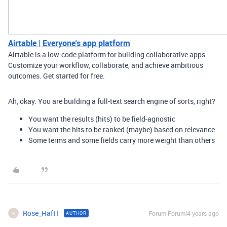
Airtable | Everyone's app platform
Airtable is a low-code platform for building collaborative apps.
Customize your workflow, collaborate, and achieve ambitious
outcomes. Get started for free.
Ah, okay. You are building a full-text search engine of sorts, right?
You want the results (hits) to be field-agnostic
You want the hits to be ranked (maybe) based on relevance
Some terms and some fields carry more weight than others
Rose_Haft1
Forum|Forum|4 years ago
AUTHOR
R