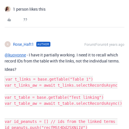
1 person likes this
Rose_Haft1
Forum|Forum|4 years ago
AUTHOR
R
@kuovonne
- I have it partially working. I need it to recall which
record IDs from the table with the links, not the individual terms.
Ideas?
var t_links = base.getTable("Table 1")

var t_links_aw = await t_links.selectRecordsAsync

var t_table = base.getTable("Test linking")

var t_table_aw = await t_table.selectRecordsAsync()

var id_peanuts = [] // ids from the linked terms 

id_peanuts.push("recfMSt4Dd25XNi1V")
