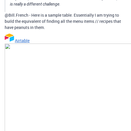
is really a different challenge.
@Bill.French - Here is a sample table. Essentially I am trying to
build the equivalent of finding all the menu items // recipes that
have peanuts in them.
Airtable