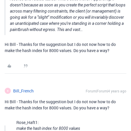
doesn’t because as soon as you create the perfect script that loops
across many filtering constraints, the client (or management) is
going ask for a “slight” modification or you will invariably discover
an unanticipated case where you’re standing in a corner holding a
paintbrush without egress. This and vast…
Hi Bill - Thanks for the suggestion but I do not now how to do
make the hash index for 8000 values. Do you have a way?
Bill_French
Forum|Forum|4 years ago
B
Hi Bill - Thanks for the suggestion but I do not now how to do
make the hash index for 8000 values. Do you have a way?
Rose_Haft1:
make the hash index for 8000 values