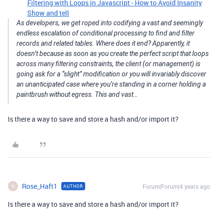
Filtering with Loops in Javascript - How to Avoid Insanity
Show and tell
As developers, we get roped into codifying a vast and seemingly
endless escalation of conditional processing to find and filter
records and related tables. Where does it end? Apparently, it
doesn’t because as soon as you create the perfect script that loops
across many filtering constraints, the client (or management) is
going ask for a “slight” modification or you will invariably discover
an unanticipated case where you’re standing in a corner holding a
paintbrush without egress. This and vast…
Is there a way to save and store a hash and/or import it?
Rose_Haft1
Forum|Forum|4 years ago
AUTHOR
R
Is there a way to save and store a hash and/or import it?