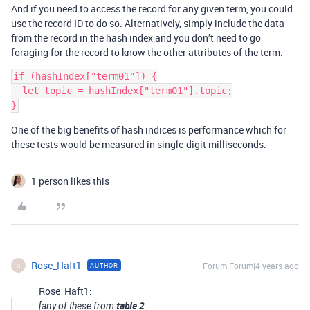
And if you need to access the record for any given term, you could
use the record ID to do so. Alternatively, simply include the data
from the record in the hash index and you don’t need to go
foraging for the record to know the other attributes of the term.
if (hashIndex["term01"]) {

  let topic = hashIndex["term01"].topic;

One of the big benefits of hash indices is performance which for
these tests would be measured in single-digit milliseconds.
1 person likes this
Rose_Haft1
Forum|Forum|4 years ago
AUTHOR
R
Rose_Haft1:
table 2
[any of these from