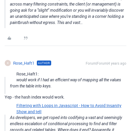
across many filtering constraints, the client (or management) is
going ask for a “slight” modification or you will invariably discover
an unanticipated case where you’re standing in a corner holding a
paintbrush without egress. This and vast…
Rose_Haft1
Forum|Forum|4 years ago
AUTHOR
R
Rose_Haft1:
would work if I had an efficient way of mapping all the values
from the table into keys.
Yep - the hash index would work.
Filtering with Loops in Javascript - How to Avoid Insanity
Show and tell
As developers, we get roped into codifying a vast and seemingly
endless escalation of conditional processing to find and filter
records and related tables. Where does it end? Apparently, it