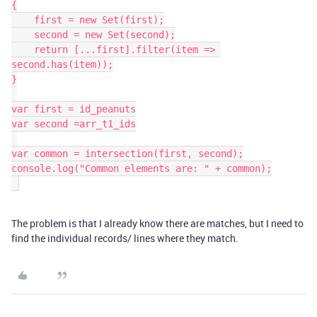
{

    first = new Set(first);

    second = new Set(second);

    return [...first].filter(item => 
second.has(item));

}

var first = id_peanuts

var second =arr_t1_ids

var common = intersection(first, second);

console.log("Common elements are: " + common);

The problem is that I already know there are matches, but I need to
find the individual records/ lines where they match.