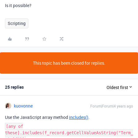
Is it possible?
Scripting
This topic has been closed for replies.
25 replies
Oldest first
kuovonne
Forum|Forum|4 years ago
Use the JavaScript array method
includes()
.
[any of
these].includes(f_record.getCellValueAsString("Term_