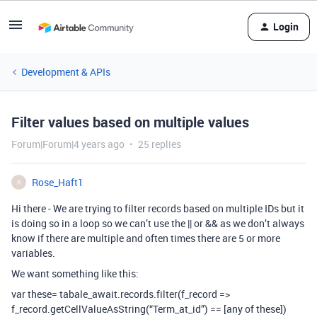
Login
Development & APIs
Filter values based on multiple values
Forum|Forum|4 years ago
25 replies
Rose_Haft1
R
Hi there - We are trying to filter records based on multiple IDs but it
is doing so in a loop so we can’t use the || or && as we don’t always
know if there are multiple and often times there are 5 or more
variables.
We want something like this:
var these= tabale_await.records.filter(f_record =>
f_record.getCellValueAsString(“Term_at_id”) == [any of these])