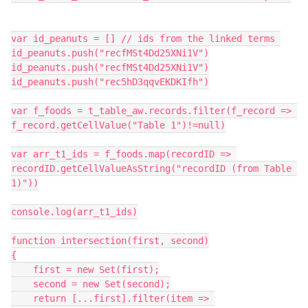
var id_peanuts = [] // ids from the linked terms 

id_peanuts.push("recfMSt4Dd25XNi1V")

id_peanuts.push("recfMSt4Dd25XNi1V")

id_peanuts.push("rec5hD3qqvEKDKIfh")

var f_foods = t_table_aw.records.filter(f_record => 
f_record.getCellValue("Table 1")!=null)

var arr_t1_ids = f_foods.map(recordID => 
recordID.getCellValueAsString("recordID (from Table 
1)"))

console.log(arr_t1_ids)

function intersection(first, second)

{

    first = new Set(first);

    second = new Set(second);

    return [...first].filter(item => 