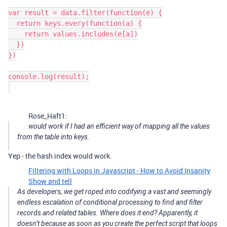
var result = data.filter(function(e) {

  return keys.every(function(a) {

    return values.includes(e[a])

  })

})

console.log(result);

Rose_Haft1:
would work if I had an efficient way of mapping all the values
from the table into keys.
Yep - the hash index would work.
Filtering with Loops in Javascript - How to Avoid Insanity
Show and tell
As developers, we get roped into codifying a vast and seemingly
endless escalation of conditional processing to find and filter
records and related tables. Where does it end? Apparently, it
doesn’t because as soon as you create the perfect script that loops