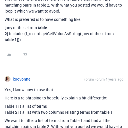
matching pairs in table 2. With what you posted we would have to
loop it which we want to avoid.
What is preferred is to have something like:
[any of these from
table
2
].includes(f_record.getCellValueAsString([any of these from
table 1
]))
kuovonne
Forum|Forum|4 years ago
Yes, I know how to use that.
Here is a re-phrasing to hopefully explain a bit differently:
Table 1 is a list of terms
Table 2 is a list with two columns relating terms from table 1
We want to filter a list of terms from Table 1 and find all the
matching pairs in table 2. With what you posted we would have to