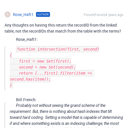
Rose_Haft1
Forum|Forum|4 years ago
AUTHOR
R
Any thoughts on having this return the recordID from the linked
table, not the recordIDs that match from the table with the terms?
Rose_Haft1:
function intersection(first, second)

{

    first = new Set(first);

    second = new Set(second);

    return [...first].filter(item => 
second.has(item));

Bill.French:
Probably not without seeing the grand scheme of the
requirement. But, there is nothing about hash indexes that tilt
toward hard coding. Setting a model that is capable of determining
if and where something exists is an indexing challenge; the most