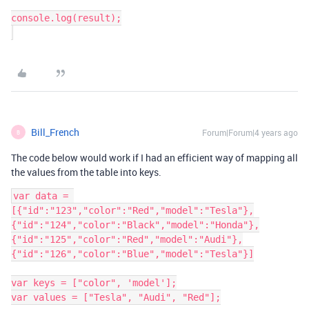
console.log(result);

Bill_French
Forum|Forum|4 years ago
B
The code below would work if I had an efficient way of mapping all
the values from the table into keys.
var data = 
[{"id":"123","color":"Red","model":"Tesla"},
{"id":"124","color":"Black","model":"Honda"},
{"id":"125","color":"Red","model":"Audi"},
{"id":"126","color":"Blue","model":"Tesla"}]

var keys = ["color", 'model'];

var values = ["Tesla", "Audi", "Red"];
