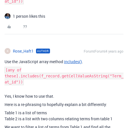
at_id"))
1 person likes this
Rose_Haft1
Forum|Forum|4 years ago
AUTHOR
R
Use the JavaScript array method
includes()
.
[any of
these].includes(f_record.getCellValueAsString("Term_
at_id"))
Yes, I know how to use that.
Here is a re-phrasing to hopefully explain a bit differently:
Table 1 is a list of terms
Table 2 is a list with two columns relating terms from table 1
We want to filter a list of terms from Table 1 and find all the