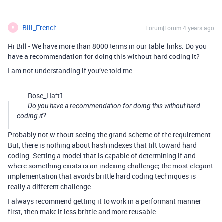
Bill_French
Forum|Forum|4 years ago
B
Hi Bill - We have more than 8000 terms in our table_links. Do you
have a recommendation for doing this without hard coding it?
I am not understanding if you’ve told me.
Rose_Haft1:
Do you have a recommendation for doing this without hard
coding it?
Probably not without seeing the grand scheme of the requirement.
But, there is nothing about hash indexes that tilt toward hard
coding. Setting a model that is capable of determining if and
where something exists is an indexing challenge; the most elegant
implementation that avoids brittle hard coding techniques is
really a different challenge.
I always recommend getting it to work in a performant manner
first; then make it less brittle and more reusable.