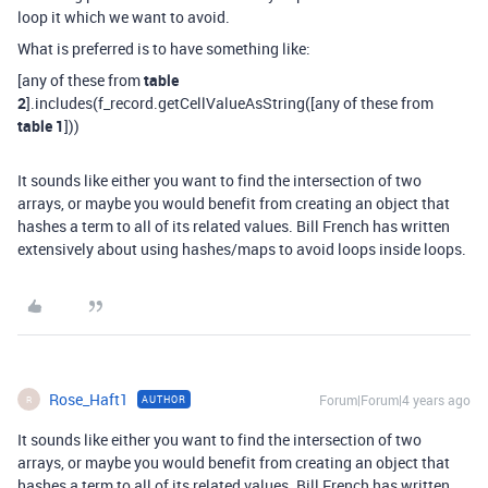
loop it which we want to avoid.
What is preferred is to have something like:
[any of these from
table
2
].includes(f_record.getCellValueAsString([any of these from
table 1
]))
It sounds like either you want to find the intersection of two
arrays, or maybe you would benefit from creating an object that
hashes a term to all of its related values. Bill French has written
extensively about using hashes/maps to avoid loops inside loops.
Rose_Haft1
Forum|Forum|4 years ago
AUTHOR
R
It sounds like either you want to find the intersection of two
arrays, or maybe you would benefit from creating an object that
hashes a term to all of its related values. Bill French has written