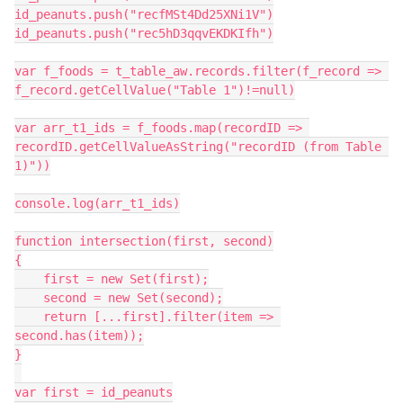
id_peanuts.push("recfMSt4Dd25XNi1V")

id_peanuts.push("rec5hD3qqvEKDKIfh")

var f_foods = t_table_aw.records.filter(f_record => 
f_record.getCellValue("Table 1")!=null)

var arr_t1_ids = f_foods.map(recordID => 
recordID.getCellValueAsString("recordID (from Table 
1)"))

console.log(arr_t1_ids)

function intersection(first, second)

{

    first = new Set(first);

    second = new Set(second);

    return [...first].filter(item => 
second.has(item));

}

var first = id_peanuts
