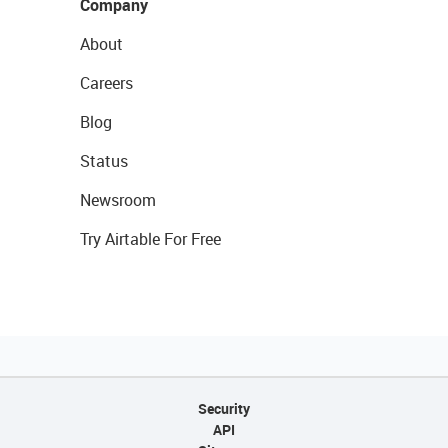
Company
About
Careers
Blog
Status
Newsroom
Try Airtable For Free
Security
API