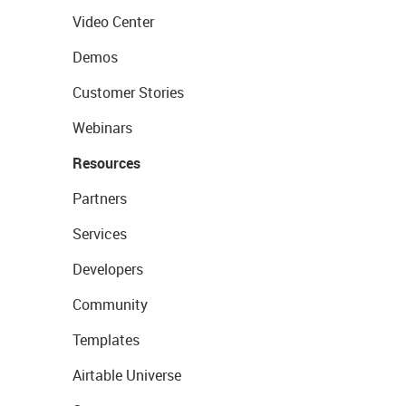
Video Center
Demos
Customer Stories
Webinars
Resources
Partners
Services
Developers
Community
Templates
Airtable Universe