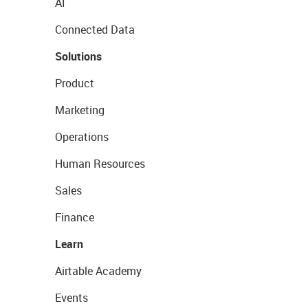
AI
Connected Data
Solutions
Product
Marketing
Operations
Human Resources
Sales
Finance
Learn
Airtable Academy
Events