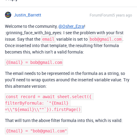
Justin_Barrett
Forum|Forum|5 years ago
Welcome to the community,
@Osher_Ezra
!
:grinning_face_with_big_eyes: I see the problem with your first
issue. Say that the
variable is set to
.
email
bob@gmail.com
Once inserted into that template, the resulting filter formula
becomes this, which isn’t a valid formula:
The email needs to be represented in the formula as a string, so
you’ll need to wrap quotes around the inserted variable value. Try
this alternate version:
const record = await sheet.select({ 
filterByFormula: `"{Email} 
That will turn the above filter formula into this, which is valid: