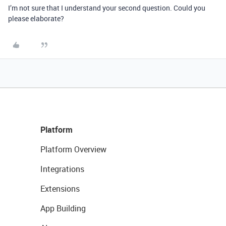
I’m not sure that I understand your second question. Could you
please elaborate?
Platform
Platform Overview
Integrations
Extensions
App Building