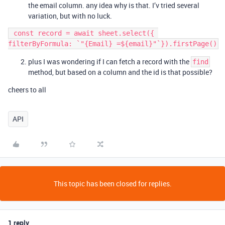
the email column. any idea why is that. I’v tried several
variation, but with no luck.
 const record = await sheet.select({ 
plus I was wondering if I can fetch a record with the
find
method, but based on a column and the id is that possible?
cheers to all
API
This topic has been closed for replies.
1 reply