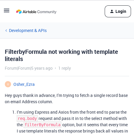
Login
Development & APIs
FilterbyFormula not working with template
literals
Forum|Forum|5 years ago
1 reply
Osher_Ezra
O
Hey guys thank in advance, I’m trying to fetch a single record base
on email Address column.
I’m using Express and Axios from the front end to parse the
request and pass it in to the select method with
req.body
the
option, but it seems that every time
filterByFormula
I use template literals the response brings back all values in