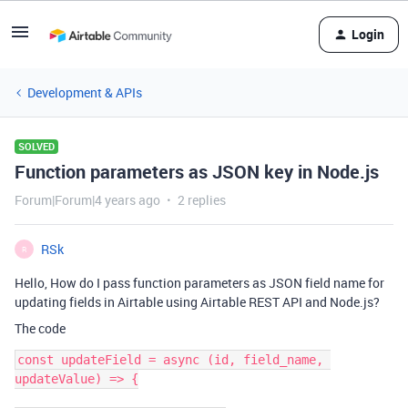
Login
Development & APIs
SOLVED
Function parameters as JSON key in Node.js
Forum|Forum|4 years ago
2 replies
RSk
R
Hello, How do I pass function parameters as JSON field name for
updating fields in Airtable using Airtable REST API and Node.js?
The code
const updateField = async (id, field_name, 
updateValue) => {
