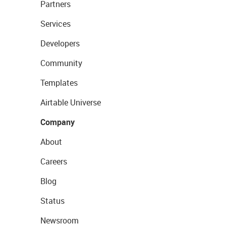
Partners
Services
Developers
Community
Templates
Airtable Universe
Company
About
Careers
Blog
Status
Newsroom