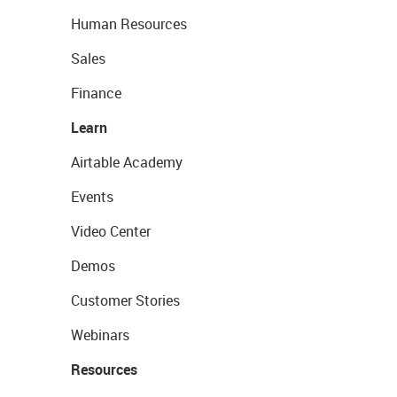
Human Resources
Sales
Finance
Learn
Airtable Academy
Events
Video Center
Demos
Customer Stories
Webinars
Resources