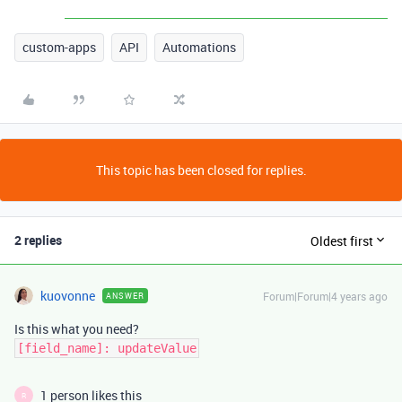
custom-apps
API
Automations
This topic has been closed for replies.
2 replies
Oldest first
kuovonne
Forum|Forum|4 years ago
ANSWER
Is this what you need?
[field_name]: updateValue
1 person likes this
R