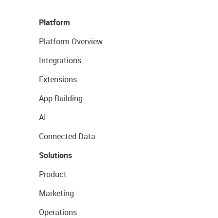
Platform
Platform Overview
Integrations
Extensions
App Building
AI
Connected Data
Solutions
Product
Marketing
Operations