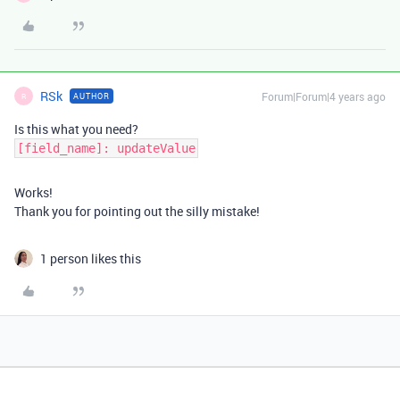
RSk
Forum|Forum|4 years ago
AUTHOR
R
Is this what you need?
[field_name]: updateValue
Works!
Thank you for pointing out the silly mistake!
1 person likes this