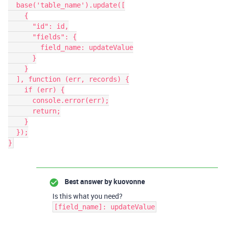
  base('table_name').update([

    {

      "id": id,

      "fields": {

        field_name: updateValue

      }

    }

  ], function (err, records) {

    if (err) {

      console.error(err);

      return;

    }

  });

Best answer by
kuovonne
Is this what you need?
[field_name]: updateValue