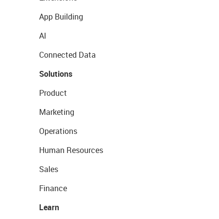
App Building
AI
Connected Data
Solutions
Product
Marketing
Operations
Human Resources
Sales
Finance
Learn