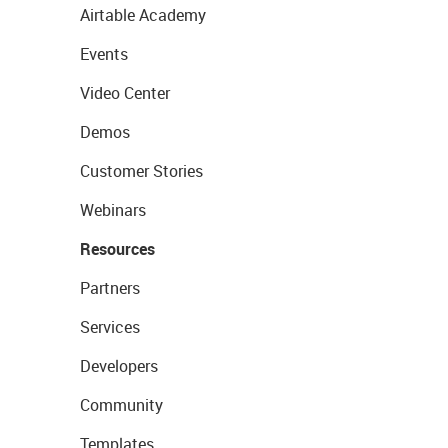
Airtable Academy
Events
Video Center
Demos
Customer Stories
Webinars
Resources
Partners
Services
Developers
Community
Templates