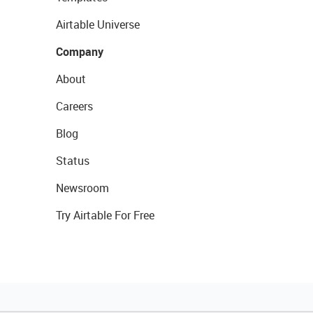
Airtable Universe
Company
About
Careers
Blog
Status
Newsroom
Try Airtable For Free