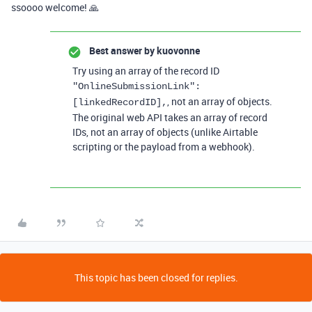
ssoooo welcome! 🙏
Best answer by
kuovonne
Try using an array of the record ID
"OnlineSubmissionLink"
:
, not an array of objects.
[
linkedRecordID
],
The original web API takes an array of record
IDs, not an array of objects (unlike Airtable
scripting or the payload from a webhook).
This topic has been closed for replies.