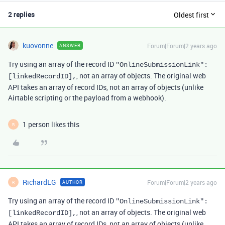
2 replies
Oldest first
kuovonne
Forum|Forum|2 years ago
ANSWER
Try using an array of the record ID
"OnlineSubmissionLink"
:
, not an array of objects. The original web
[
linkedRecordID
],
API takes an array of record IDs, not an array of objects (unlike
Airtable scripting or the payload from a webhook).
1 person likes this
R
RichardLG
Forum|Forum|2 years ago
AUTHOR
R
Try using an array of the record ID
"OnlineSubmissionLink"
:
, not an array of objects. The original web
[
linkedRecordID
],
API takes an array of record IDs, not an array of objects (unlike