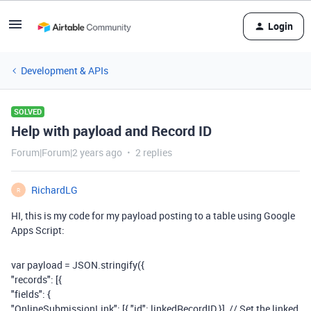
Login
Development & APIs
SOLVED
Help with payload and Record ID
Forum|Forum|2 years ago
2 replies
RichardLG
R
HI, this is my code for my payload posting to a table using Google
Apps Script:
var
payload
=
JSON
.
stringify
({
"records"
: [{
"fields"
: {
"OnlineSubmissionLink"
: [{
"id"
:
linkedRecordID
}],
// Set the linked