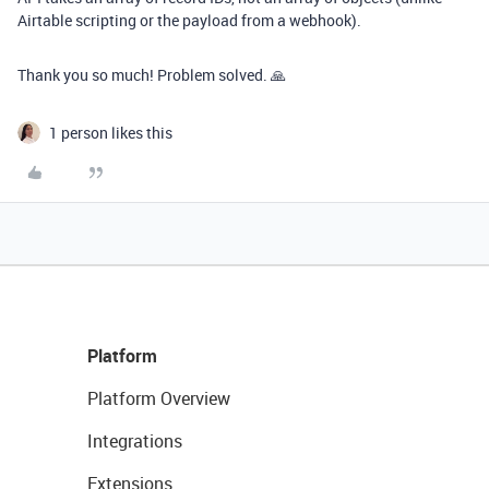
Airtable scripting or the payload from a webhook).
Thank you so much! Problem solved. 🙏
1 person likes this
Platform
Platform Overview
Integrations
Extensions