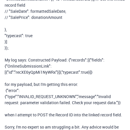
record field
// "SaleDate": formattedSaleDate,
// "SalePrice": donationAmount
},
"typecast"
:
true
}]
});
My log says: Constructed Payload: {"records":[{"fields":
{"OnlineSubmissionLink":
[{"id":"recXE6yQpMi1NyWRx"}]},"typecast":true}]}
for my payload, but I'm getting this error:
{"error":
{"type":"INVALID_REQUEST_UNKNOWN","message":"Invalid
request: parameter validation failed. Check your request data."}}
when I attempt to POST the Record ID into the linked record field.
Sorry, I'm no expert so am struggling a bit. Any advice would be