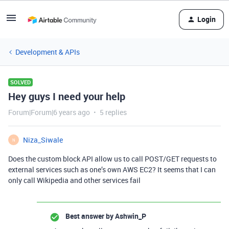
Login
Development & APIs
SOLVED
Hey guys I need your help
Forum|Forum|6 years ago
5 replies
Niza_Siwale
N
Does the custom block API allow us to call POST/GET requests to
external services such as one’s own AWS EC2? It seems that I can
only call Wikipedia and other services fail
Best answer by
Ashwin_P