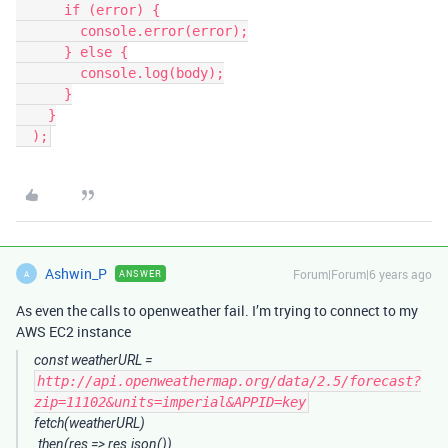
      if (error) {

        console.error(error);

      } else {

        console.log(body);

      }

    }

  );
Ashwin_P
Forum|Forum|6 years ago
ANSWER
A
As even the calls to openweather fail. I’m trying to connect to my
AWS EC2 instance
const weatherURL =
http://api.openweathermap.org/data/2.5/forecast?
zip=11102&units=imperial&APPID=key
fetch(weatherURL)
.then(res => res.json())