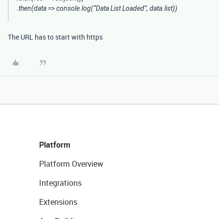
.then(data => console.log(“Data List Loaded”, data.list))
The URL has to start with https
Platform
Platform Overview
Integrations
Extensions