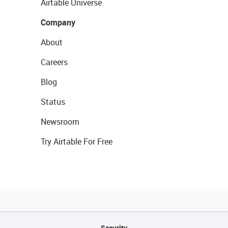
Airtable Universe
Company
About
Careers
Blog
Status
Newsroom
Try Airtable For Free
Security