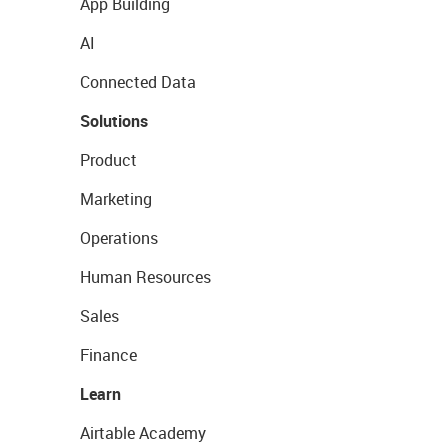
App Building
AI
Connected Data
Solutions
Product
Marketing
Operations
Human Resources
Sales
Finance
Learn
Airtable Academy