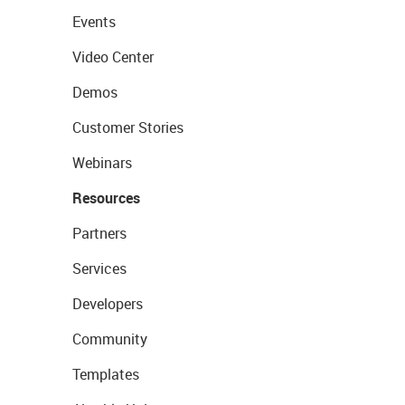
Events
Video Center
Demos
Customer Stories
Webinars
Resources
Partners
Services
Developers
Community
Templates