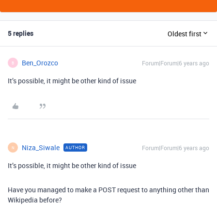
5 replies
Oldest first
Ben_Orozco
Forum|Forum|6 years ago
B
It’s possible, it might be other kind of issue
Niza_Siwale
Forum|Forum|6 years ago
AUTHOR
N
It’s possible, it might be other kind of issue
Have you managed to make a POST request to anything other than
Wikipedia before?