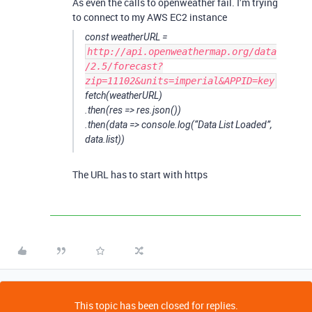
As even the calls to openweather fail. I’m trying
to connect to my AWS EC2 instance
const weatherURL =
http://api.openweathermap.org/data
/2.5/forecast?
zip=11102&units=imperial&APPID=key
fetch(weatherURL)
.then(res => res.json())
.then(data => console.log(“Data List Loaded”,
data.list))
The URL has to start with https
This topic has been closed for replies.