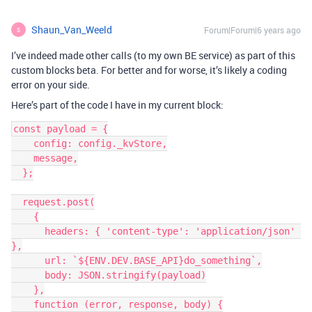
Shaun_Van_Weeld
Forum|Forum|6 years ago
S
I’ve indeed made other calls (to my own BE service) as part of this
custom blocks beta. For better and for worse, it’s likely a coding
error on your side.
Here’s part of the code I have in my current block:
const payload = {

    config: config._kvStore,

    message,

  };

  request.post(

    {

      headers: { 'content-type': 'application/json' 
},

      url: `${ENV.DEV.BASE_API}do_something`,

      body: JSON.stringify(payload)

    },

    function (error, response, body) {
