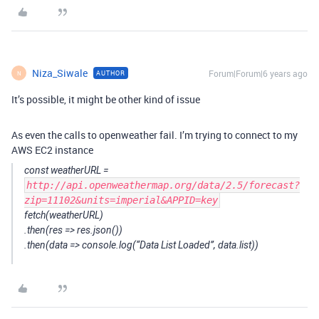
Niza_Siwale
Forum|Forum|6 years ago
AUTHOR
N
It’s possible, it might be other kind of issue
As even the calls to openweather fail. I’m trying to connect to my
AWS EC2 instance
const weatherURL =
http://api.openweathermap.org/data/2.5/forecast?
zip=11102&units=imperial&APPID=key
fetch(weatherURL)
.then(res => res.json())
.then(data => console.log(“Data List Loaded”, data.list))