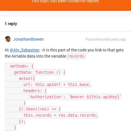
This topic has been closed for replies.
1 reply
JonathanBowen
Forum|Forum|5 years ago
Hi
@Aly_Sebastien
- it is this part of the code you link to that gets
the Airtable data into the variable
:
records
  methods: {

    getData: function () {

      axios({

        url: this.apiUrl + this.base,

        headers: {

          'Authorization': `Bearer ${this.apiKey}`

        }

      }).then((res) => {

        this.records = res.data.records;

      });

    }
