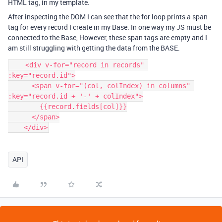
HTML tag, in my template.
After inspecting the DOM I can see that the for loop prints a span
tag for every record I create in my Base. In one way my JS must be
connected to the Base, However, these span tags are empty and I
am still struggling with getting the data from the BASE.
    <div v-for="record in records" 
:key="record.id">

      <span v-for="(col, colIndex) in columns" 
:key="record.id + '-' + colIndex">

        {{record.fields[col]}}

      </span>

    </div>
API