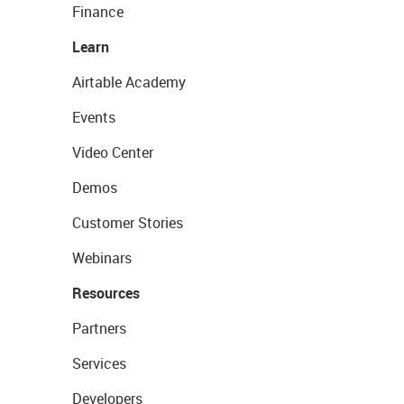
Finance
Learn
Airtable Academy
Events
Video Center
Demos
Customer Stories
Webinars
Resources
Partners
Services
Developers