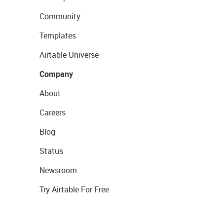
Community
Templates
Airtable Universe
Company
About
Careers
Blog
Status
Newsroom
Try Airtable For Free