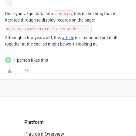
  }
Once you’ve got data into
this is the thing that is
records
iterated through to display records on the page:
<div v-for="record in records" ....
Although a few years old, this
article
is similar and put it all
together at the end, so might be worth looking at
1 person likes this
A
Platform
Platform Overview