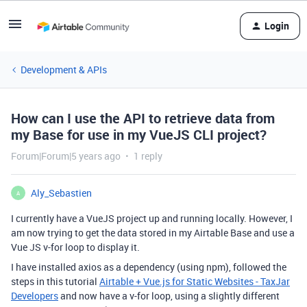
Login
Development & APIs
How can I use the API to retrieve data from
my Base for use in my VueJS CLI project?
Forum|Forum|5 years ago
1 reply
Aly_Sebastien
A
I currently have a VueJS project up and running locally. However, I
am now trying to get the data stored in my Airtable Base and use a
Vue JS v-for loop to display it.
I have installed axios as a dependency (using npm), followed the
steps in this tutorial
Airtable + Vue.js for Static Websites - TaxJar
Developers
and now have a v-for loop, using a slightly different