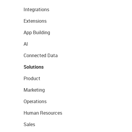
Integrations
Extensions
App Building
AI
Connected Data
Solutions
Product
Marketing
Operations
Human Resources
Sales