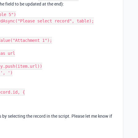
he field to be updated at the end):
le 5")

dAsync("Please select record", table);

alue("Attachment 1");

as url

y.push(item.url))

', ')

cord.id, {

 by selecting the record in the script. Please let me know if