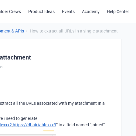
ilder Crews
Product Ideas
Events
Academy
Help Center
pment & APIs
How to extract all URLs in a single attachment
e attachment
ws
extract all the URLs associated with my attachment in a
e i need to generate
blexxx2
,
https://dl.airtablexxx3
” in a field named “joined”