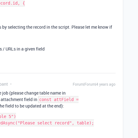
cord.id, {

 by selecting the record in the script. Please let me know if
/ URLs in a given field
pant
Forum|Forum|4 years ago
he job (please change table name in
 attachment field in
const attField =
he field to be updated at the end):
le 5")

dAsync("Please select record", table);
