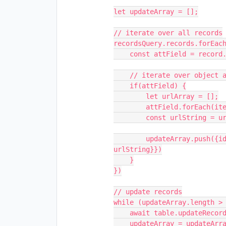
let updateArray = [];

// iterate over all records

recordsQuery.records.forEach
    const attField = record.getCellValue("Attachment 1");

    // iterate over object and save as url

    if(attField) {

        let urlArray = [];

        attField.forEach(item => urlArray.push(item.url))

        const urlString = urlArray.join(', ')

        updateArray.push({id: record.id, fields: {"Joined": 
urlString}})

    }

})

// update records

while (updateArray.length > 
    await table.updateRecordsAsync(updateArray.slice(0, 50));

    updateArray = updateArray.slice(50);
