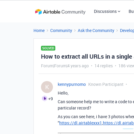
Discussions
Bu
Home
Community
Ask the Community
Develo
SOLVED
How to extract all URLs in a singl
Forum|Forum|4 years ago
14 replies
186 vie
kennypurnomo
Known Participant
K
Hello,
+9
Can someone help me to write a code to 
particular record?
As you can see here, i have 3 photos wher
“
https://dl.airtablexxx1
,
https://dl.airta