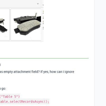
1
as empty attachment field? If yes, how can i ignore
u go:
"Table 5")

able.selectRecordsAsync();
