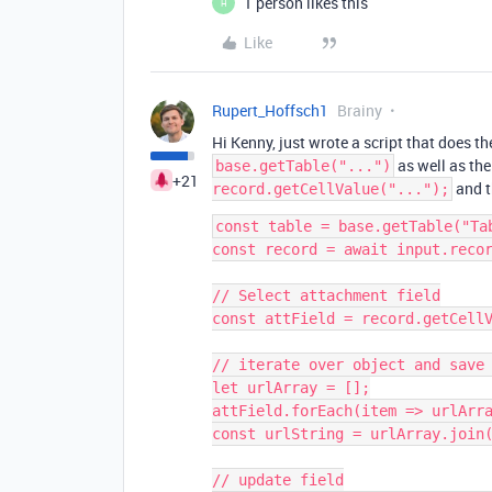
1 person likes this
H
Like
Rupert_Hoffsch1
Brainy
Hi Kenny, just wrote a script that does t
as well as the
base.getTable("...")
+21
and t
record.getCellValue("...");
const table = base.getTable("Tab
const record = await input.recor
// Select attachment field

const attField = record.getCellV
// iterate over object and save 
let urlArray = [];

attField.forEach(item => urlArra
const urlString = urlArray.join(
// update field
