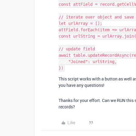
const attField = record.getCellV
// iterate over object and save 
let urlArray = [];

attField.forEach(item => urlArra
const urlString = urlArray.join(
// update field

await table.updateRecordAsync(re
    "Joined": urlString,

This script works with a button as well as
you have any questions!
Thanks for your effort. Can we RUN this 
records?
Like