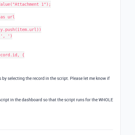
alue("Attachment 1");

as url

y.push(item.url))

', ')

cord.id, {

 by selecting the record in the script. Please let me know if
script in the dashboard so that the script runs for the WHOLE