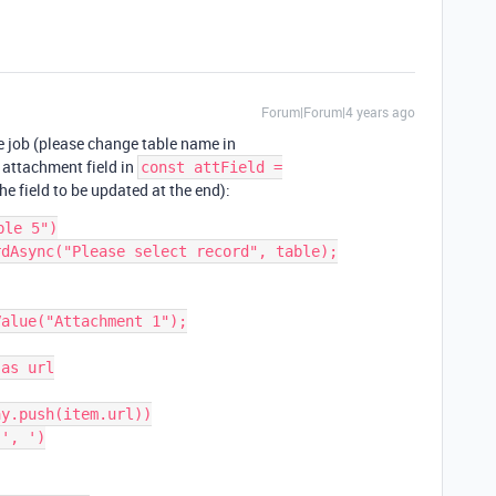
Forum|Forum|4 years ago
he job (please change table name in
 attachment field in
const attField =
he field to be updated at the end):
le 5")

dAsync("Please select record", table);

alue("Attachment 1");

as url

y.push(item.url))

', ')
