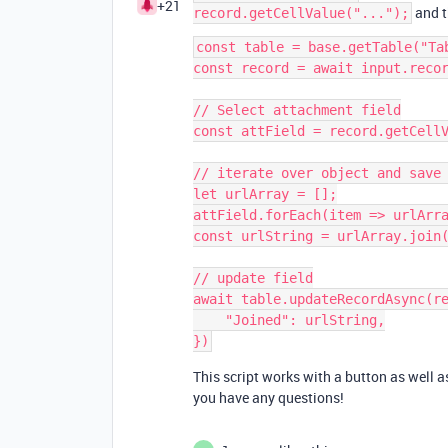
+21
and t
record.getCellValue("...");
const table = base.getTable("Tab
const record = await input.recor
// Select attachment field

const attField = record.getCellV
// iterate over object and save 
let urlArray = [];

attField.forEach(item => urlArra
const urlString = urlArray.join(
// update field

await table.updateRecordAsync(re
    "Joined": urlString,

This script works with a button as well as
you have any questions!