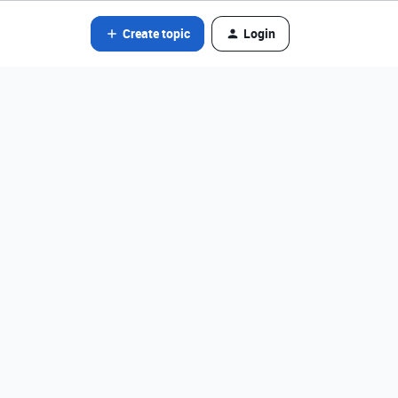
Create topic
Login