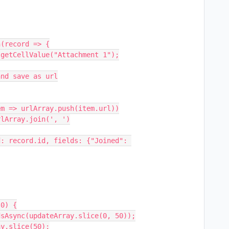
(record => {

0) {
