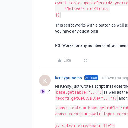
await table.updateRecordAsync(re
    "Joined": urlString,

This script works with a button as well as
you have any questions!
PS: Works for any number of attachments 
Like
kennypurnomo
Known Partici
AUTHOR
K
Hi Kenny, just wrote a script that does t
+9
as well as the
base.getTable("...")
and t
record.getCellValue("...");
const table = base.getTable("Tab
const record = await input.recor
// Select attachment field
