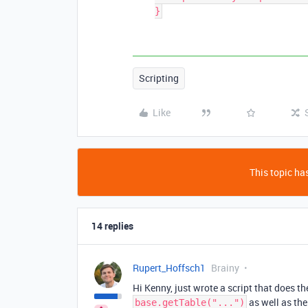
Scripting
Like
This topic has
14 replies
Rupert_Hoffsch1
Brainy
Hi Kenny, just wrote a script that does t
as well as the
base.getTable("...")