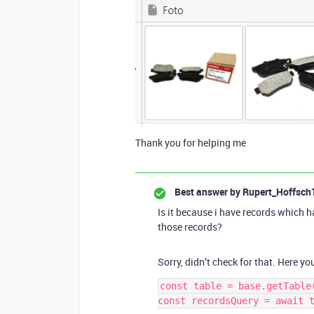
Thank you for helping me
Best answer by
Rupert_Hoffsch
Is it because i have records which h
those records?
Sorry, didn’t check for that. Here yo
const table = base.getTable(
const recordsQuery = await t