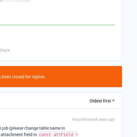
Share
 been closed for replies.
Oldest first
Forum|Forum|4 years ago
he job (please change table name in
 attachment field in
const attField =