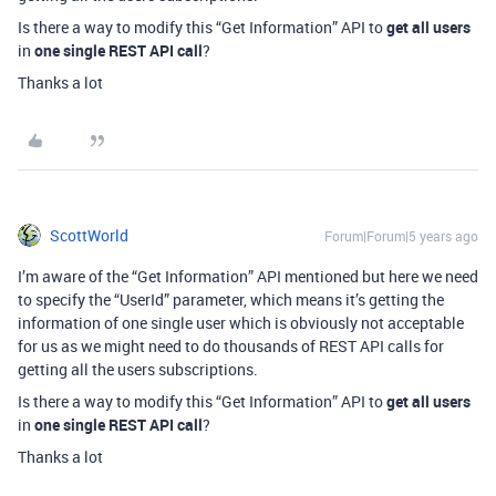
Is there a way to modify this “Get Information” API to
get all users
in
one single REST API call
?
Thanks a lot
ScottWorld
Forum|Forum|5 years ago
I’m aware of the “Get Information” API mentioned but here we need
to specify the “UserId” parameter, which means it’s getting the
information of one single user which is obviously not acceptable
for us as we might need to do thousands of REST API calls for
getting all the users subscriptions.
Is there a way to modify this “Get Information” API to
get all users
in
one single REST API call
?
Thanks a lot