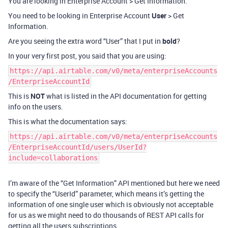
You are looking in Enterprise Account > Get Information.
You need to be looking in Enterprise Account
User
> Get
Information.
Are you seeing the extra word “User” that I put in
bold
?
In your very first post, you said that you are using:
https://api.airtable.com/v0/meta/enterpriseAccounts
/EnterpriseAccountId
This is
NOT
what is listed in the API documentation for getting
info on the users.
This is what the documentation says:
https://api.airtable.com/v0/meta/enterpriseAccounts
/EnterpriseAccountId/users/UserId?
include=collaborations
I’m aware of the “Get Information” API mentioned but here we need
to specify the “UserId” parameter, which means it’s getting the
information of one single user which is obviously not acceptable
for us as we might need to do thousands of REST API calls for
getting all the users subscriptions.