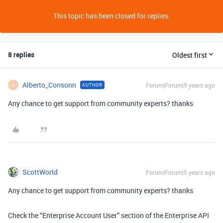
This topic has been closed for replies.
8 replies
Oldest first
Alberto_Consonn
Forum|Forum|5 years ago
AUTHOR
A
Any chance to get support from community experts? thanks
ScottWorld
Forum|Forum|5 years ago
Any chance to get support from community experts? thanks
Check the “Enterprise Account User” section of the Enterprise API