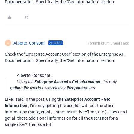
Documentation. Specifically, the “Get Information” section.
Alberto_Consonn
Forum|Forum|5 years ago
AUTHOR
A
Check the “Enterprise Account User” section of the Enterprise API
Documentation. Specifically, the “Get Information” section.
Alberto_Consonni:
Enterprise Account > Get Information
Using the
, I’m only
getting the userIds without the other parameters
Like I said in the post, using the
Enterprise Account > Get
Information
, I’m only getting the userIds without the other
information (state, email, name, lastActivityTime, etc.). How can I
get all these additional information for all the users not for a
single user? Thanks a lot