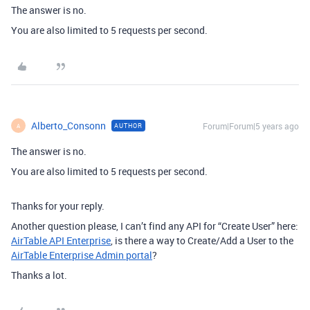
The answer is no.
You are also limited to 5 requests per second.
Alberto_Consonn
Forum|Forum|5 years ago
AUTHOR
A
The answer is no.
You are also limited to 5 requests per second.
Thanks for your reply.
Another question please, I can’t find any API for “Create User” here:
AirTable API Enterprise
, is there a way to Create/Add a User to the
AirTable Enterprise Admin portal
?
Thanks a lot.