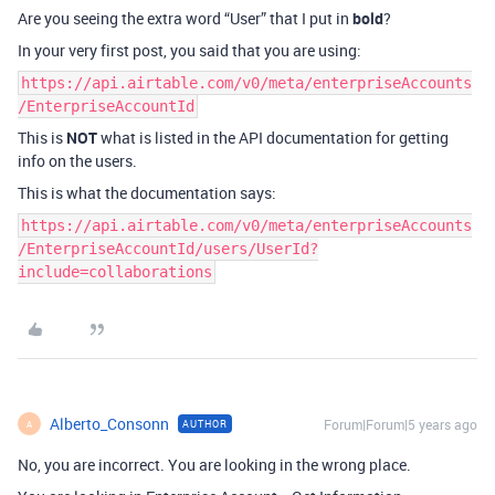
Are you seeing the extra word “User” that I put in
bold
?
In your very first post, you said that you are using:
https://api.airtable.com/v0/meta/enterpriseAccounts
/EnterpriseAccountId
This is
NOT
what is listed in the API documentation for getting
info on the users.
This is what the documentation says:
https://api.airtable.com/v0/meta/enterpriseAccounts
/EnterpriseAccountId/users/UserId?
include=collaborations
Alberto_Consonn
Forum|Forum|5 years ago
AUTHOR
A
No, you are incorrect. You are looking in the wrong place.