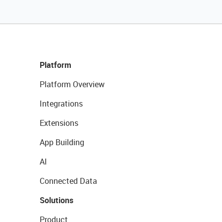
Platform
Platform Overview
Integrations
Extensions
App Building
AI
Connected Data
Solutions
Product