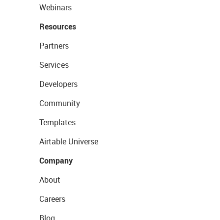
Webinars
Resources
Partners
Services
Developers
Community
Templates
Airtable Universe
Company
About
Careers
Blog