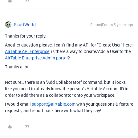
ScottWorld
Forum|Forum|5 years ago
Thanks for your reply.
Another question please, I can’t find any API for “Create User” here:
AirTable API Enterprise
, is there a way to Create/Add a User to the
AirTable Enterprise Admin portal
?
Thanks a lot.
Not sure… there is an “Add Collaborator” command, but it looks
like you need to already know the person’s Airtable Account ID in
order to add them as a collaborator onto your workspace.
I would email
support@airtable.com
with your questions & feature
requests, and report back here with what they say!