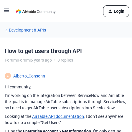
Login
Development & APIs
How to get users through API
Forum|Forum|5 years ago
8 replies
Alberto_Consonn
A
Hi community,
I’m working on the integration between ServiceNow and AirTable,
the goal is to manage AirTable subscriptions through ServiceNow,
so I need to get AirTable user subscriptions into ServiceNow.
Looking at the
AirTable API documentation
, I don’t see anywhere
how to do a simple “Get Users”.
Using the
Enterprise Account > Get Information
, I’m only getting