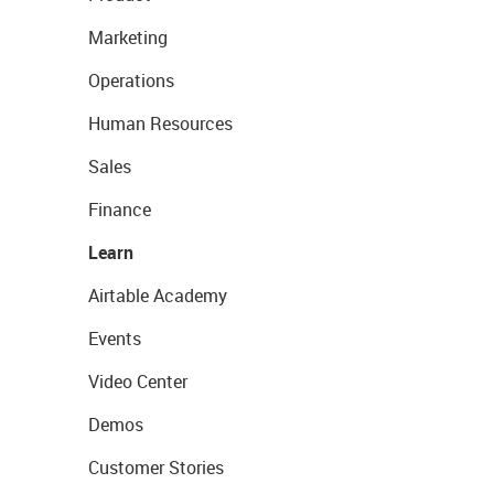
Marketing
Operations
Human Resources
Sales
Finance
Learn
Airtable Academy
Events
Video Center
Demos
Customer Stories