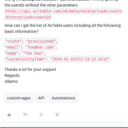
the userIds without the other parameters.
https://api.airtable.com/v0/meta/enterpriseAccounts
/EnterpriseAccountId
How can I get the list of AirTable users including all the following
basic information?
"state": "provisioned",

"email": "foo@bar.com",

"name": "foo baz",

Thanks a lot for your support
Regards
Alberto
custom-apps
API
Automations