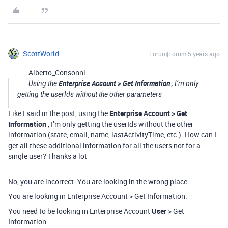
ScottWorld
Forum|Forum|5 years ago
Alberto_Consonni:
Enterprise Account > Get Information
Using the
, I’m only
getting the userIds without the other parameters
Like I said in the post, using the
Enterprise Account > Get
Information
, I’m only getting the userIds without the other
information (state, email, name, lastActivityTime, etc.). How can I
get all these additional information for all the users not for a
single user? Thanks a lot
No, you are incorrect. You are looking in the wrong place.
You are looking in Enterprise Account > Get Information.
You need to be looking in Enterprise Account
User
> Get
Information.