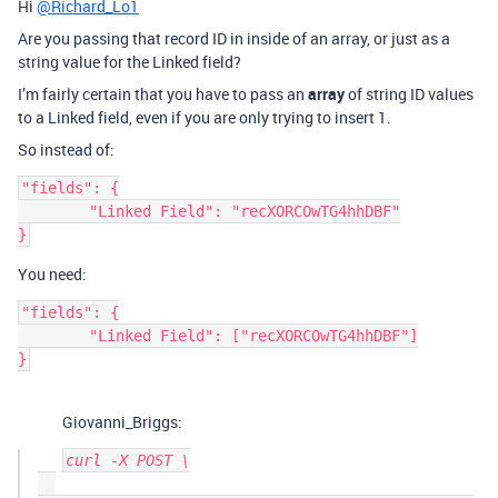
Hi
@Richard_Lo1
Are you passing that record ID in inside of an array, or just as a
string value for the Linked field?
I’m fairly certain that you have to pass an
array
of string ID values
to a Linked field, even if you are only trying to insert 1.
So instead of:
"fields": {

	"Linked Field": "recXORCOwTG4hhDBF"

You need:
"fields": {

	"Linked Field": ["recXORCOwTG4hhDBF"]

Giovanni_Briggs:
curl -X POST \
