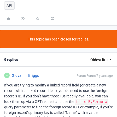
API
This topic has been closed for replies.
9 replies
Oldest first
Giovanni_Briggs
Forum|Forum|7 years ago
G
If you are trying to modify a linked record field (or create a new
record with a linked record field), you do need to use the foreign
record’s ID. If you don’t have those IDs readily available, you can
look them up via a GET request and use the
filterByFormula
query parameter to find the foreign record ID. For example, if you’re
foreign record’s primary key is called “Name” with a value