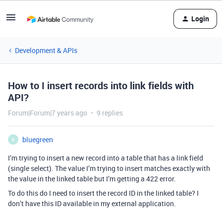
Login
Development & APIs
How to I insert records into link fields with
API?
Forum|Forum|7 years ago
9 replies
bluegreen
B
I’m trying to insert a new record into a table that has a link field
(single select). The value I’m trying to insert matches exactly with
the value in the linked table but I’m getting a 422 error.
To do this do I need to insert the record ID in the linked table? I
don’t have this ID available in my external application.