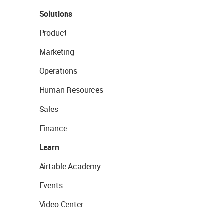
Solutions
Product
Marketing
Operations
Human Resources
Sales
Finance
Learn
Airtable Academy
Events
Video Center