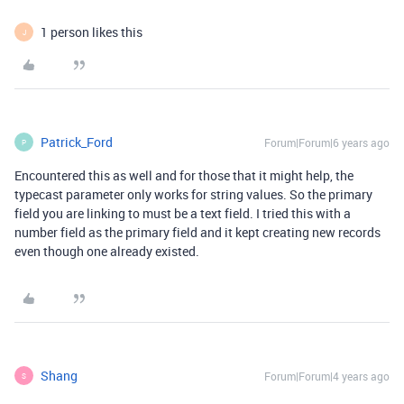
1 person likes this
J
Patrick_Ford
Forum|Forum|6 years ago
P
Encountered this as well and for those that it might help, the
typecast parameter only works for string values. So the primary
field you are linking to must be a text field. I tried this with a
number field as the primary field and it kept creating new records
even though one already existed.
Shang
Forum|Forum|4 years ago
S