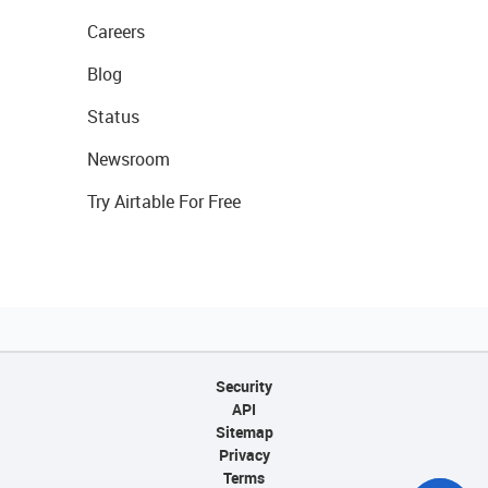
Careers
Blog
Status
Newsroom
Try Airtable For Free
Security
API
Sitemap
Privacy
Terms