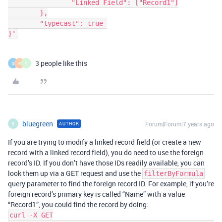
		"Linked Field": ["Record1"]

	},

	"typecast": true 

}'
3 people like this
G
R
Y
bluegreen
Forum|Forum|7 years ago
AUTHOR
B
If you are trying to modify a linked record field (or create a new
record with a linked record field), you do need to use the foreign
record’s ID. If you don’t have those IDs readily available, you can
look them up via a GET request and use the
filterByFormula
query parameter to find the foreign record ID. For example, if you’re
foreign record’s primary key is called “Name” with a value
“Record1”, you could find the record by doing:
curl -X GET