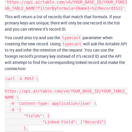
'https://api.airtable.com/v0/YOUR_BASE_ID/YOUR_FOREI
GN_TABLE_NAME?filterByFormula={Name}=%22Record1%22'
This will return a list of records that match that formula. If your
primary keys are unique, there will only be one record in the list
and you can retrieve it’s record ID.
You could also try and use the
parameter when
typecast
creating the new record. Using
will ask the Airtable API
typecast
to try and infer the intention of the request. You can use the
foreign record’s primary key instead of it’s record ID, and the API
will attempt to find the corresponding linked record and make the
connection:
curl -X POST \

https://api.airtable.com/v0/YOUR_BASE_ID/YOUR_TABLE_
NAME \

  -H 'Content-Type: application/json' \

  -d '{

	"fields": {

		"Linked Field": ["Record1"]

	},
