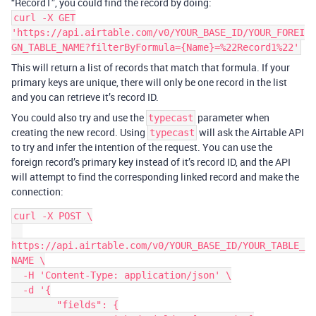
“Record1”, you could find the record by doing:
curl -X GET
'https://api.airtable.com/v0/YOUR_BASE_ID/YOUR_FOREI
GN_TABLE_NAME?filterByFormula={Name}=%22Record1%22'
This will return a list of records that match that formula. If your
primary keys are unique, there will only be one record in the list
and you can retrieve it’s record ID.
You could also try and use the
parameter when
typecast
creating the new record. Using
will ask the Airtable API
typecast
to try and infer the intention of the request. You can use the
foreign record’s primary key instead of it’s record ID, and the API
will attempt to find the corresponding linked record and make the
connection:
curl -X POST \

https://api.airtable.com/v0/YOUR_BASE_ID/YOUR_TABLE_
NAME \

  -H 'Content-Type: application/json' \

  -d '{

	"fields": {
