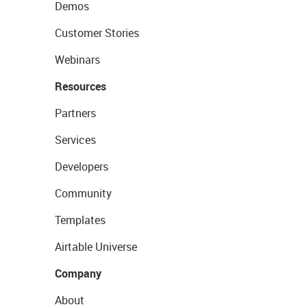
Demos
Customer Stories
Webinars
Resources
Partners
Services
Developers
Community
Templates
Airtable Universe
Company
About