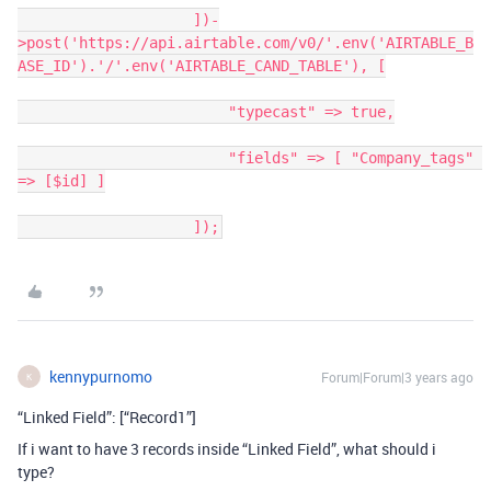
                    ])-
>post('https://api.airtable.com/v0/'.env('AIRTABLE_B
ASE_ID').'/'.env('AIRTABLE_CAND_TABLE'), [

                        "typecast" => true,

                        "fields" => [ "Company_tags" 
=> [$id] ]

                    ]);
kennypurnomo
Forum|Forum|3 years ago
K
“Linked Field”: [“Record1”]
If i want to have 3 records inside “Linked Field”, what should i
type?