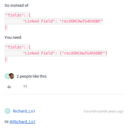
So instead of:
"fields": {

	"Linked Field": "recXORCOwTG4hhDBF"

You need:
"fields": {

	"Linked Field": ["recXORCOwTG4hhDBF"]

2 people like this
R
Richard_Lo1
Forum|Forum|6 years ago
R
Hi
@Richard_Lo1