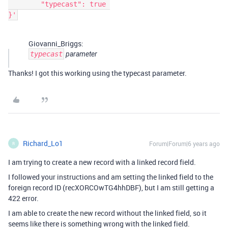
	"typecast": true 

}'
Giovanni_Briggs:
typecast
parameter
Thanks! I got this working using the typecast parameter.
Richard_Lo1
Forum|Forum|6 years ago
R
I am trying to create a new record with a linked record field.
I followed your instructions and am setting the linked field to the
foreign record ID (recXORCOwTG4hhDBF), but I am still getting a
422 error.
I am able to create the new record without the linked field, so it
seems like there is something wrong with the linked field.