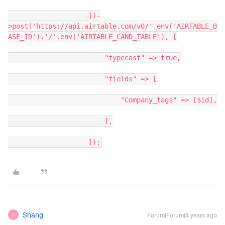
                    ])-
>post('https://api.airtable.com/v0/'.env('AIRTABLE_B
ASE_ID').'/'.env('AIRTABLE_CAND_TABLE'), [

                        "typecast" => true,

                        "fields" => [

                            "Company_tags" => [$id],

                        ],

                    ]);
Shang
Forum|Forum|4 years ago
S