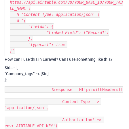
https://api.airtable.com/v0/YOUR_BASE_ID/YOUR_TAB
LE_NAME \

  -H 'Content-Type: application/json' \

  -d '{

	"fields": {

		"Linked Field": ["Record1"]

	},

	"typecast": true 

How can I use this in Laravel? Can I use something like this?
$ids
= [
“Company_tags” => [$id]
];
                    $response = Http::withHeaders([

                        'Content-Type' => 
'application/json',

                        'Authorization' => 
env('AIRTABLE_API_KEY')
