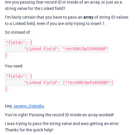
Are you passing that record ID in inside of an array, or just as a
string value for the Linked field?
I’m fairly certain that you have to pass an
array
of string ID values
to a Linked field, even if you are only trying to insert 1.
So instead of:
"fields": {

	"Linked Field": "recXORCOwTG4hhDBF"

You need:
"fields": {

	"Linked Field": ["recXORCOwTG4hhDBF"]

Hey
Jeremy_Oglesby
,
You’re right! Passing the record ID inside an array worked!
I was trying to pass the string value and was getting an error.
Thanks for the quick help!