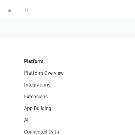
Platform
Platform Overview
Integrations
Extensions
App Building
AI
Connected Data