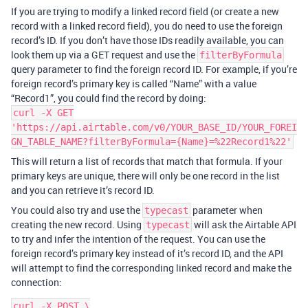
If you are trying to modify a linked record field (or create a new
record with a linked record field), you do need to use the foreign
record’s ID. If you don’t have those IDs readily available, you can
look them up via a GET request and use the
filterByFormula
query parameter to find the foreign record ID. For example, if you’re
foreign record’s primary key is called “Name” with a value
“Record1”, you could find the record by doing:
curl -X GET
'https://api.airtable.com/v0/YOUR_BASE_ID/YOUR_FOREI
GN_TABLE_NAME?filterByFormula={Name}=%22Record1%22'
This will return a list of records that match that formula. If your
primary keys are unique, there will only be one record in the list
and you can retrieve it’s record ID.
You could also try and use the
parameter when
typecast
creating the new record. Using
will ask the Airtable API
typecast
to try and infer the intention of the request. You can use the
foreign record’s primary key instead of it’s record ID, and the API
will attempt to find the corresponding linked record and make the
connection:
curl -X POST \
