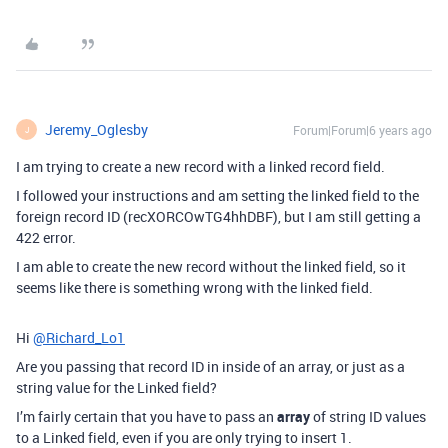
Jeremy_Oglesby
Forum|Forum|6 years ago
J
I am trying to create a new record with a linked record field.
I followed your instructions and am setting the linked field to the
foreign record ID (recXORCOwTG4hhDBF), but I am still getting a
422 error.
I am able to create the new record without the linked field, so it
seems like there is something wrong with the linked field.
Hi
@Richard_Lo1
Are you passing that record ID in inside of an array, or just as a
string value for the Linked field?
I’m fairly certain that you have to pass an
array
of string ID values
to a Linked field, even if you are only trying to insert 1.