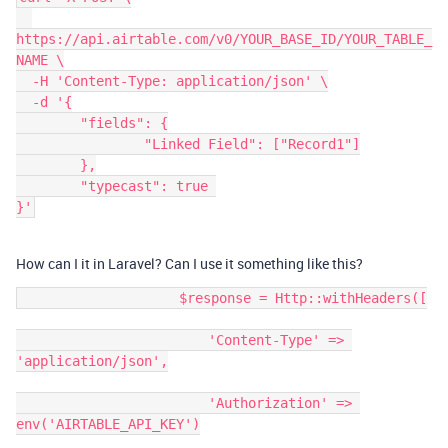
https://api.airtable.com/v0/YOUR_BASE_ID/YOUR_TABLE_
NAME \

  -H 'Content-Type: application/json' \

  -d '{

	"fields": {

		"Linked Field": ["Record1"]

	},

	"typecast": true 

}'
How can I it in Laravel? Can I use it something like this?
                    $response = Http::withHeaders([

                        'Content-Type' => 
'application/json',

                        'Authorization' => 
env('AIRTABLE_API_KEY')
