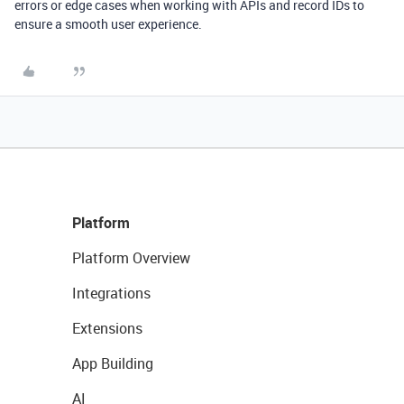
errors or edge cases when working with APIs and record IDs to
ensure a smooth user experience.
Platform
Platform Overview
Integrations
Extensions
App Building
AI