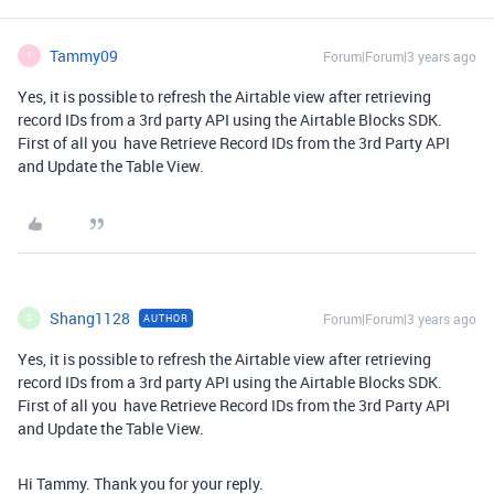
Tammy09
Forum|Forum|3 years ago
T
Yes, it is possible to refresh the Airtable view after retrieving
record IDs from a 3rd party API using the Airtable Blocks SDK.
First of all you have Retrieve Record IDs from the 3rd Party API
and Update the Table View.
myfedloan org bill
Shang1128
Forum|Forum|3 years ago
AUTHOR
S
Yes, it is possible to refresh the Airtable view after retrieving
record IDs from a 3rd party API using the Airtable Blocks SDK.
First of all you have Retrieve Record IDs from the 3rd Party API
and Update the Table View.
myfedloan org bill
Hi Tammy. Thank you for your reply.