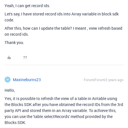
Yeah, I can get record ids.
Let's say, I have stored record ids into Array variable in block sdk
code.
After this, how can I update the table? I meant , view refresh based
on record ids.
Thank you.
Maxineburns23
Forum|Forum|3 years ago
M
Hello,
Yes, it is possible to refresh the view of a table in Airtable using
the Blocks SDK after you have obtained the record IDs from the 3rd
party API and stored them in an Array variable. To achieve this,
you can use the 'table.selectRecords' method provided by the
Blocks SDK.