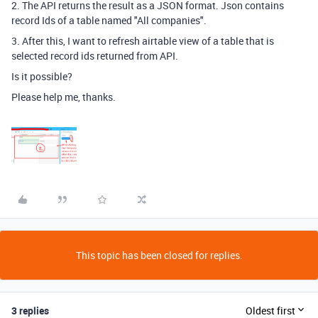
2. The API returns the result as a JSON format. Json contains
record Ids of a table named "All companies".
3. After this, I want to refresh airtable view of a table that is
selected record ids returned from API.
Is it possible?
Please help me, thanks.
This topic has been closed for replies.
3 replies
Oldest first