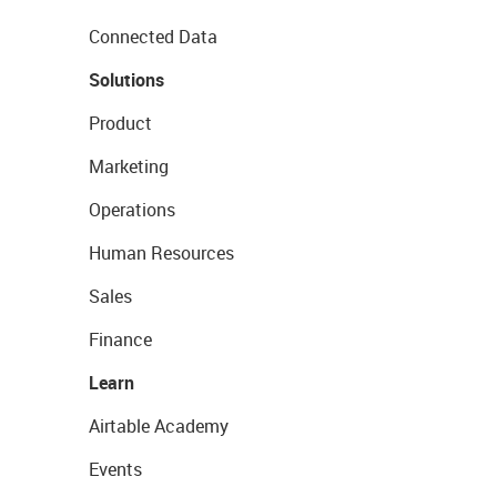
Connected Data
Solutions
Product
Marketing
Operations
Human Resources
Sales
Finance
Learn
Airtable Academy
Events