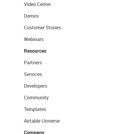
Video Center
Demos
Customer Stories
Webinars
Resources
Partners
Services
Developers
Community
Templates
Airtable Universe
Company