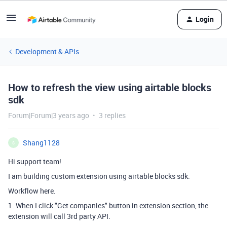
Login
Development & APIs
How to refresh the view using airtable blocks
sdk
Forum|Forum|3 years ago
3 replies
Shang1128
S
Hi support team!
I am building custom extension using airtable blocks sdk.
Workflow here.
1. When I click "Get companies" button in extension section, the
extension will call 3rd party API.