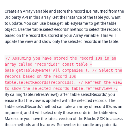
Create an Array variable and store the record IDs returned from the
3rd party API in this array. Get the instance of the table you want
to update. You can use 'base.getTableByName' to get the table
object. Use the 'table.selectRecords' method to select the records
based on the record IDs stored in your Array variable. This will
update the view and show only the selected records in the table.
// Assuming you have stored the record IDs in an
array called "recordIds" const table =
base.getTableByName('All companies'); // Select the
records based on the record IDs
table.selectRecords(recordIds); // Refresh the view
to show the selected records table.refreshView();
By calling 'table.refreshView()' after 'table.selectRecords', you
ensure that the view is updated with the selected records. The
'table.selectRecords' method can take an array of record IDs as an
argument, and it will select only those records in the table view.
Make sure you have the latest version of the Blocks SDK to access
these methods and features. Remember to handle any potential