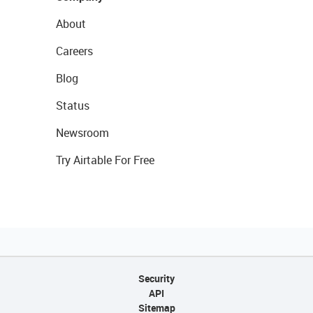
About
Careers
Blog
Status
Newsroom
Try Airtable For Free
Security
API
Sitemap