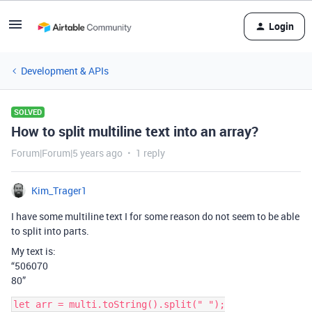
Login
Development & APIs
SOLVED
How to split multiline text into an array?
Forum|Forum|5 years ago
1 reply
Kim_Trager1
I have some multiline text I for some reason do not seem to be able
to split into parts.
My text is:
“506070
80”
let arr = multi.toString().split(" ");
