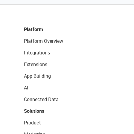
Platform
Platform Overview
Integrations
Extensions
App Building
AI
Connected Data
Solutions
Product