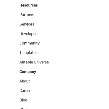
Resources
Partners
Services
Developers
Community
Templates
Airtable Universe
Company
About
Careers
Blog