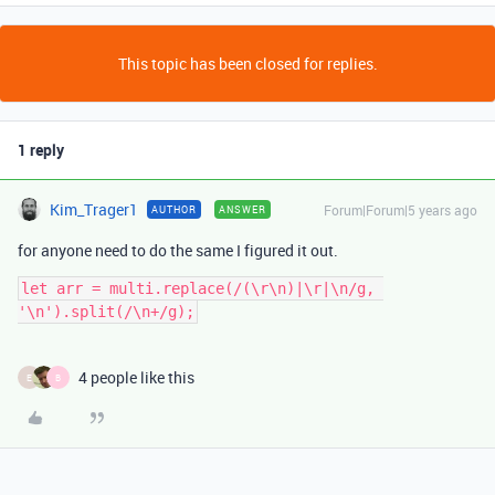
This topic has been closed for replies.
1 reply
Kim_Trager1
Forum|Forum|5 years ago
AUTHOR
ANSWER
for anyone need to do the same I figured it out.
let arr = multi.replace(/(\r\n)|\r|\n/g, 
4 people like this
E
B