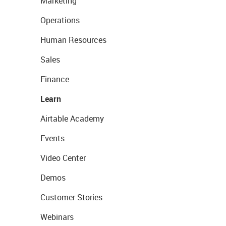
Marketing
Operations
Human Resources
Sales
Finance
Learn
Airtable Academy
Events
Video Center
Demos
Customer Stories
Webinars