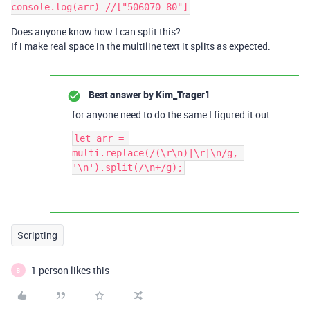
Does anyone know how I can split this?
If i make real space in the multiline text it splits as expected.
Best answer by
Kim_Trager1
for anyone need to do the same I figured it out.
let arr = 
multi.replace(/(\r\n)|\r|\n/g, 
Scripting
1 person likes this
B