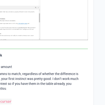
ak
te amount.
umns to match, regardless of whether the difference is
e, your first instinct was pretty good. I don’t work much
ntext so if you have them in the table already, you
this: