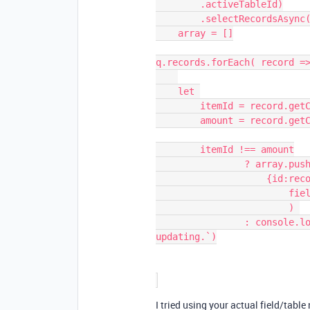
        .activeTableId)

        .selectRecordsAsync(), // pretend this is your original base

    array = []

q.records.forEach( record =>
    let 

        itemId = record.getCellValue('item id'), 

        amount = record.getCellValue('amount')

        itemId !== amount

                ? array.push(

                    {id:record.id,

                        fields:{'amount':itemId}}

                        ) 

                : console.log(`Record ${record.name} doesn't need 
updating.`)

I tried using your actual field/tabl