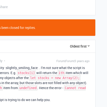
Share
 been closed for replies.
Oldest first
ly
Forum|Forum|5 years ago
y :slightly_smiling_face: . I’m not sure what the script is
errors. E.g.
will return the
item which will
stocks[i]
ith
any objects after the
let stocks = new Array(2);
in the array, but those slots are not filled with any object).
item from
. Hence the error -
h
undefined
Cannot read
pt is trying to do we can help you.