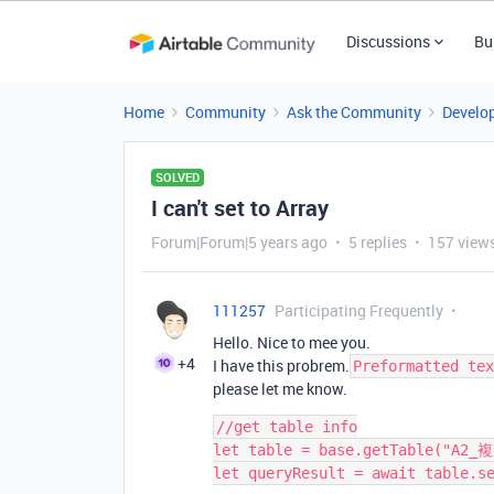
Discussions
Bu
Home
Community
Ask the Community
Develo
SOLVED
I can't set to Array
Forum|Forum|5 years ago
5 replies
157 view
111257
Participating Frequently
Hello. Nice to mee you.
+4
I have this probrem.
Preformatted tex
please let me know.
//get table info

let table = base.getTable("A2_複
let queryResult = await table.se