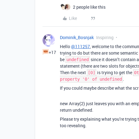
2 people like this
Like
Dominik_Bosnjak
Inspiring
Hello
@111257
, welcome to the communit
+17
trying to do but there are some semantic 
be
since it doesn’t contain 
undefined
statement (there are two slots for objects 
Then the next
is trying to get the
[0]
0t
.
property '0' of undefined
If you could maybe describe what the scri
new Array(2) just leaves you with an emp
return undefined.
Please try explaining what you’re trying t
too revealing.