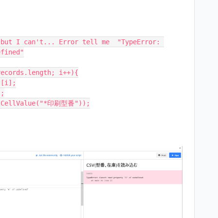
but I can't... Error tell me  "TypeError: 
fined"

ecords.length; i++){
