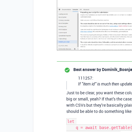
Best answer by
Dominik_Bosnj
111257:
If “item id” is much then upda
Just to be clear, you want these col
big or small, yeah? If that’s the cas
with CSVs but they’re basically plai
should be able to do something like 
let 

    q = await base.getTable(cursor
