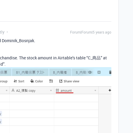
tly
Forum|Forum|5 years ago
d Dominik_Bosnjak.
rchandise. The stock amount in Airtable’s table “C_商品” at
id”.