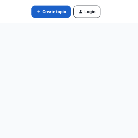
Create topic
Login