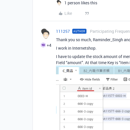
1 person likes this
Like
111257
Participating Frequen
AUTHOR
Thank you so much, Raminder_Singh an
+4
I work in Internetshop.
I have to update the stock amount of me
Field “amount”. At that time Key is “item 