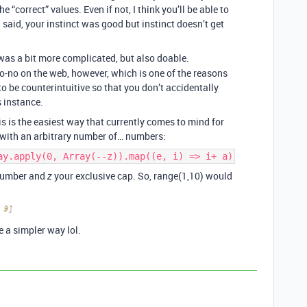
 “correct” values. Even if not, I think you’ll be able to
I said, your instinct was good but instinct doesn’t get
 was a bit more complicated, but also doable.
o-no on the web, however, which is one of the reasons
to be counterintuitive so that you don’t accidentally
s instance.
his is the easiest way that currently comes to mind for
y with an arbitrary number of… numbers:
ay.apply(0, Array(--z)).map((e, i) => i+ a)
 number and
your exclusive cap. So, range(1,10) would
z
e a simpler way lol.