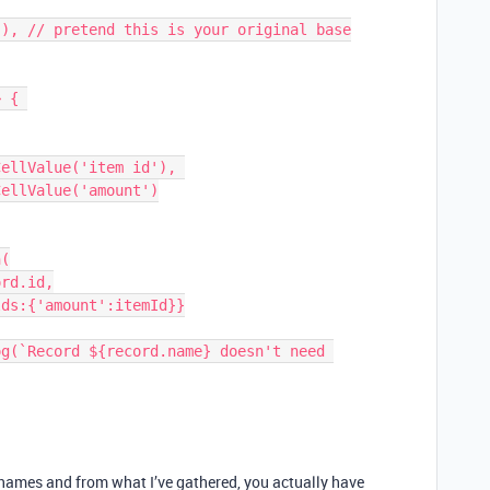
 { 

e names and from what I’ve gathered, you actually have