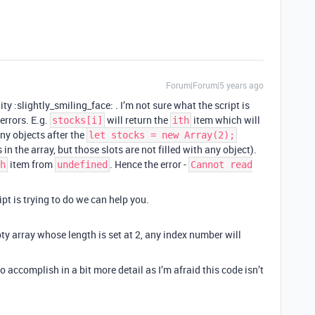
Forum|Forum|5 years ago
y :slightly_smiling_face: . I’m not sure what the script is
errors. E.g.
will return the
item which will
stocks[i]
ith
any objects after the
let stocks = new Array(2);
in the array, but those slots are not filled with any object).
item from
. Hence the error -
h
undefined
Cannot read
pt is trying to do we can help you.
ty array whose length is set at 2, any index number will
o accomplish in a bit more detail as I’m afraid this code isn’t