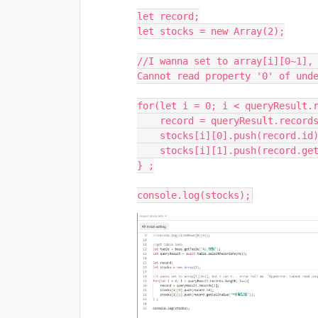
let record;

let stocks = new Array(2);

//I wanna set to array[i][0~1], 
Cannot read property '0' of unde
for(let i = 0; i < queryResult.r
    record = queryResult.records[i];

    stocks[i][0].push(record.id);

    stocks[i][1].push(record.getCellValue("*印刷型番"));

} ;
