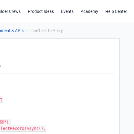
ilder Crews
Product Ideas
Events
Academy
Help Center
pment & APIs
I can't set to Array
s
t
製");

lectRecordsAsync();
