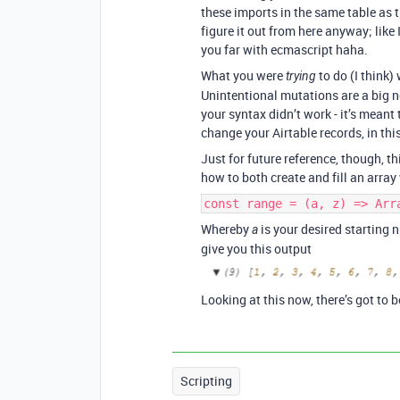
these imports in the same table as the
figure it out from here anyway; like 
you far with ecmascript haha.
What you were
to do (I think)
trying
Unintentional mutations are a big n
your syntax didn’t work - it’s meant 
change your Airtable records, in thi
Just for future reference, though, t
how to both create and fill an arra
const range = (a, z) => Arr
Whereby
is your desired starting
a
give you this output
Looking at this now, there’s got to b
Scripting