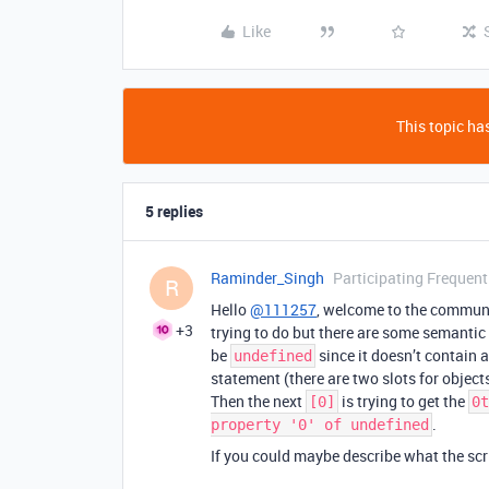
Like
This topic has
5 replies
Raminder_Singh
Participating Frequent
R
Hello
@111257
, welcome to the communit
+3
trying to do but there are some semantic 
be
since it doesn’t contain 
undefined
statement (there are two slots for objects 
Then the next
is trying to get the
[0]
0t
.
property '0' of undefined
If you could maybe describe what the scri