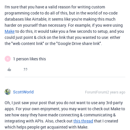
I'm sure that you have a valid reason for writing custom
programming code to do all of this, but in the world of no-code
databases like Airtable, it seems like you're making this much
harder on yourself than necessary. For example, if you were using
Make
to do this, it would take you a few seconds to setup, and you
could just point & click on the link that you wanted to use: either
the "web content link" or the "Google Drive share link".
1 person likes this
R
ScottWorld
Forum|Forum|2 years ago
Oh, I just saw your post that you do not want to use any 3rd-party
apps. For your own enjoyment, you may want to check out Make to
see how easy they have made connecting & communicating &
integrating with APIs. Also, check out
this thread
that I created
which helps people get acquainted with Make.