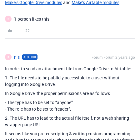
Make’s Google Drive modules
and
Make’s Airtable modules
.
1 person likes this
R
r_s
Forum|Forum|2 years ago
AUTHOR
R
In order to send an attachment file from Google Drive to Airtable:
1. The file needs to be publicly accessible to a user without
logging into Google Drive.
In Google Drive, the proper permissions are as follows:
- The type has to be set to “anyone”.
- The role has to be set to “reader”.
2. The URL has to lead to the actual file itself, not a web sharing
wrapper page URL.
It seems like you prefer scripting & writing custom programming