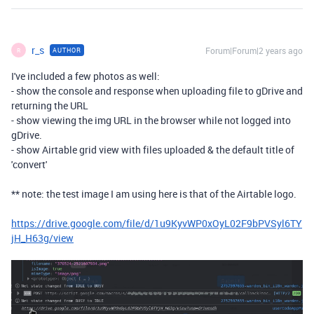
r_s
Forum|Forum|2 years ago
AUTHOR
R
I've included a few photos as well:
- show the console and response when uploading file to gDrive and
returning the URL
- show viewing the img URL in the browser while not logged into
gDrive.
- show Airtable grid view with files uploaded & the default title of
'convert'
** note: the test image I am using here is that of the Airtable logo.
https://drive.google.com/file/d/1u9KyvWP0xOyL02F9bPVSyl6TY
jH_H63g/view