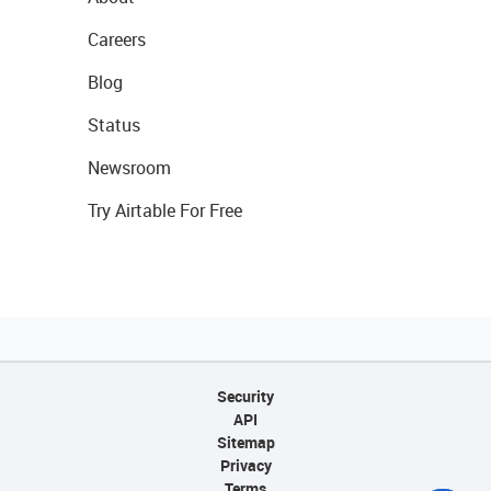
Careers
Blog
Status
Newsroom
Try Airtable For Free
Security
API
Sitemap
Privacy
Terms