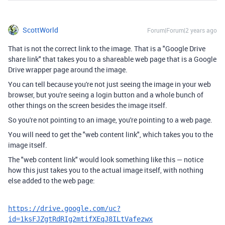
ScottWorld
Forum|Forum|2 years ago
That is not the correct link to the image. That is a "Google Drive
share link" that takes you to a shareable web page that is a Google
Drive wrapper page around the image.
You can tell because you're not just seeing the image in your web
browser, but you're seeing a login button and a whole bunch of
other things on the screen besides the image itself.
So you're not pointing to an image, you're pointing to a web page.
You will need to get the "web content link", which takes you to the
image itself.
The "web content link" would look something like this — notice
how this just takes you to the actual image itself, with nothing
else added to the web page:
https://drive.google.com/uc?
id=1ksFJZgtRdRIg2mtifXEqJ8ILtVafezwx