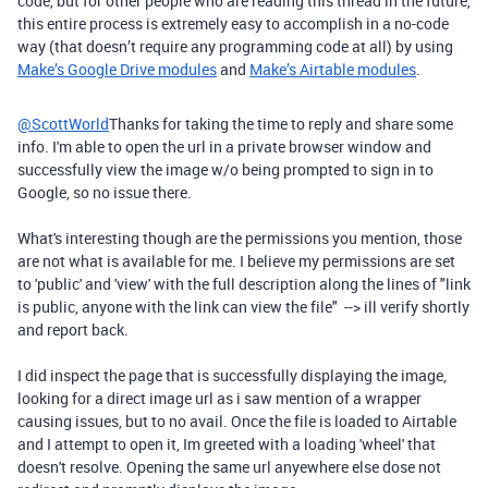
code, but for other people who are reading this thread in the future,
this entire process is extremely easy to accomplish in a no-code
way (that doesn’t require any programming code at all) by using
Make’s Google Drive modules
and
Make’s Airtable modules
.
@ScottWorld
Thanks for taking the time to reply and share some
info. I'm able to open the url in a private browser window and
successfully view the image w/o being prompted to sign in to
Google, so no issue there.
What's interesting though are the permissions you mention, those
are not what is available for me. I believe my permissions are set
to 'public' and 'view' with the full description along the lines of "link
is public, anyone with the link can view the file" --> ill verify shortly
and report back.
I did inspect the page that is successfully displaying the image,
looking for a direct image url as i saw mention of a wrapper
causing issues, but to no avail. Once the file is loaded to Airtable
and I attempt to open it, Im greeted with a loading 'wheel' that
doesn't resolve. Opening the same url anyewhere else dose not