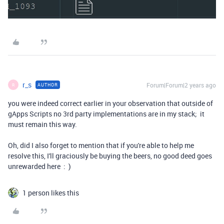
r_s
Forum|Forum|2 years ago
AUTHOR
R
you were indeed correct earlier in your observation that outside of
gApps Scripts no 3rd party implementations are in my stack; it
must remain this way.
Oh, did I also forget to mention that if you're able to help me
resolve this, I'll graciously be buying the beers, no good deed goes
unrewarded here : )
1 person likes this