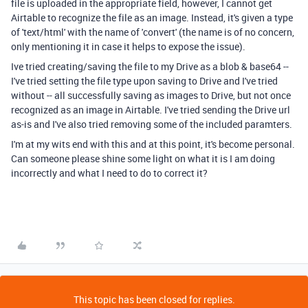
file is uploaded in the appropriate field, however, I cannot get
Airtable to recognize the file as an image. Instead, it's given a type
of 'text/html' with the name of 'convert' (the name is of no concern,
only mentioning it in case it helps to expose the issue).
Ive tried creating/saving the file to my Drive as a blob & base64 --
I've tried setting the file type upon saving to Drive and I've tried
without -- all successfully saving as images to Drive, but not once
recognized as an image in Airtable. I've tried sending the Drive url
as-is and I've also tried removing some of the included paramters.
I'm at my wits end with this and at this point, it's become personal.
Can someone please shine some light on what it is I am doing
incorrectly and what I need to do to correct it?
This topic has been closed for replies.