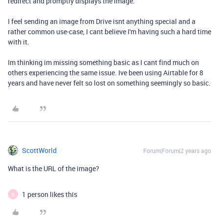
redirect and promptly displays the image.
I feel sending an image from Drive isnt anything special and a
rather common use-case, I cant believe I'm having such a hard time
with it.
Im thinking im missing something basic as I cant find much on
others experiencing the same issue. Ive been using Airtable for 8
years and have never felt so lost on something seemingly so basic.
ScottWorld
Forum|Forum|2 years ago
What is the URL of the image?
1 person likes this
R