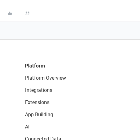
Platform
Platform Overview
Integrations
Extensions
App Building
AI
Connected Data