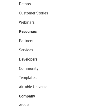
Demos
Customer Stories
Webinars
Resources
Partners
Services
Developers
Community
Templates
Airtable Universe
Company
About