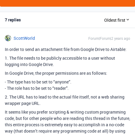
7 replies
Oldest first
ScottWorld
Forum|Forum|2 years ago
In order to send an attachment file from Google Drive to Airtable:
1. The file needs to be publicly accessible to a user without
logging into Google Drive.
In Google Drive, the proper permissions are as follows:
- The type has to be set to “anyone”.
- The role has to be set to “reader”.
2. The URL has to lead to the actual file itself, not a web sharing
wrapper page URL.
It seems like you prefer scripting & writing custom programming
code, but for other people who are reading this thread in the future,
this entire process is extremely easy to accomplish in a no-code
way (that doesn’t require any programming code at all) by using