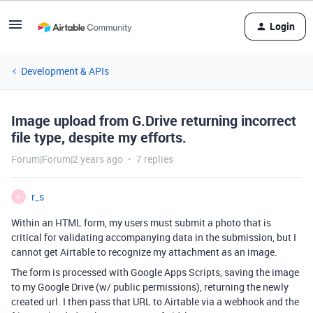
Login
Development & APIs
Image upload from G.Drive returning incorrect
file type, despite my efforts.
Forum|Forum|2 years ago
7 replies
r_s
R
Within an HTML form, my users must submit a photo that is
critical for validating accompanying data in the submission, but I
cannot get Airtable to recognize my attachment as an image.
The form is processed with Google Apps Scripts, saving the image
to my Google Drive (w/ public permissions), returning the newly
created url. I then pass that URL to Airtable via a webhook and the