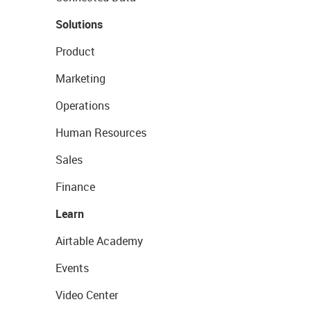
Solutions
Product
Marketing
Operations
Human Resources
Sales
Finance
Learn
Airtable Academy
Events
Video Center