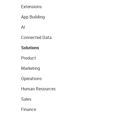
Extensions
App Building
AI
Connected Data
Solutions
Product
Marketing
Operations
Human Resources
Sales
Finance