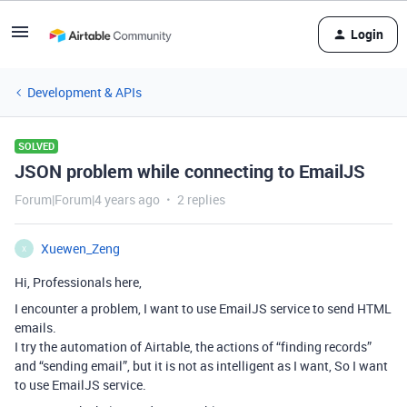
Login
Development & APIs
SOLVED
JSON problem while connecting to EmailJS
Forum|Forum|4 years ago
2 replies
Xuewen_Zeng
X
Hi, Professionals here,
I encounter a problem, I want to use EmailJS service to send HTML
emails.
I try the automation of Airtable, the actions of “finding records”
and “sending email”, but it is not as intelligent as I want, So I want
to use EmailJS service.