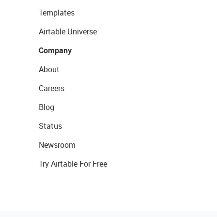
Templates
Airtable Universe
Company
About
Careers
Blog
Status
Newsroom
Try Airtable For Free