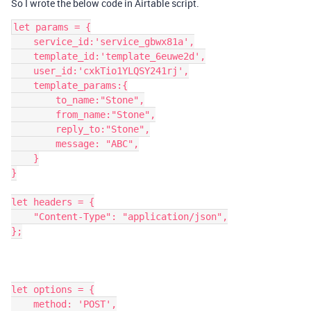
So I wrote the below code in Airtable script.
let params = {

    service_id:'service_gbwx81a',

    template_id:'template_6euwe2d',

    user_id:'cxkTio1YLQSY241rj',

    template_params:{

        to_name:"Stone",

        from_name:"Stone",

        reply_to:"Stone",

        message: "ABC",

    }

}

let headers = {

    "Content-Type": "application/json",

};

let options = {

    method: 'POST',
