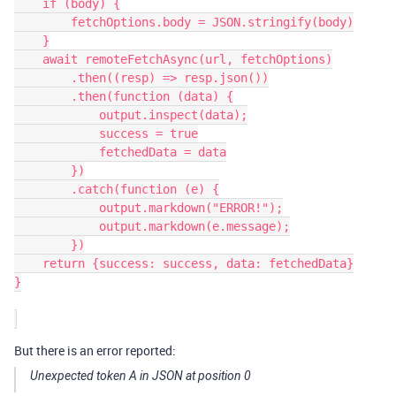
    if (body) {

        fetchOptions.body = JSON.stringify(body)

    }

    await remoteFetchAsync(url, fetchOptions)

        .then((resp) => resp.json())

        .then(function (data) {

            output.inspect(data);

            success = true

            fetchedData = data

        })

        .catch(function (e) {

            output.markdown("ERROR!");

            output.markdown(e.message);

        })

    return {success: success, data: fetchedData}

}

But there is an error reported:
Unexpected token A in JSON at position 0