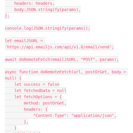
    headers: headers,

    body:JSON.stringify(params),

};

console.log(JSON.stringify(params));

let emailJSURL = 
'https://api.emailjs.com/api/v1.0/email/send';

await doRemoteFetch(emailJSURL, "POST", params);

async function doRemoteFetch(url, postOrGet, body = 
null) {

    let success = false

    let fetchedData = null

    let fetchOptions = {

        method: postOrGet,

        headers: {

            "Content-Type": "application/json",

        },

    }
