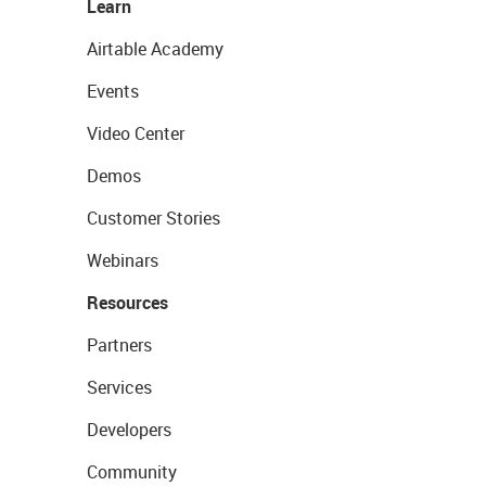
Learn
Airtable Academy
Events
Video Center
Demos
Customer Stories
Webinars
Resources
Partners
Services
Developers
Community