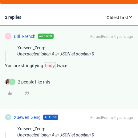
2 replies
Oldest first
Bill_French
Forum|Forum|4 years ago
ANSWER
B
Xuewen_Zeng:
Unexpected token A in JSON at position 0
You are stringifying
twice.
body
2 people like this
H
Xuewen_Zeng
Forum|Forum|4 years ago
AUTHOR
X
Xuewen_Zeng:
Unexpected token A in JSON at position 0