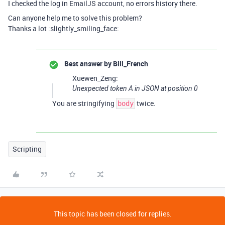
I checked the log in EmailJS account, no errors history there.
Can anyone help me to solve this problem?
Thanks a lot :slightly_smiling_face:
Best answer by
Bill_French
Xuewen_Zeng:
Unexpected token A in JSON at position 0
You are stringifying
twice.
body
Scripting
This topic has been closed for replies.