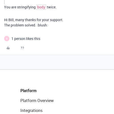
You are stringifying
twice.
body
Hi Bill, many thanks for your support.
The problem solved. :blush:
1 person likes this
B
Platform
Platform Overview
Integrations