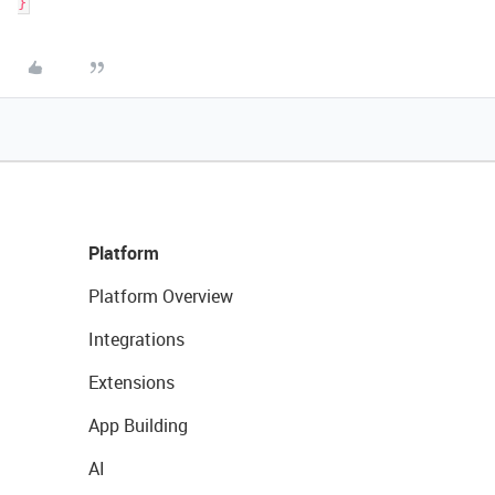
Platform
Platform Overview
Integrations
Extensions
App Building
AI