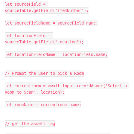
let sourceField = 
sourceTable.getField('ItemNumber');

let sourceFieldName = sourceField.name;

let locationField = 
sourceTable.getField("Location");

let locationFieldName = locationField.name;

// Prompt the user to pick a Room

let currentroom = await input.recordAsync('Select a 
Room to Scan', location);

let roomName = currentroom.name;

// get the assett tag
