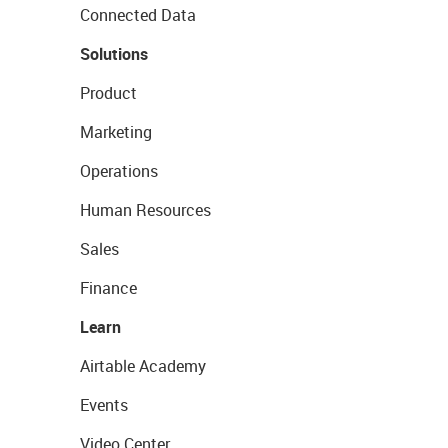
Connected Data
Solutions
Product
Marketing
Operations
Human Resources
Sales
Finance
Learn
Airtable Academy
Events
Video Center