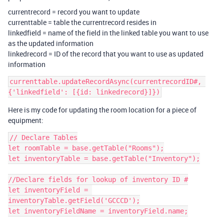
currentrecord = record you want to update
currenttable = table the currentrecord resides in
linkedfield = name of the field in the linked table you want to use
as the updated information
linkedrecord = ID of the record that you want to use as updated
information
currenttable.updateRecordAsync(currentrecordID#, 
Here is my code for updating the room location for a piece of
equipment:
// Declare Tables

let roomTable = base.getTable("Rooms");

let inventoryTable = base.getTable("Inventory");

//Declare fields for lookup of inventory ID #

let inventoryField = 
inventoryTable.getField('GCCCD');

let inventoryFieldName = inventoryField.name;
