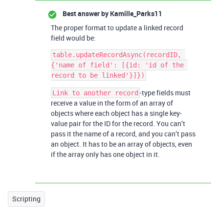
Best answer by
Kamille_Parks11
The proper format to update a linked record
field would be:
table.updateRecordAsync(recordID, 
{'name of field': [{id: 'id of the 
-type fields must
Link to another record
receive a value in the form of an array of
objects where each object has a single key-
value pair for the ID for the record. You can’t
pass it the name of a record, and you can’t pass
an object. It has to be an array of objects, even
if the array only has one object in it.
Scripting