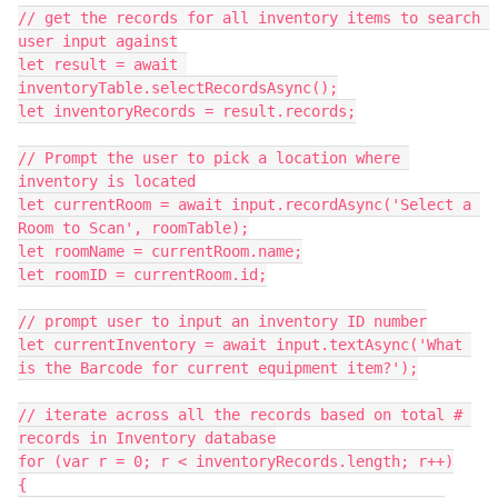
// get the records for all inventory items to search 
user input against

let result = await 
inventoryTable.selectRecordsAsync();

let inventoryRecords = result.records;

// Prompt the user to pick a location where 
inventory is located

let currentRoom = await input.recordAsync('Select a 
Room to Scan', roomTable);

let roomName = currentRoom.name;

let roomID = currentRoom.id;

// prompt user to input an inventory ID number

let currentInventory = await input.textAsync('What 
is the Barcode for current equipment item?');

// iterate across all the records based on total # 
records in Inventory database

for (var r = 0; r < inventoryRecords.length; r++)

{
