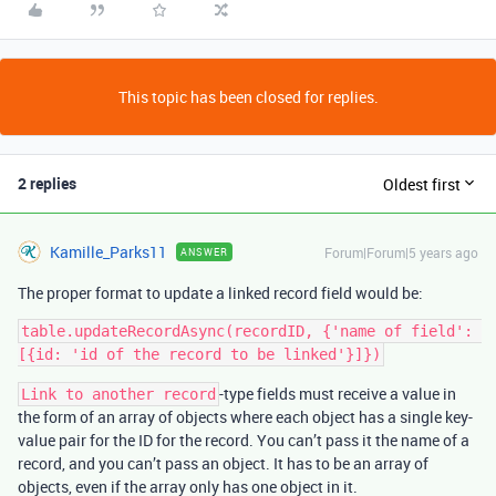
This topic has been closed for replies.
2 replies
Oldest first
Kamille_Parks11
Forum|Forum|5 years ago
ANSWER
The proper format to update a linked record field would be:
table.updateRecordAsync(recordID, {'name of field': 
-type fields must receive a value in
Link to another record
the form of an array of objects where each object has a single key-
value pair for the ID for the record. You can’t pass it the name of a
record, and you can’t pass an object. It has to be an array of
objects, even if the array only has one object in it.