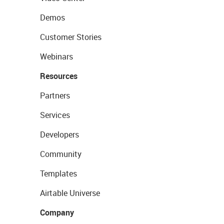
Demos
Customer Stories
Webinars
Resources
Partners
Services
Developers
Community
Templates
Airtable Universe
Company