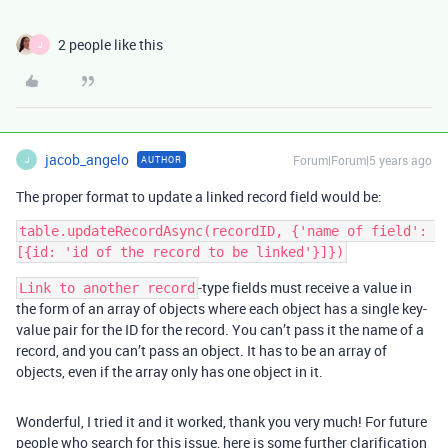
2 people like this
J
jacob_angelo
Forum|Forum|5 years ago
AUTHOR
J
The proper format to update a linked record field would be:
table.updateRecordAsync(recordID, {'name of field': 
-type fields must receive a value in
Link to another record
the form of an array of objects where each object has a single key-
value pair for the ID for the record. You can’t pass it the name of a
record, and you can’t pass an object. It has to be an array of
objects, even if the array only has one object in it.
Wonderful, I tried it and it worked, thank you very much! For future
people who search for this issue, here is some further clarification