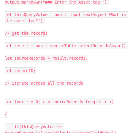
output.markdown("### Enter the Asset tag:");

let thisQueryValue = await input.textAsync('What is 
the asset tag?');

// get the records

let result = await sourceTable.selectRecordsAsync();

let sourceRecords = result.records;

let recordID;

// iterate across all the records

for (var r = 0; r < sourceRecords.length; r++)

{

    if(thisQueryValue == 