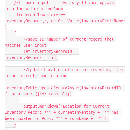
    //If user input  = inventory ID then update 
location with currentRoom

    if(currentInventory == 
inventoryRecords[r].getCellValue(inventoryFieldName)
)

    {

        //save ID number of current record that 
matches user input

        let inventoryRecordID = 
inventoryRecords[r].id;

        //Update Location of current inventory item 
to be current room location

inventoryTable.updateRecordAsync(inventoryRecordID, 
{'Location': [{id: roomID}]})

        output.markdown("Location for Current 
Inventory Record **" + currentInventory + "** has 
been updated to Room: **" + roomName + "**");

    }
