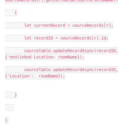
sourceRecords[r].getCellValue(sourceFieldName))

    {

        let currentRecord = sourceRecords[r];

        let recordID = sourceRecords[r].id;

        sourceTable.updateRecordAsync(recordID,
{'nonlinked Location: roomName});

        sourceTable.updateRecordAsync(recordID,
{'Location':  roomName});

    }
