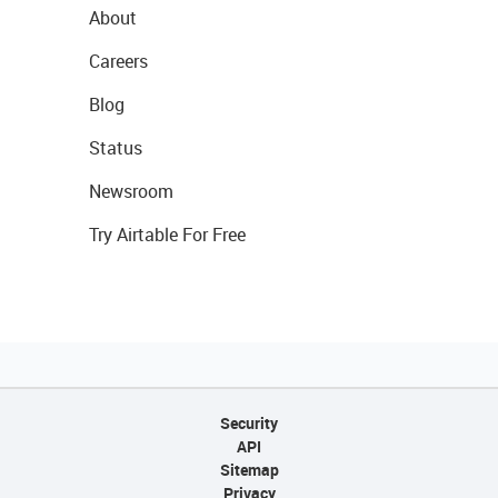
About
Careers
Blog
Status
Newsroom
Try Airtable For Free
Security
API
Sitemap
Privacy