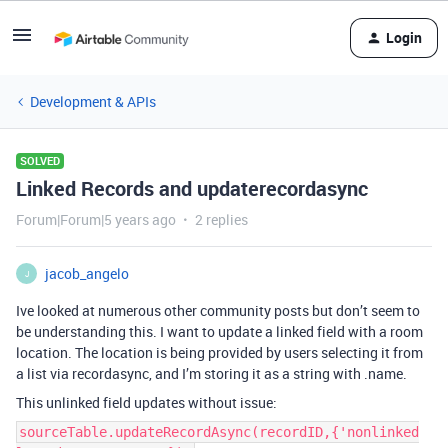
Login
Development & APIs
SOLVED
Linked Records and updaterecordasync
Forum|Forum|5 years ago
2 replies
jacob_angelo
J
Ive looked at numerous other community posts but don’t seem to
be understanding this. I want to update a linked field with a room
location. The location is being provided by users selecting it from
a list via recordasync, and I’m storing it as a string with .name.
This unlinked field updates without issue:
sourceTable.updateRecordAsync(recordID,{'nonlinked