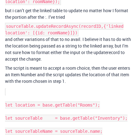
location': roomName});
but i can’t get the linked table to update no matter how I format
the portion after the :. I’ve tried
sourceTable.updateRecordAsync(recordID,{'linked
location': [{id: roomName}]})
and other variations of that to no avail. I believe it has to do with
the location being passed as a string to the linked array, but I’m
not sure how to format either the input or the updaterecord to
accept the change.
The script is meant to accept a room choice, then the user enters
an Item Number and the script updates the location of that item
with the room chosen in step 1.
let location = base.getTable("Rooms");

let sourceTable     = base.getTable("Inventory");

let sourceTableName = sourceTable.name;
