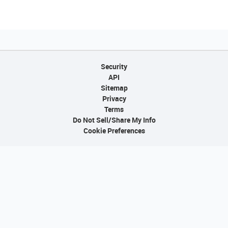
Security
API
Sitemap
Privacy
Terms
Do Not Sell/Share My Info
Cookie Preferences