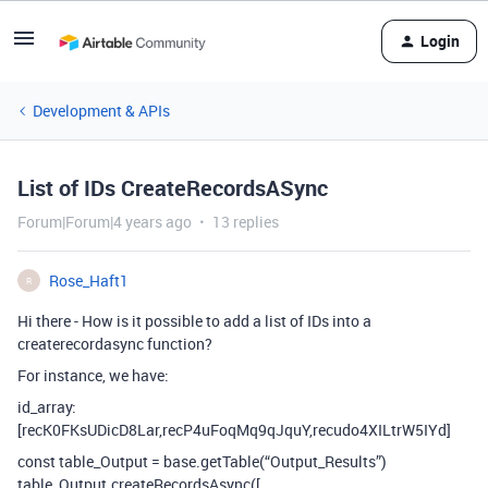
Login
Development & APIs
List of IDs CreateRecordsASync
Forum|Forum|4 years ago
13 replies
Rose_Haft1
R
Hi there - How is it possible to add a list of IDs into a
createrecordasync function?
For instance, we have:
id_array:
[recK0FKsUDicD8Lar,recP4uFoqMq9qJquY,recudo4XILtrW5IYd]
const table_Output = base.getTable(“Output_Results”)
table_Output.createRecordsAsync([