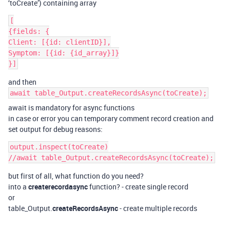
‘toCreate’) containing array
[

{fields: {

Client: [{id: clientID}],

Symptom: [{id: {id_array}]}

and then
await table_Output.createRecordsAsync(toCreate);
await is mandatory for async functions
in case or error you can temporary comment record creation and
set output for debug reasons:
output.inspect(toCreate)

but first of all, what function do you need?
into a
createrecordasync
function? - create single record
or
table_Output.
createRecordsAsync
- create multiple records