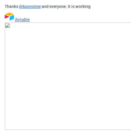
Thanks
@kuovonne
and everyone. It is working:
Airtable