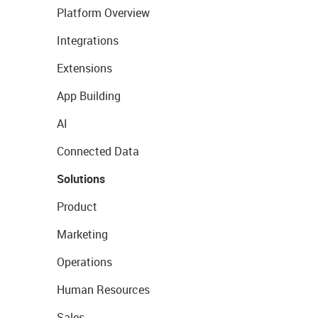
Platform Overview
Integrations
Extensions
App Building
AI
Connected Data
Solutions
Product
Marketing
Operations
Human Resources
Sales