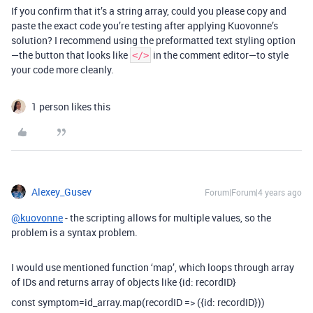
If you confirm that it’s a string array, could you please copy and
paste the exact code you’re testing after applying Kuovonne’s
solution? I recommend using the preformatted text styling option
—the button that looks like
in the comment editor—to style
</>
your code more cleanly.
1 person likes this
Alexey_Gusev
Forum|Forum|4 years ago
@kuovonne
- the scripting allows for multiple values, so the
problem is a syntax problem.
I would use mentioned function ‘map’, which loops through array
of IDs and returns array of objects like {id: recordID}
const symptom=id_array.map(recordID => ({id: recordID}))