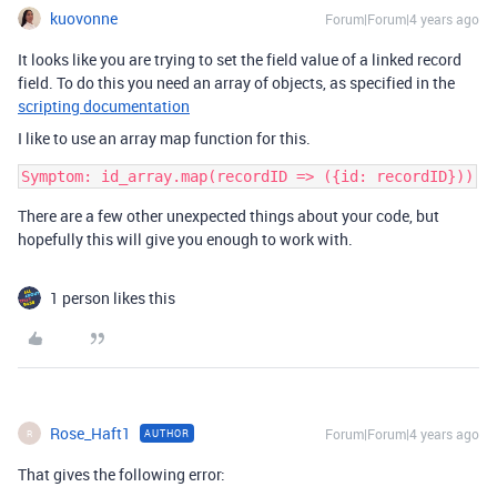
kuovonne
Forum|Forum|4 years ago
It looks like you are trying to set the field value of a linked record
field. To do this you need an array of objects, as specified in the
scripting documentation
I like to use an array map function for this.
There are a few other unexpected things about your code, but
hopefully this will give you enough to work with.
1 person likes this
Rose_Haft1
Forum|Forum|4 years ago
AUTHOR
R
That gives the following error: