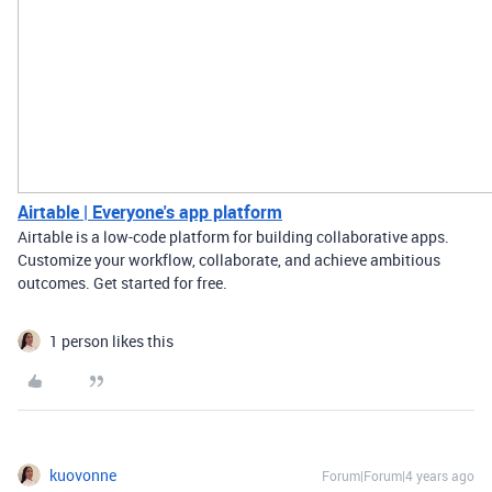
Airtable | Everyone's app platform
Airtable is a low-code platform for building collaborative apps.
Customize your workflow, collaborate, and achieve ambitious
outcomes. Get started for free.
1 person likes this
kuovonne
Forum|Forum|4 years ago