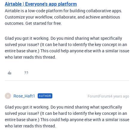
Airtable | Everyone's app platform
Airtable is a low-code platform for building collaborative apps.
Customize your workflow, collaborate, and achieve ambitious
outcomes. Get started for free.
Glad you got it working. Do you mind sharing what specifically
solved your issue? (It can be hard to identify the key concept in an
entire base share.) This could help anyone else with a similar issue
who later reads this thread.
Rose_Haft1
Forum|Forum|4 years ago
AUTHOR
R
Glad you got it working. Do you mind sharing what specifically
solved your issue? (It can be hard to identify the key concept in an
entire base share.) This could help anyone else with a similar issue
who later reads this thread.