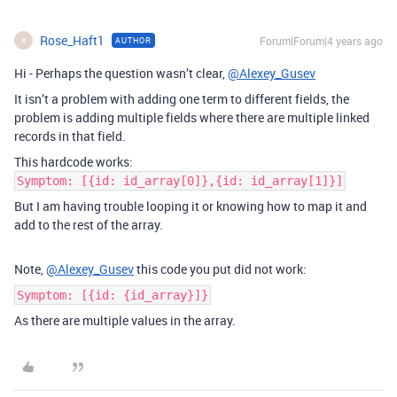
Rose_Haft1
Forum|Forum|4 years ago
AUTHOR
R
Hi - Perhaps the question wasn’t clear,
@Alexey_Gusev
It isn’t a problem with adding one term to different fields, the
problem is adding multiple fields where there are multiple linked
records in that field.
This hardcode works:
Symptom: [{id: id_array[0]},{id: id_array[1]}]
But I am having trouble looping it or knowing how to map it and
add to the rest of the array.
Note,
@Alexey_Gusev
this code you put did not work:
Symptom: [{id: {id_array}]}
As there are multiple values in the array.