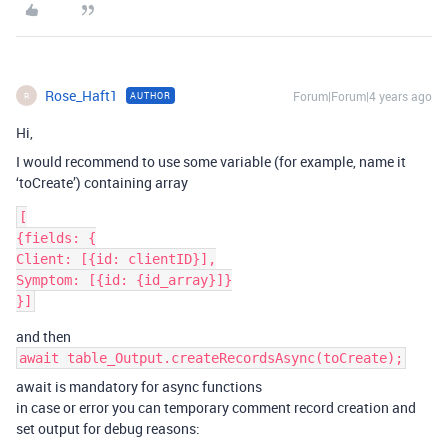
Rose_Haft1
Forum|Forum|4 years ago
AUTHOR
R
Hi,
I would recommend to use some variable (for example, name it
‘toCreate’) containing array
[

{fields: {

Client: [{id: clientID}],

Symptom: [{id: {id_array}]}

and then
await table_Output.createRecordsAsync(toCreate);
await is mandatory for async functions
in case or error you can temporary comment record creation and
set output for debug reasons: