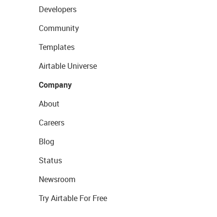
Developers
Community
Templates
Airtable Universe
Company
About
Careers
Blog
Status
Newsroom
Try Airtable For Free