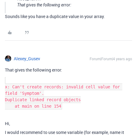
That gives the following error:
Sounds like you have a duplicate value in your array.
Alexey_Gusev
Forum|Forum|4 years ago
That gives the following error:
x: Can't create records: invalid cell value for 
field 'Symptom'.

Duplicate linked record objects

Hi,
I would recommend to use some variable (for example, name it