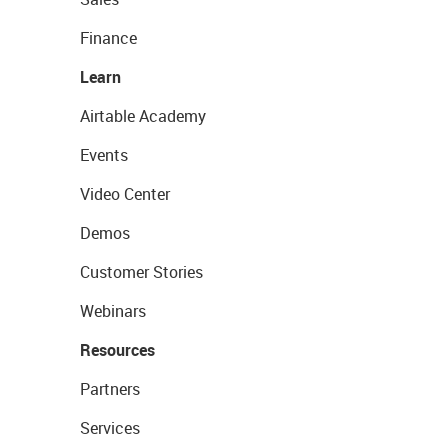
Finance
Learn
Airtable Academy
Events
Video Center
Demos
Customer Stories
Webinars
Resources
Partners
Services