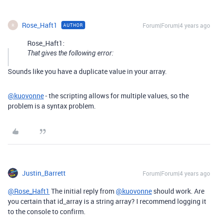
Rose_Haft1
Forum|Forum|4 years ago
AUTHOR
R
Rose_Haft1:
That gives the following error:
Sounds like you have a duplicate value in your array.
@kuovonne
- the scripting allows for multiple values, so the
problem is a syntax problem.
Justin_Barrett
Forum|Forum|4 years ago
@Rose_Haft1
The initial reply from
@kuovonne
should work. Are
you certain that id_array is a string array? I recommend logging it
to the console to confirm.