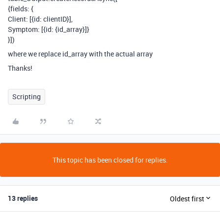
{fields: {
Client: [{id: clientID}],
Symptom: [{id: {id_array}]}
}])
where we replace id_array with the actual array
Thanks!
Scripting
This topic has been closed for replies.
13 replies
Oldest first