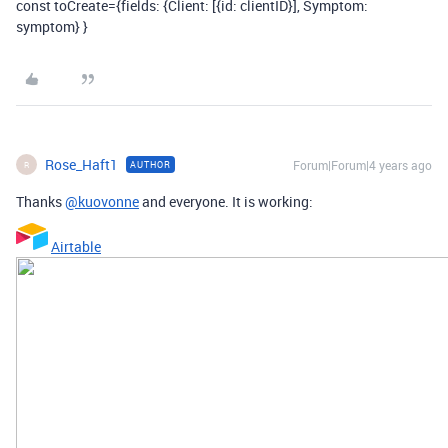
const toCreate={fields: {Client: [{id: clientID}], Symptom:
symptom} }
Rose_Haft1
Forum|Forum|4 years ago
AUTHOR
R
Thanks
@kuovonne
and everyone. It is working:
Airtable