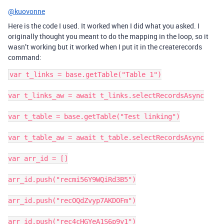
@kuovonne
Here is the code I used. It worked when I did what you asked. I
originally thought you meant to do the mapping in the loop, so it
wasn’t working but it worked when I put it in the createrecords
command:
var t_links = base.getTable("Table 1")

var t_links_aw = await t_links.selectRecordsAsync

var t_table = base.getTable("Test linking")

var t_table_aw = await t_table.selectRecordsAsync

var arr_id = []

arr_id.push("recmi56Y9WQiRd3B5")

arr_id.push("recOQdZvyp7AKDOFm")

arr_id.push("rec4cHGYeA1S6p9y1")
