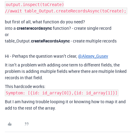
output.inspect(toCreate)

but first of all, what function do you need?
into a
createrecordasync
function? - create single record
or
table_Output.
createRecordsAsync
- create multiple records
Hi - Perhaps the question wasn’t clear,
@Alexey_Gusev
It isn’t a problem with adding one term to different fields, the
problem is adding multiple fields where there are multiple linked
records in that field.
This hardcode works:
Symptom: [{id: id_array[0]},{id: id_array[1]}]
But I am having trouble looping it or knowing how to map it and
add to the rest of the array.