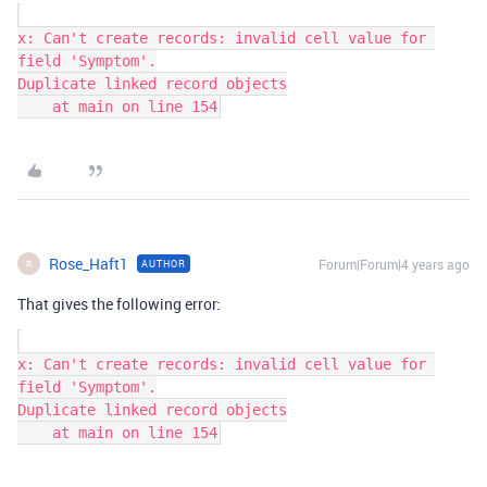
x: Can't create records: invalid cell value for 
field 'Symptom'.

Duplicate linked record objects

Rose_Haft1
Forum|Forum|4 years ago
AUTHOR
R
That gives the following error:
x: Can't create records: invalid cell value for 
field 'Symptom'.

Duplicate linked record objects
