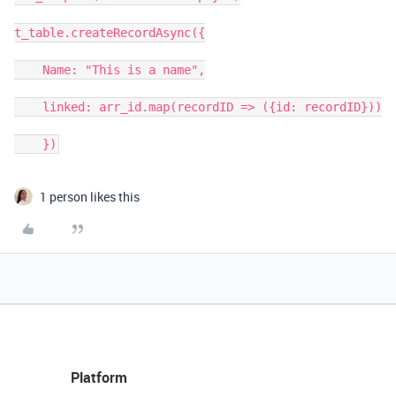
t_table.createRecordAsync({

    Name: "This is a name",

    linked: arr_id.map(recordID => ({id: recordID}))

1 person likes this
Platform