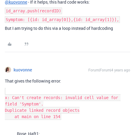
@kuovonne
- If it helps, this hard code works:
id_array.push(recordID)
Symptom: [{id: id_array[0]},{id: id_array[1]}],
But I am trying to do this via a loop instead of hardcoding
kuovonne
Forum|Forum|4 years ago
That gives the following error:
x: Can't create records: invalid cell value for 
field 'Symptom'.

Duplicate linked record objects

Rose_Haft1: