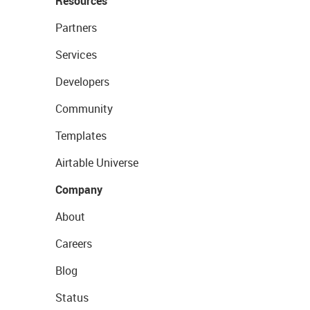
Resources
Partners
Services
Developers
Community
Templates
Airtable Universe
Company
About
Careers
Blog
Status