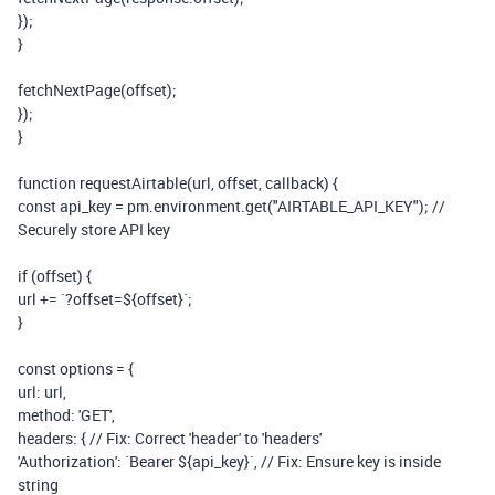
});
}
fetchNextPage(
offset
);
});
}
function
requestAirtable(
url
,
offset
,
callback
) {
const
api_key
=
pm
.
environment
.
get
(
"AIRTABLE_API_KEY"
);
//
Securely store API key
if
(
offset
) {
url
+=
`?offset=${
offset
}`
;
}
const
options
=
{
url:
url
,
method:
'GET'
,
headers: {
// Fix: Correct 'header' to 'headers'
'Authorization'
:
`Bearer ${
api_key
}`
,
// Fix: Ensure key is inside
string