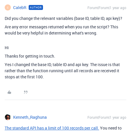
CalebR
Forum|Forum|1 year ago
AUTHOR
C
Did you change the relevant variables (base ID, table ID, api key)?
Are any error messages returned when you run the script? This
would be very helpful in determining what's wrong.
Hi
Thanks for getting in touch.
Yes I changed the
base ID, table ID and api key. The issue is that
rather than the function running until all records are received it
stops at the first 100.
Kenneth_Raghuna
Forum|Forum|1 year ago
The standard API has a limit of 100 records per call.
You need to