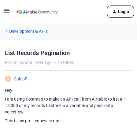
Login
Development & APIs
List Records Pagination
Forum|Forum|1 year ago
4 replies
CalebR
C
Hey
I am using Postman to make an API call from Airtable to list all
14,000 of my records to store in a variable and pass onto
voiceflow.
This is my pre- request script: