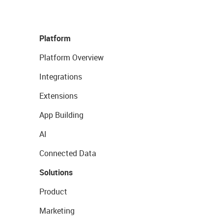
Platform
Platform Overview
Integrations
Extensions
App Building
AI
Connected Data
Solutions
Product
Marketing