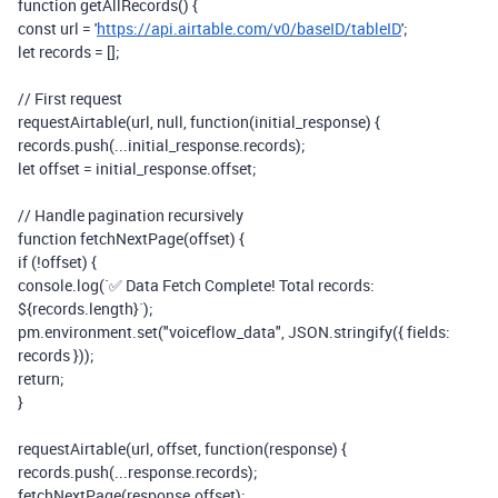
function
getAllRecords() {
const
url
=
'
https://api.airtable.com/v0/baseID/tableID
'
;
let
records
=
[];
// First request
requestAirtable(
url
,
null
,
function
(
initial_response
) {
records
.
push
(
...
initial_response
.
records
);
let
offset
=
initial_response
.
offset
;
// Handle pagination recursively
function
fetchNextPage(
offset
) {
if
(
!
offset
) {
console
.
log
(
`✅ Data Fetch Complete! Total records:
${
records
.
length
}`
);
pm
.
environment
.
set
(
"voiceflow_data"
,
JSON
.
stringify
({ fields:
records
}));
return
;
}
requestAirtable(
url
,
offset
,
function
(
response
) {
records
.
push
(
...
response
.
records
);
fetchNextPage(
response
.
offset
);