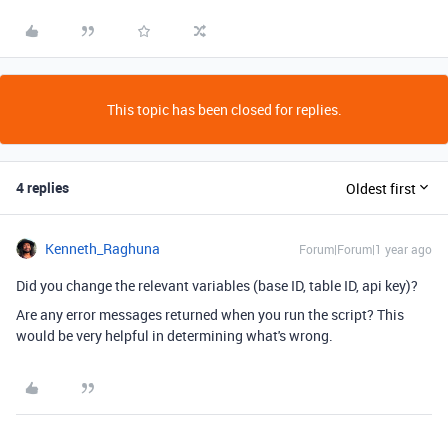
This topic has been closed for replies.
4 replies
Oldest first
Kenneth_Raghuna
Forum|Forum|1 year ago
Did you change the relevant variables (base ID, table ID, api key)?
Are any error messages returned when you run the script? This
would be very helpful in determining what's wrong.