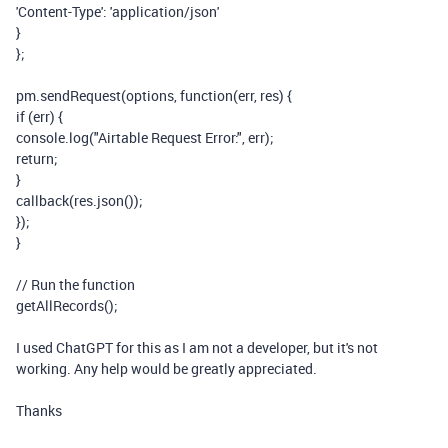
'Content-Type'
:
'application/json'
}
};
pm
.sendRequest(
options
,
function
(
err
,
res
) {
if
(
err
) {
console
.
log
(
"Airtable Request Error:"
,
err
);
return
;
}
callback(
res
.json());
});
}
// Run the function
getAllRecords();
I used ChatGPT for this as I am not a developer, but it's not
working. Any help would be greatly appreciated.
Thanks