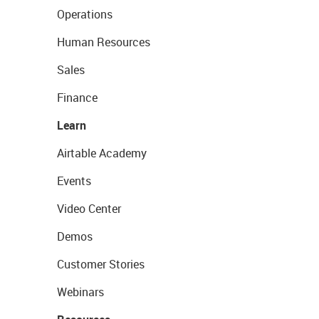
Operations
Human Resources
Sales
Finance
Learn
Airtable Academy
Events
Video Center
Demos
Customer Stories
Webinars