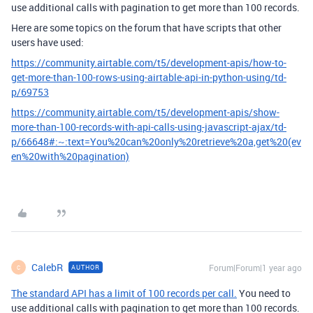
use additional calls with pagination to get more than 100 records.
Here are some topics on the forum that have scripts that other
users have used:
https://community.airtable.com/t5/development-apis/how-to-
get-more-than-100-rows-using-airtable-api-in-python-using/td-
p/69753
https://community.airtable.com/t5/development-apis/show-
more-than-100-records-with-api-calls-using-javascript-ajax/td-
p/66648#:~:text=You%20can%20only%20retrieve%20a,get%20(ev
en%20with%20pagination)
CalebR
Forum|Forum|1 year ago
AUTHOR
C
The standard API has a limit of 100 records per call.
You need to
use additional calls with pagination to get more than 100 records.