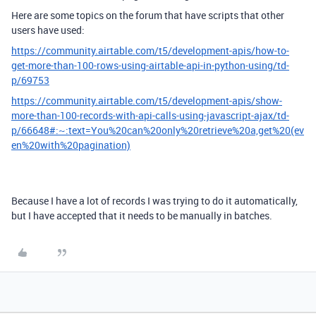
Here are some topics on the forum that have scripts that other
users have used:
https://community.airtable.com/t5/development-apis/how-to-
get-more-than-100-rows-using-airtable-api-in-python-using/td-
p/69753
https://community.airtable.com/t5/development-apis/show-
more-than-100-records-with-api-calls-using-javascript-ajax/td-
p/66648#:~:text=You%20can%20only%20retrieve%20a,get%20(ev
en%20with%20pagination)
Because I have a lot of records I was trying to do it automatically,
but I have accepted that it needs to be manually in batches.