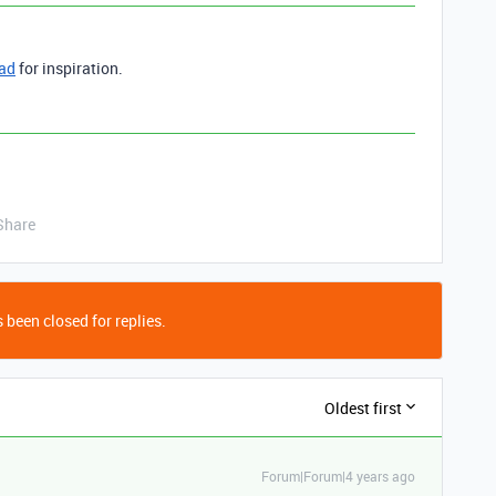
ead
for inspiration.
Share
 been closed for replies.
Oldest first
Forum|Forum|4 years ago