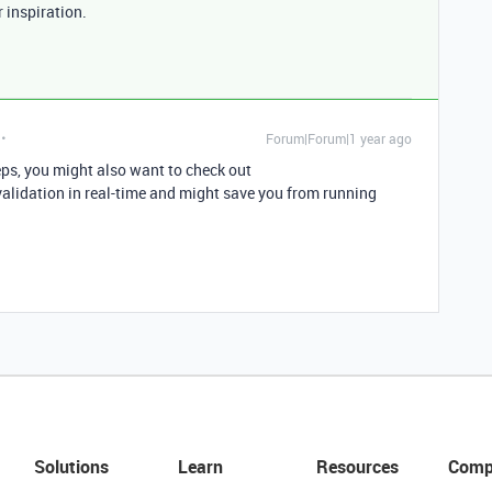
r inspiration.
Forum|Forum|1 year ago
teps, you might also want to check out
alidation in real-time and might save you from running
Solutions
Learn
Resources
Comp