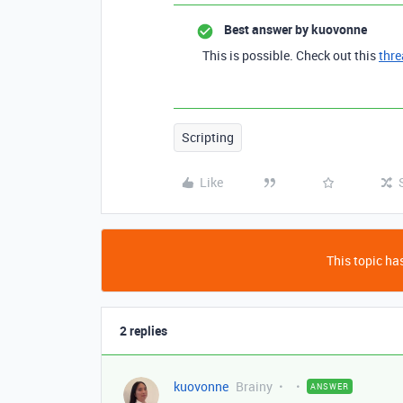
Best answer by
kuovonne
This is possible. Check out this
thr
Scripting
Like
This topic has
2 replies
kuovonne
Brainy
ANSWER