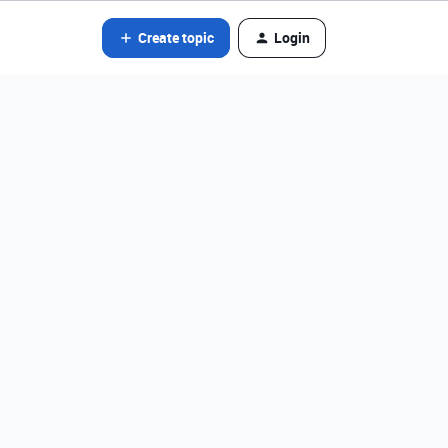
Create topic
Login