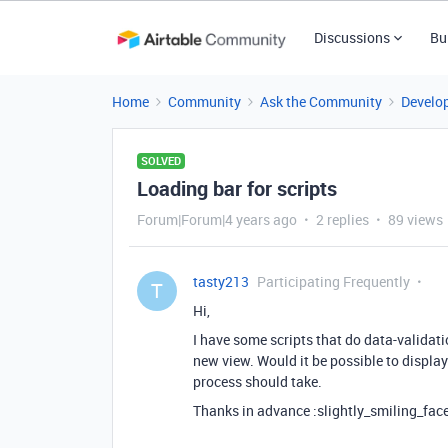
Discussions
Bu
Home
Community
Ask the Community
Develo
SOLVED
Loading bar for scripts
Forum|Forum|4 years ago
2 replies
89 views
tasty213
Participating Frequently
T
Hi,
I have some scripts that do data-validati
new view. Would it be possible to display
process should take.
Thanks in advance :slightly_smiling_face