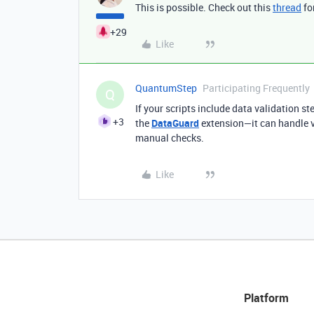
This is possible. Check out this
thread
fo
+29
Like
QuantumStep
Participating Frequently
Q
If your scripts include data validation s
+3
the
DataGuard
extension—it can handle v
manual checks.
Like
Platform