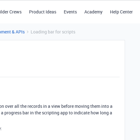
ilder Crews
Product Ideas
Events
Academy
Help Center
pment & APIs
Loading bar for scripts
on over all the records in a view before moving them into a
 a progress bar in the scripting app to indicate how long a
: