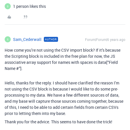
1 person likes this
S
Sam_Cederwall
Forum|Forum|6 years ago
AUTHOR
S
How come you’re not using the CSV import block? If it’s because
the Scripting block is included in the free plan for now, the JS
associative array support for names with spaces is data[“Field
Name #”].
Hello, thanks for the reply. I should have clarified the reason I’m
not using the CSV block is because I would like to do some pre-
processing to my data. We have a few different sources of data,
and my base will capture those sources coming together, because
of this, I need to be able to add certain fields from certain CSVs
prior to letting them into my base.
Thank you for the advice. This seems to have done the trick!