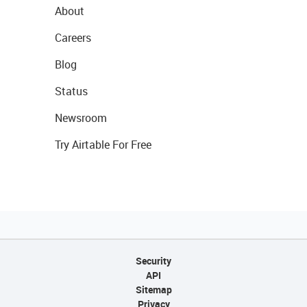
About
Careers
Blog
Status
Newsroom
Try Airtable For Free
Security
API
Sitemap
Privacy