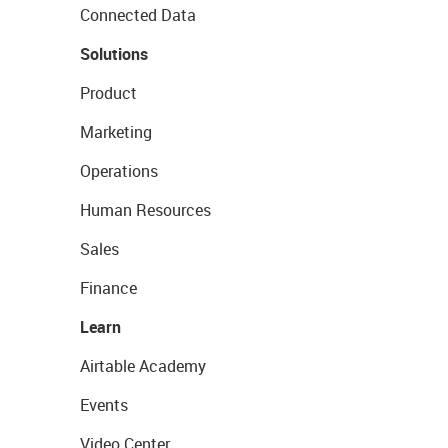
Connected Data
Solutions
Product
Marketing
Operations
Human Resources
Sales
Finance
Learn
Airtable Academy
Events
Video Center