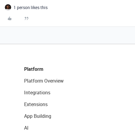
1 person likes this
Platform
Platform Overview
Integrations
Extensions
App Building
AI