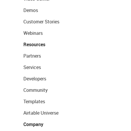
Demos
Customer Stories
Webinars
Resources
Partners
Services
Developers
Community
Templates
Airtable Universe
Company