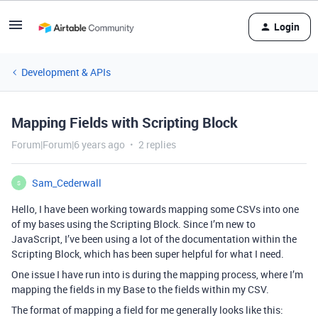
Login
Development & APIs
Mapping Fields with Scripting Block
Forum|Forum|6 years ago
2 replies
Sam_Cederwall
S
Hello, I have been working towards mapping some CSVs into one
of my bases using the Scripting Block. Since I’m new to
JavaScript, I’ve been using a lot of the documentation within the
Scripting Block, which has been super helpful for what I need.
One issue I have run into is during the mapping process, where I’m
mapping the fields in my Base to the fields within my CSV.
The format of mapping a field for me generally looks like this: