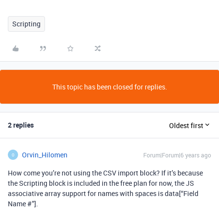
Scripting
This topic has been closed for replies.
2 replies
Oldest first
Orvin_Hilomen
Forum|Forum|6 years ago
O
How come you’re not using the CSV import block? If it’s because
the Scripting block is included in the free plan for now, the JS
associative array support for names with spaces is data[“Field
Name #”].