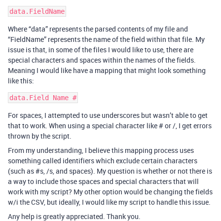
Where “data” represents the parsed contents of my file and
“FieldName” represents the name of the field within that file. My
issue is that, in some of the files I would like to use, there are
special characters and spaces within the names of the fields.
Meaning I would like have a mapping that might look something
like this:
For spaces, I attempted to use underscores but wasn’t able to get
that to work. When using a special character like # or /, I get errors
thrown by the script.
From my understanding, I believe this mapping process uses
something called identifiers which exclude certain characters
(such as
#s
, /s, and spaces). My question is whether or not there is
a way to include those spaces and special characters that will
work with my script? My other option would be changing the fields
w/i the CSV, but ideally, I would like my script to handle this issue.
Any help is greatly appreciated. Thank you.