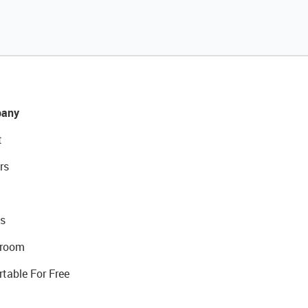
any
t
rs
s
room
rtable For Free