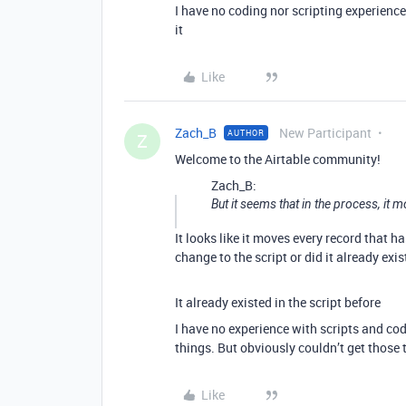
I have no coding nor scripting experience 
it
Like
Zach_B
New Participant
AUTHOR
Z
Welcome to the Airtable community!
Zach_B:
But it seems that in the process, it m
It looks like it moves every record that h
change to the script or did it already exis
It already existed in the script before
I have no experience with scripts and co
things. But obviously couldn’t get those 
Like