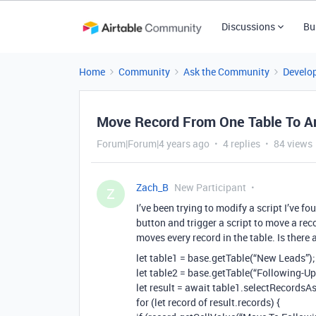
Discussions
Bu
Home
Community
Ask the Community
Develo
Move Record From One Table To An
Forum|Forum|4 years ago
4 replies
84 views
Zach_B
New Participant
Z
I’ve been trying to modify a script I’ve 
button and trigger a script to move a reco
moves every record in the table. Is ther
let table1 = base.getTable(“New Leads”);
let table2 = base.getTable(“Following-Up
let result = await table1.selectRecordsAs
for (let record of result.records) {