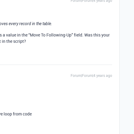
Forum|Forum|4 years ago
oves every record in the table.
as a value in the “Move To Following-Up” field. Was this your
t in the script?
Forum|Forum|4 years ago
ve loop from code