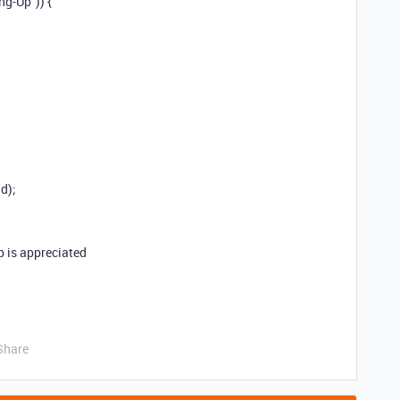
ng-Up”)) {
d);
lp is appreciated
Share