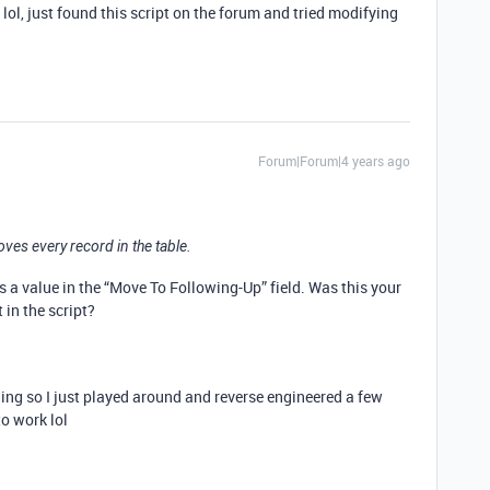
lol, just found this script on the forum and tried modifying
Forum|Forum|4 years ago
oves every record in the table.
as a value in the “Move To Following-Up” field. Was this your
t in the script?
ding so I just played around and reverse engineered a few
to work lol