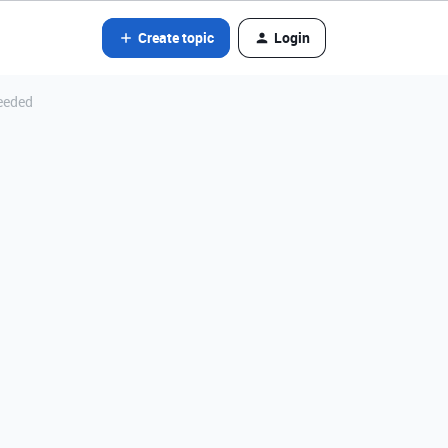
Create topic
Login
eeded