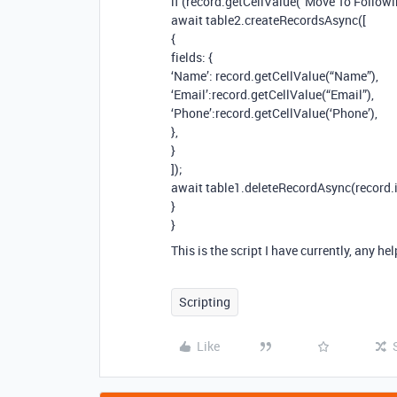
if (record.getCellValue(“Move To Followi
await table2.createRecordsAsync([
{
fields: {
‘Name’: record.getCellValue(“Name”),
‘Email’:record.getCellValue(“Email”),
‘Phone’:record.getCellValue(‘Phone’),
},
}
]);
await table1.deleteRecordAsync(record.i
}
}
This is the script I have currently, any he
Scripting
Like