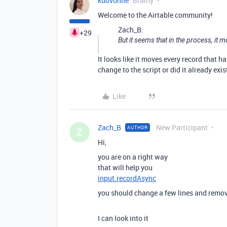
kuovonne
Brainy
Welcome to the Airtable community!
Zach_B:
+29
But it seems that in the process, it m
It looks like it moves every record that h
change to the script or did it already exis
Like
Zach_B
New Participant
AUTHOR
Z
Hi,
you are on a right way
that will help you
input.recordAsync
you should change a few lines and remo
I can look into it