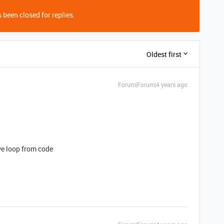
 been closed for replies.
Oldest first
Forum|Forum|4 years ago
ve loop from code