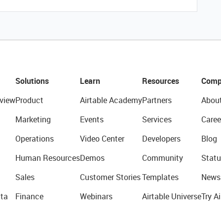
Solutions
Learn
Resources
Comp
view
Product
Airtable Academy
Partners
Abou
Marketing
Events
Services
Caree
Operations
Video Center
Developers
Blog
Human Resources
Demos
Community
Statu
Sales
Customer Stories
Templates
News
ta
Finance
Webinars
Airtable Universe
Try Ai