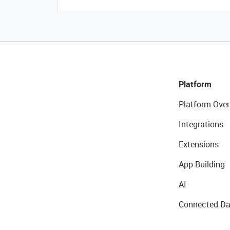
Platform
Platform Over
Integrations
Extensions
App Building
AI
Connected Da