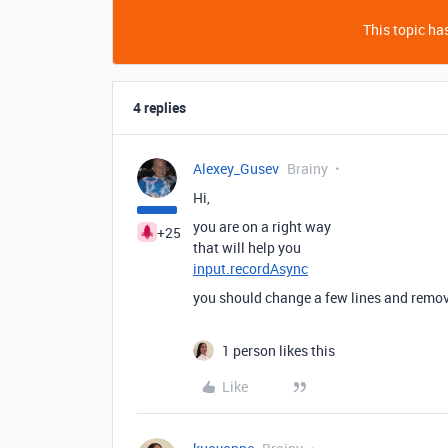
This topic has
4 replies
Alexey_Gusev
Brainy
Hi,
you are on a right way
+25
that will help you
input.recordAsync
you should change a few lines and remo
1 person likes this
Like