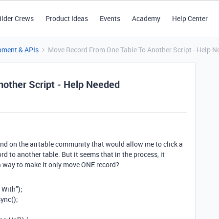
ilder Crews
Product Ideas
Events
Academy
Help Center
pment & APIs
Move Record From One Table To Another Script - Help N
other Script - Help Needed
found on the airtable community that would allow me to click a
rd to another table. But it seems that in the process, it
e a way to make it only move ONE record?
 With”);
ync();