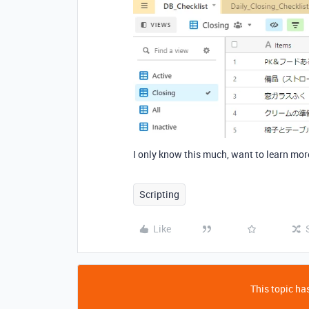
I only know this much, want to learn mo
Scripting
Like
This topic has