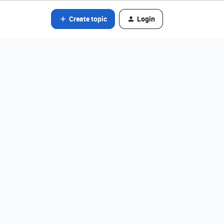
Create topic
Login