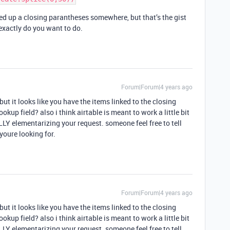
d up a closing parantheses somewhere, but that’s the gist
exactly do you want to do.
Forum|Forum|4 years ago
but it looks like you have the items linked to the closing
okup field? also i think airtable is meant to work a little bit
LLY elementarizing your request. someone feel free to tell
youre looking for.
Forum|Forum|4 years ago
but it looks like you have the items linked to the closing
okup field? also i think airtable is meant to work a little bit
LLY elementarizing your request. someone feel free to tell