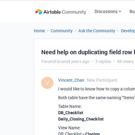
Discussions
Bu
Home
Community
Ask the Community
Develo
Need help on duplicating field row
Forum|Forum|4 years ago
3 replies
48 views
Vincent_Chan
New Participant
V
I would like to know how to copy a colum
Both table have the same naming “Items
Table Name:
DB_Checklist
Daily_Closing_Checklist
View Name:
>
Closing
DB_Checklist