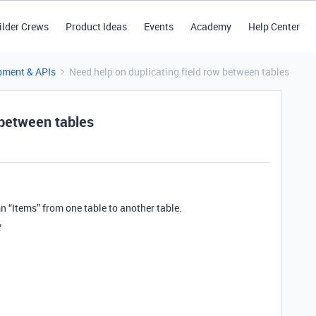
ilder Crews
Product Ideas
Events
Academy
Help Center
pment & APIs
Need help on duplicating field row between tables
 between tables
n “Items” from one table to another table.
”