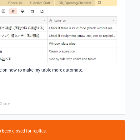
re on how to make my table more automate.
Share
 been closed for replies.