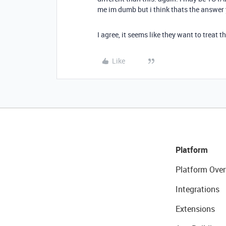
me im dumb but i think thats the answer 
I agree, it seems like they want to treat 
Like
Platform
Platform Over
Integrations
Extensions