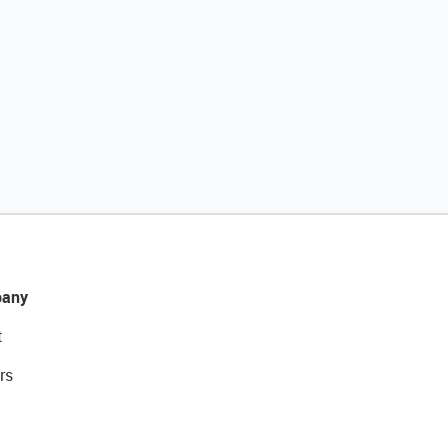
any
t
rs