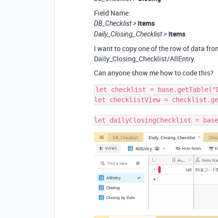
Field Name:
Items
DB_Checklist >
Items
Daily_Closing_Checklist >
I want to copy one of the row of data fr
Daily_Closing_Checklist/AllEntry.
Can anyone show me how to code this?
let checklist = base.getTable("D
let checklistView = checklist.ge