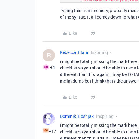
Typing this from memory, probably messe
of the syntax. It all comes down to what 
Like
Rebecca_Elam
Inspiring
R
i might be totally missing the mark here. 
+4
checklist so you should be ably to use a lo
different than this. again. i may be TOTA
me im dumb but i think thats the answer 
Like
Dominik_Bosnjak
Inspiring
i might be totally missing the mark here. 
+17
checklist so you should be ably to use a lo
different than this. again. i may be TOTA