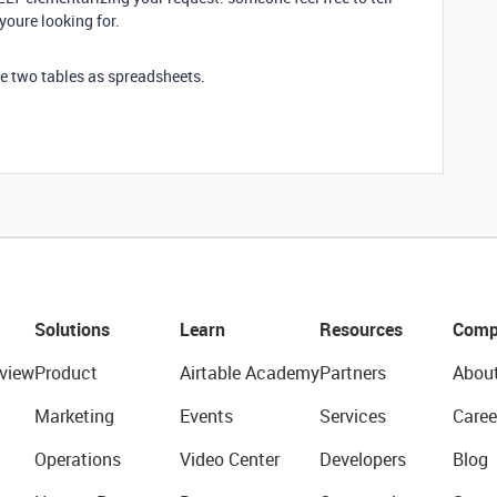
youre looking for.
the two tables as spreadsheets.
Solutions
Learn
Resources
Comp
view
Product
Airtable Academy
Partners
Abou
Marketing
Events
Services
Caree
Operations
Video Center
Developers
Blog