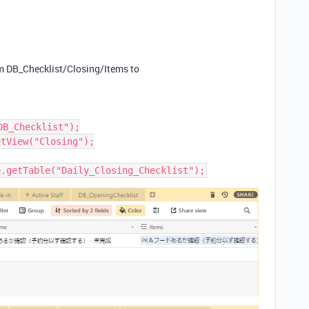
om DB_Checklist/Closing/Items to
B_Checklist");

tView("Closing");
