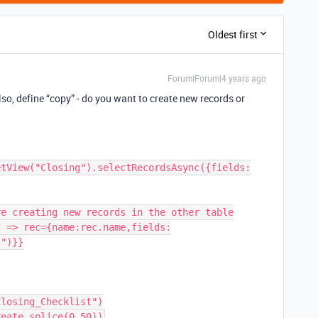
Oldest first
Forum|Forum|4 years ago
lso, define “copy” - do you want to create new records or
etView("Closing").selectRecordsAsync({fields:
e creating new records in the other table

c => rec={name:rec.name,fields:
")}}
