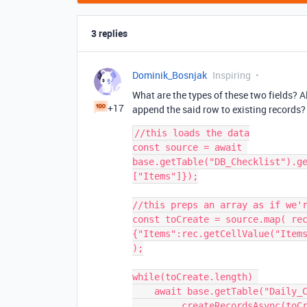
3 replies
Dominik_Bosnjak
Inspiring
What are the types of these two fields? A
+17
append the said row to existing records?
//this loads the data

const source = await 
base.getTable("DB_Checklist").g
["Items"]});

//this preps an array as if we'r
const toCreate = source.map( re
{"Items":rec.getCellValue("Items
);

while(toCreate.length) 

    await base.getTable("Daily_Closing_Checklist")
