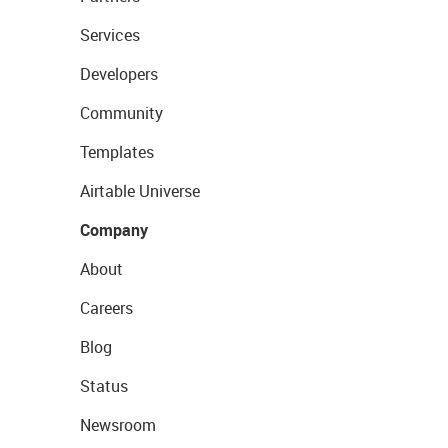
Services
Developers
Community
Templates
Airtable Universe
Company
About
Careers
Blog
Status
Newsroom