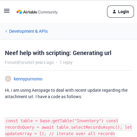
Login
Development & APIs
Neef help with scripting: Generating url
Forum|Forum|3 years ago
1 reply
kennypurnomo
K
Hi, i am using Aeropage to deal with recent update regarding the
attachment url. I have a code as follows:
const table = base.getTable("Inventory") const
recordsQuery = await table.selectRecordsAsync(); let
updateArray = []; // iterate over all records