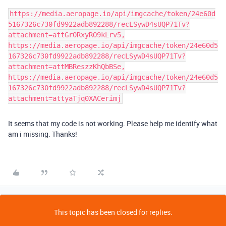
https://media.aeropage.io/api/imgcache/token/24e60d
5167326c730fd9922adb892288/recLSywD4sUQP71Tv?
attachment=attGr0RxyRO9kLrv5,
https://media.aeropage.io/api/imgcache/token/24e60d5
167326c730fd9922adb892288/recLSywD4sUQP71Tv?
attachment=attMBReszzKhQbBSe,
https://media.aeropage.io/api/imgcache/token/24e60d5
167326c730fd9922adb892288/recLSywD4sUQP71Tv?
attachment=attyaTjq0XACerimj
It seems that my code is not working. Please help me identify what
am i missing. Thanks!
This topic has been closed for replies.