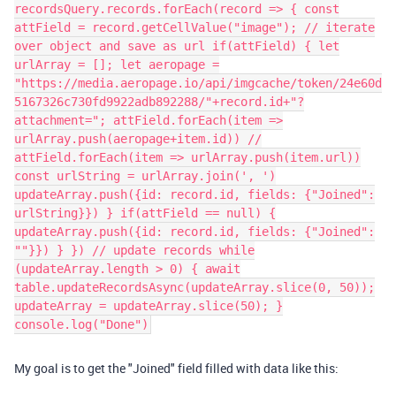
recordsQuery.records.forEach(record => { const
attField = record.getCellValue("image"); // iterate
over object and save as url if(attField) { let
urlArray = []; let aeropage =
"https://media.aeropage.io/api/imgcache/token/24e60d
5167326c730fd9922adb892288/"+record.id+"?
attachment="; attField.forEach(item =>
urlArray.push(aeropage+item.id)) //
attField.forEach(item => urlArray.push(item.url))
const urlString = urlArray.join(', ')
updateArray.push({id: record.id, fields: {"Joined":
urlString}}) } if(attField == null) {
updateArray.push({id: record.id, fields: {"Joined":
""}}) } }) // update records while
(updateArray.length > 0) { await
table.updateRecordsAsync(updateArray.slice(0, 50));
updateArray = updateArray.slice(50); }
console.log("Done")​
My goal is to get the "Joined" field filled with data like this: