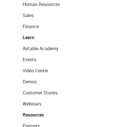
Human Resources
Sales
Finance
Learn
Airtable Academy
Events
Video Center
Demos
Customer Stories
Webinars
Resources
Partners