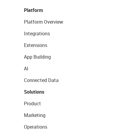
Platform
Platform Overview
Integrations
Extensions
App Building
AI
Connected Data
Solutions
Product
Marketing
Operations