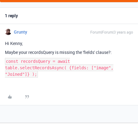
1 reply
Grunty
Forum|Forum|3 years ago
Hi Kenny,
Maybe your recordsQuery is missing the 'fields' clause?:
const recordsQuery = await
table.selectRecordsAsync( {fields: ["image",
"Joined"]} );