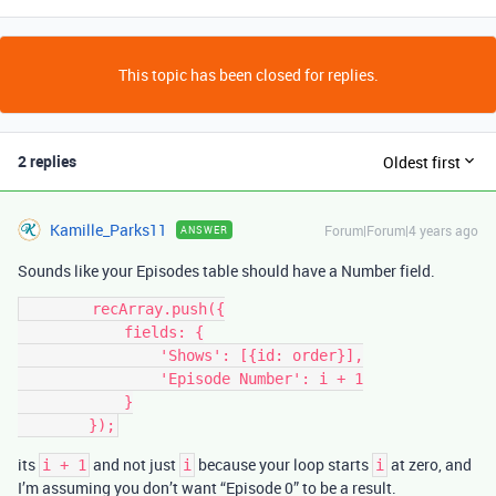
This topic has been closed for replies.
2 replies
Oldest first
Kamille_Parks11
Forum|Forum|4 years ago
ANSWER
Sounds like your Episodes table should have a Number field.
        recArray.push({

            fields: {

                'Shows': [{id: order}],

                'Episode Number': i + 1

            }

its
and not just
because your loop starts
at zero, and
i + 1
i
i
I’m assuming you don’t want “Episode 0” to be a result.