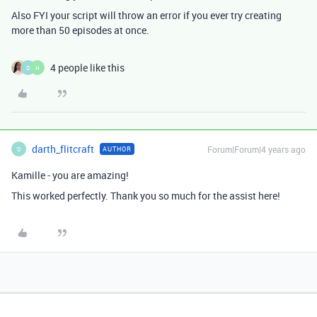
Also FYI your script will throw an error if you ever try creating
more than 50 episodes at once.
4 people like this
D
H
darth_flitcraft
Forum|Forum|4 years ago
AUTHOR
D
Kamille - you are amazing!
This worked perfectly. Thank you so much for the assist here!