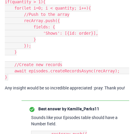
if(quantity > 1){

    for(let i=0; i < quantity; i++){

        //Push to the array

        recArray.push({

            fields: {

                'Shows': [{id: order}],

            }

        });

    }

    //Create new records

    await episodes.createRecordsAsync(recArray);    

Any insight would be so incredible appreciated :pray: Thank you!
Best answer by
Kamille_Parks11
Sounds like your Episodes table should have a
Number field.