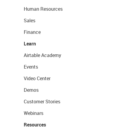
Human Resources
Sales
Finance
Learn
Airtable Academy
Events
Video Center
Demos
Customer Stories
Webinars
Resources