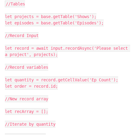
//Tables

let projects = base.getTable('Shows');

let episodes = base.getTable('Episodes');

//Record Input

let record = await input.recordAsync('Please select 
a project', projects);

//Record variables

let quantity = record.getCellValue('Ep Count');

let order = record.id;

//New record array

let recArray = [];

//Iterate by quantity
