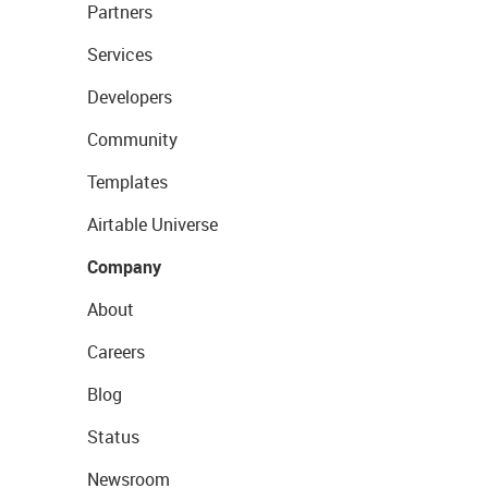
Partners
Services
Developers
Community
Templates
Airtable Universe
Company
About
Careers
Blog
Status
Newsroom