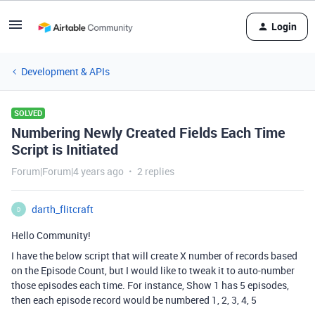
Login
Development & APIs
SOLVED
Numbering Newly Created Fields Each Time
Script is Initiated
Forum|Forum|4 years ago
2 replies
darth_flitcraft
D
Hello Community!
I have the below script that will create X number of records based
on the Episode Count, but I would like to tweak it to auto-number
those episodes each time. For instance, Show 1 has 5 episodes,
then each episode record would be numbered 1, 2, 3, 4, 5