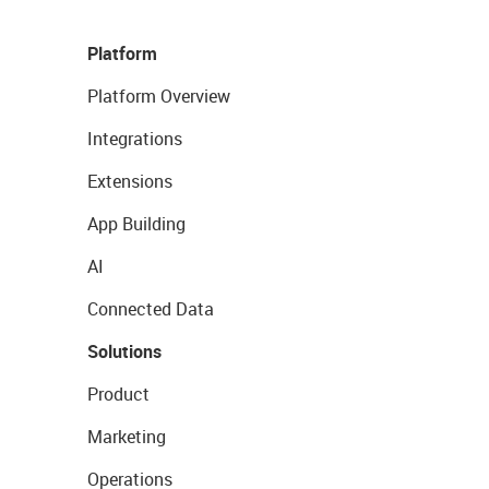
Platform
Platform Overview
Integrations
Extensions
App Building
AI
Connected Data
Solutions
Product
Marketing
Operations