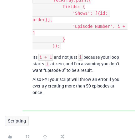
        recArray.push({

            fields: {

                'Shows': [{id: 
order}],

                'Episode Number': i + 
1

            }

its
and not just
because your loop
i + 1
i
starts
at zero, and I’m assuming you don’t
i
want “Episode 0” to be a result.
Also FYI your script will throw an error if you
ever try creating more than 50 episodes at
once.
Scripting