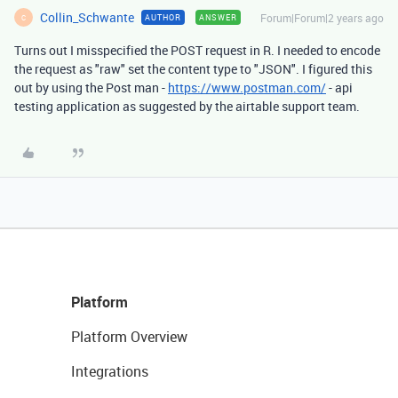
Collin_Schwante
Forum|Forum|2 years ago
AUTHOR
ANSWER
C
Turns out I misspecified the POST request in R. I needed to encode
the request as "raw" set the content type to "JSON". I figured this
out by using the Post man -
https://www.postman.com/
- api
testing application as suggested by the airtable support team.
Platform
Platform Overview
Integrations