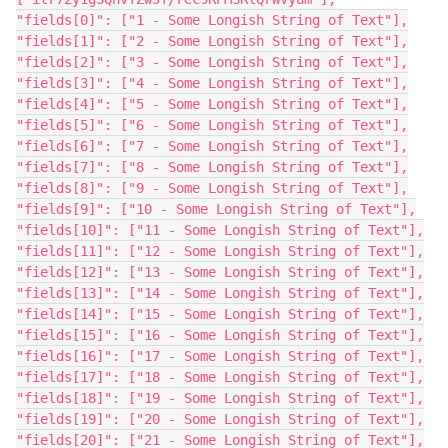
"fields[0]": ["1 - Some Longish String of Text"],
"fields[1]": ["2 - Some Longish String of Text"],
"fields[2]": ["3 - Some Longish String of Text"],
"fields[3]": ["4 - Some Longish String of Text"],
"fields[4]": ["5 - Some Longish String of Text"],
"fields[5]": ["6 - Some Longish String of Text"],
"fields[6]": ["7 - Some Longish String of Text"],
"fields[7]": ["8 - Some Longish String of Text"],
"fields[8]": ["9 - Some Longish String of Text"],
"fields[9]": ["10 - Some Longish String of Text"],
"fields[10]": ["11 - Some Longish String of Text"],
"fields[11]": ["12 - Some Longish String of Text"],
"fields[12]": ["13 - Some Longish String of Text"],
"fields[13]": ["14 - Some Longish String of Text"],
"fields[14]": ["15 - Some Longish String of Text"],
"fields[15]": ["16 - Some Longish String of Text"],
"fields[16]": ["17 - Some Longish String of Text"],
"fields[17]": ["18 - Some Longish String of Text"],
"fields[18]": ["19 - Some Longish String of Text"],
"fields[19]": ["20 - Some Longish String of Text"],
"fields[20]": ["21 - Some Longish String of Text"],