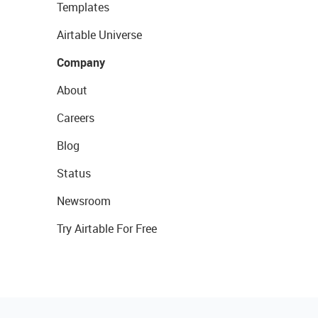
Templates
Airtable Universe
Company
About
Careers
Blog
Status
Newsroom
Try Airtable For Free