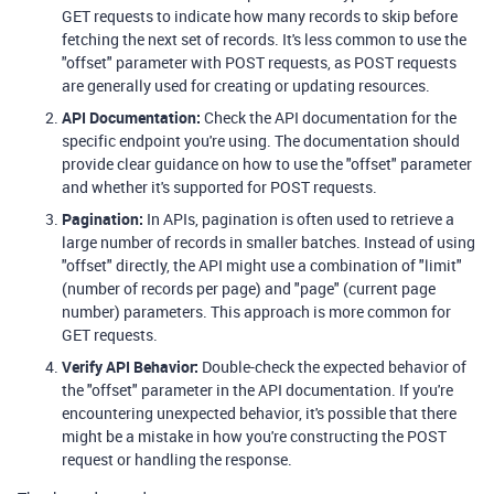
GET requests to indicate how many records to skip before
fetching the next set of records. It's less common to use the
"offset" parameter with POST requests, as POST requests
are generally used for creating or updating resources.
API Documentation:
Check the API documentation for the
specific endpoint you're using. The documentation should
provide clear guidance on how to use the "offset" parameter
and whether it's supported for POST requests.
Pagination:
In APIs, pagination is often used to retrieve a
large number of records in smaller batches. Instead of using
"offset" directly, the API might use a combination of "limit"
(number of records per page) and "page" (current page
number) parameters. This approach is more common for
GET requests.
Verify API Behavior:
Double-check the expected behavior of
the "offset" parameter in the API documentation. If you're
encountering unexpected behavior, it's possible that there
might be a mistake in how you're constructing the POST
request or handling the response.