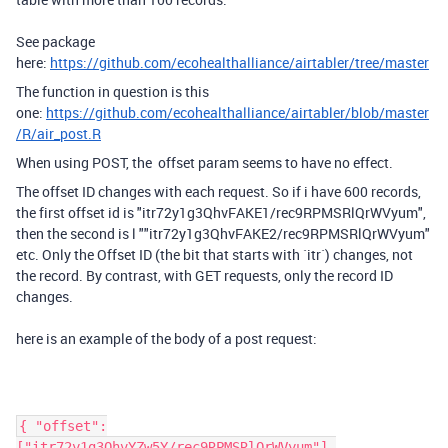
See package
here:
https://github.com/ecohealthalliance/airtabler/tree/master
The function in question is this
one:
https://github.com/ecohealthalliance/airtabler/blob/master
/R/air_post.R
When using POST, the offset param seems to have no effect.
The offset ID changes with each request. So if i have 600 records,
the first offset id is "itr72y1g3QhvFAKE1/rec9RPMSRlQrWVyum",
then the second is l ""itr72y1g3QhvFAKE2/rec9RPMSRlQrWVyum"
etc. Only the Offset ID (the bit that starts with `itr`) changes, not
the record. By contrast, with GET requests, only the record ID
changes.
here is an example of the body of a post request:
{ "offset":
["itr72y1g3QhvYZw5Y/rec9RPMSRlQrWVyum"],