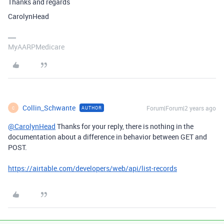
Thanks and regards
CarolynHead
MyAARPMedicare
Collin_Schwante
Forum|Forum|2 years ago
AUTHOR
C
@CarolynHead
Thanks for your reply, there is nothing in the
documentation about a difference in behavior between GET and
POST.
https://airtable.com/developers/web/api/list-records