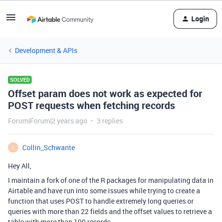
Login
Development & APIs
SOLVED
Offset param does not work as expected for
POST requests when fetching records
Forum|Forum|2 years ago
3 replies
Collin_Schwante
C
Hey All,
I maintain a fork of one of the R packages for manipulating data in
Airtable and have run into some issues while trying to create a
function that uses POST to handle extremely long queries or
queries with more than 22 fields and the offset values to retrieve a
table with more than 100 records.