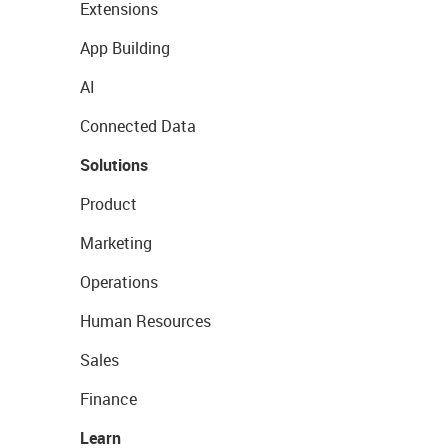
Extensions
App Building
AI
Connected Data
Solutions
Product
Marketing
Operations
Human Resources
Sales
Finance
Learn