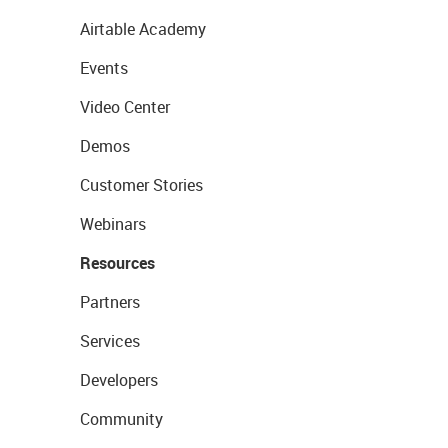
Airtable Academy
Events
Video Center
Demos
Customer Stories
Webinars
Resources
Partners
Services
Developers
Community