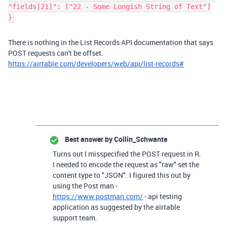
"fields[21]": ["22 - Some Longish String of Text"]
}
There is nothing in the List Records API documentation that says
POST requests can't be offset.
https://airtable.com/developers/web/api/list-records#
Best answer by
Collin_Schwante
Turns out I misspecified the POST request in R.
I needed to encode the request as "raw" set the
content type to "JSON". I figured this out by
using the Post man -
https://www.postman.com/
- api testing
application as suggested by the airtable
support team.