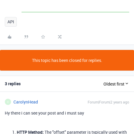
API
This topic has been closed for replies.
3 replies
Oldest first
CarolynHead
Forum|Forum|2 years ago
C
Hy there i can see your post and i must say
HTTP Method:
The "offset" parameter is typically used with