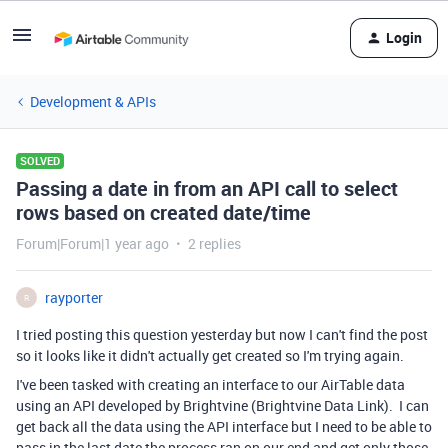
Login
Development & APIs
SOLVED
Passing a date in from an API call to select
rows based on created date/time
Forum|Forum|1 year ago
2 replies
rayporter
R
I tried posting this question yesterday but now I can't find the post
so it looks like it didn't actually get created so I'm trying again.
I've been tasked with creating an interface to our AirTable data
using an API developed by Brightvine (Brightvine Data Link). I can
get back all the data using the API interface but I need to be able to
pass in the last date the process ran on our end and get only those