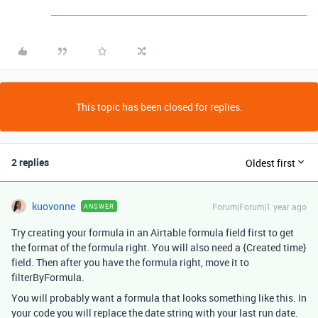
This topic has been closed for replies.
2 replies
Oldest first
kuovonne
Forum|Forum|1 year ago
ANSWER
Try creating your formula in an Airtable formula field first to get
the format of the formula right. You will also need a {Created time}
field. Then after you have the formula right, move it to
filterByFormula.
You will probably want a formula that looks something like this. In
your code you will replace the date string with your last run date.