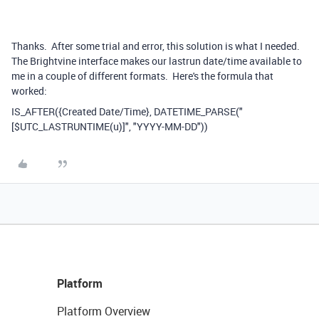
Thanks. After some trial and error, this solution is what I needed.
The Brightvine interface makes our lastrun date/time available to
me in a couple of different formats. Here's the formula that
worked:
IS_AFTER({Created Date/Time}, DATETIME_PARSE("
[$UTC_LASTRUNTIME(u)]", "YYYY-MM-DD"))
Platform
Platform Overview