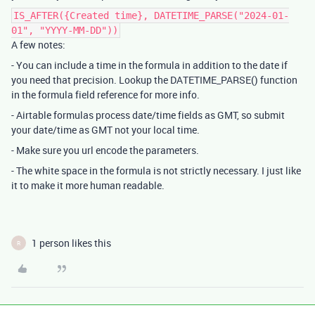
IS_AFTER({Created time}, DATETIME_PARSE("2024-01-
01", "YYYY-MM-DD"))
A few notes:
- You can include a time in the formula in addition to the date if
you need that precision. Lookup the DATETIME_PARSE() function
in the formula field reference for more info.
- Airtable formulas process date/time fields as GMT, so submit
your date/time as GMT not your local time.
- Make sure you url encode the parameters.
- The white space in the formula is not strictly necessary. I just like
it to make it more human readable.
1 person likes this
R