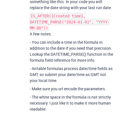
something like this. In your code you will
replace the date string with your last run date.
IS_AFTER({Created time},
DATETIME_PARSE("2024-01-01", "YYYY-
MM-DD"))
A few notes:
- You can include a time in the formula in
addition to the date if you need that precision.
Lookup the DATETIME_PARSE() function in the
formula field reference for more info.
- Airtable formulas process date/time fields as
GMT, so submit your date/time as GMT not
your local time.
- Make sure you url encode the parameters.
- The white space in the formula is not strictly
necessary. I just like it to make it more human
readable.