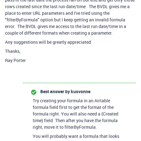
rows created since the last run date/time. The BVDL gives me a
place to enter URL parameters and I've tried using the
"filterByFormula" option but I keep getting an invalid formula
error. The BVDL gives me access to the last run date/time in a
couple of different formats when creating a parameter.
Any suggestions will be greatly appreciated.
Thanks,
Ray Porter
Best answer by
kuovonne
Try creating your formula in an Airtable
formula field first to get the format of the
formula right. You will also need a {Created
time} field. Then after you have the formula
right, move it to filterByFormula.
You will probably want a formula that looks