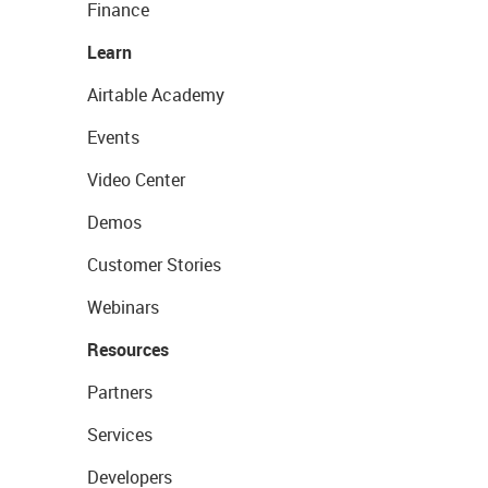
Finance
Learn
Airtable Academy
Events
Video Center
Demos
Customer Stories
Webinars
Resources
Partners
Services
Developers