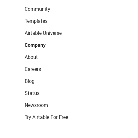
Community
Templates
Airtable Universe
Company
About
Careers
Blog
Status
Newsroom
Try Airtable For Free