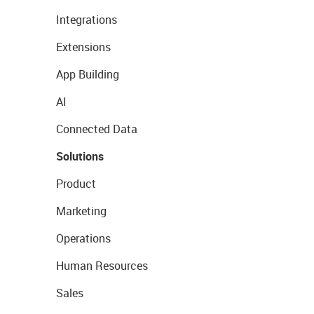
Integrations
Extensions
App Building
AI
Connected Data
Solutions
Product
Marketing
Operations
Human Resources
Sales