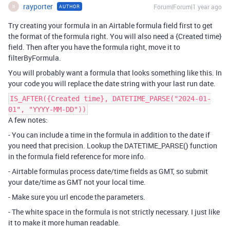
rayporter
Forum|Forum|1 year ago
AUTHOR
R
Try creating your formula in an Airtable formula field first to get
the format of the formula right. You will also need a {Created time}
field. Then after you have the formula right, move it to
filterByFormula.
You will probably want a formula that looks something like this. In
your code you will replace the date string with your last run date.
IS_AFTER({Created time}, DATETIME_PARSE("2024-01-
01", "YYYY-MM-DD"))
A few notes:
- You can include a time in the formula in addition to the date if
you need that precision. Lookup the DATETIME_PARSE() function
in the formula field reference for more info.
- Airtable formulas process date/time fields as GMT, so submit
your date/time as GMT not your local time.
- Make sure you url encode the parameters.
- The white space in the formula is not strictly necessary. I just like
it to make it more human readable.