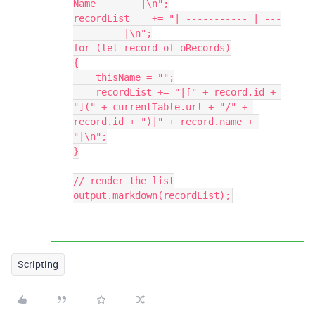
Name        |\n";

recordList    += "| ----------- | ---
-------- |\n";

for (let record of oRecords)

{

    thisName = "";

    recordList += "|[" + record.id + 
"](" + currentTable.url + "/" + 
record.id + ")|" + record.name + 
"|\n";

}

// render the list

output.markdown(recordList);
Scripting