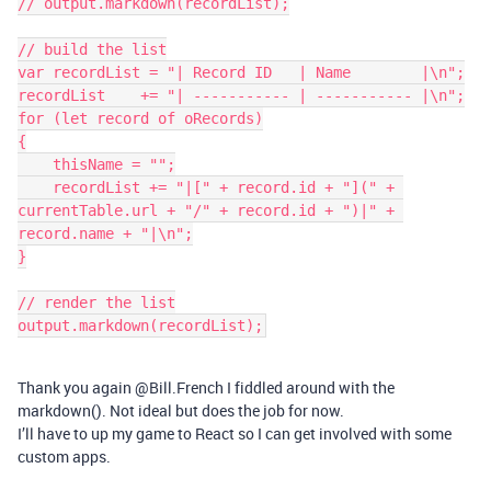
// output.markdown(recordList);

// build the list

var recordList = "| Record ID   | Name        |\n";

recordList    += "| ----------- | ----------- |\n";

for (let record of oRecords)

{

    thisName = "";

    recordList += "|[" + record.id + "](" + 
currentTable.url + "/" + record.id + ")|" + 
record.name + "|\n";

}

// render the list

output.markdown(recordList);
Thank you again @Bill.French I fiddled around with the
markdown(). Not ideal but does the job for now.
I’ll have to up my game to React so I can get involved with some
custom apps.