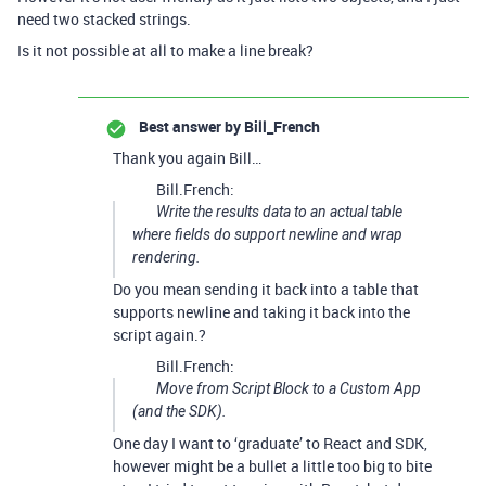
need two stacked strings.
Is it not possible at all to make a line break?
Best answer by
Bill_French
Thank you again Bill…
Bill.French:
Write the results data to an actual table
where fields do support newline and wrap
rendering.
Do you mean sending it back into a table that
supports newline and taking it back into the
script again.?
Bill.French:
Move from Script Block to a Custom App
(and the SDK).
One day I want to ‘graduate’ to React and SDK,
however might be a bullet a little too big to bite