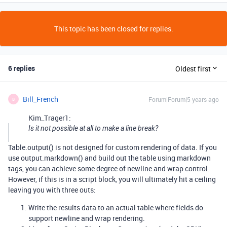
This topic has been closed for replies.
6 replies
Oldest first
Bill_French
Forum|Forum|5 years ago
B
Kim_Trager1:
Is it not possible at all to make a line break?
Table.output() is not designed for custom rendering of data. If you
use output.markdown() and build out the table using markdown
tags, you can achieve some degree of newline and wrap control.
However, if this is in a script block, you will ultimately hit a ceiling
leaving you with three outs:
Write the results data to an actual table where fields do
support newline and wrap rendering.