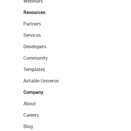
Webinars
Resources
Partners
Services
Developers
Community
Templates
Airtable Universe
Company
About
Careers
Blog