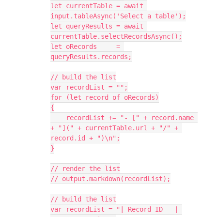
let currentTable = await 
input.tableAsync('Select a table');

let queryResults = await 
currentTable.selectRecordsAsync();

let oRecords     = 
queryResults.records;

// build the list

var recordList = "";

for (let record of oRecords)

{

    recordList += "- [" + record.name 
+ "](" + currentTable.url + "/" + 
record.id + ")\n";

}

// render the list

// output.markdown(recordList);

// build the list

var recordList = "| Record ID   | 