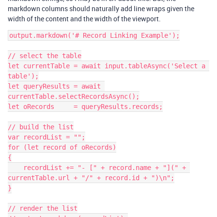
markdown columns should naturally add line wraps given the
width of the content and the width of the viewport.
output.markdown('# Record Linking Example');

// select the table

let currentTable = await input.tableAsync('Select a 
table');

let queryResults = await 
currentTable.selectRecordsAsync();

let oRecords     = queryResults.records;

// build the list

var recordList = "";

for (let record of oRecords)

{

    recordList += "- [" + record.name + "](" + 
currentTable.url + "/" + record.id + ")\n";

}

// render the list
