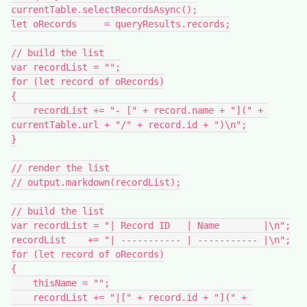
currentTable.selectRecordsAsync();

let oRecords     = queryResults.records;

// build the list

var recordList = "";

for (let record of oRecords)

{

    recordList += "- [" + record.name + "](" + 
currentTable.url + "/" + record.id + ")\n";

}

// render the list

// output.markdown(recordList);

// build the list

var recordList = "| Record ID   | Name        |\n";

recordList    += "| ----------- | ----------- |\n";

for (let record of oRecords)

{

    thisName = "";

    recordList += "|[" + record.id + "](" + 