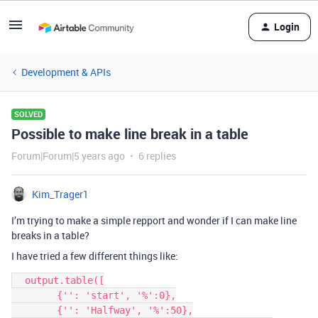
Login
Development & APIs
SOLVED
Possible to make line break in a table
Forum|Forum|5 years ago
6 replies
Kim_Trager1
I’m trying to make a simple repport and wonder if I can make line
breaks in a table?
I have tried a few different things like:
  output.table([

        {'': 'start', '%':0},

        {'': 'Halfway', '%':50},
