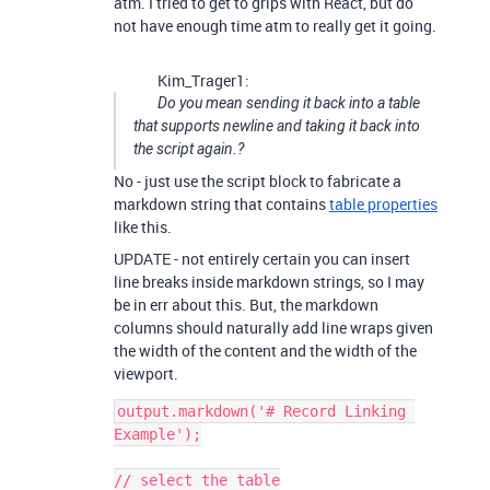
atm. I tried to get to grips with React, but do
not have enough time atm to really get it going.
Kim_Trager1:
Do you mean sending it back into a table
that supports newline and taking it back into
the script again.?
No - just use the script block to fabricate a
markdown string that contains
table properties
like this.
UPDATE - not entirely certain you can insert
line breaks inside markdown strings, so I may
be in err about this. But, the markdown
columns should naturally add line wraps given
the width of the content and the width of the
viewport.
output.markdown('# Record Linking 
Example');

// select the table
