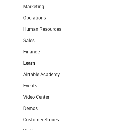
Marketing
Operations
Human Resources
Sales
Finance
Learn
Airtable Academy
Events
Video Center
Demos
Customer Stories