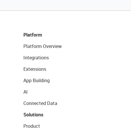
Platform
Platform Overview
Integrations
Extensions
App Building
AI
Connected Data
Solutions
Product