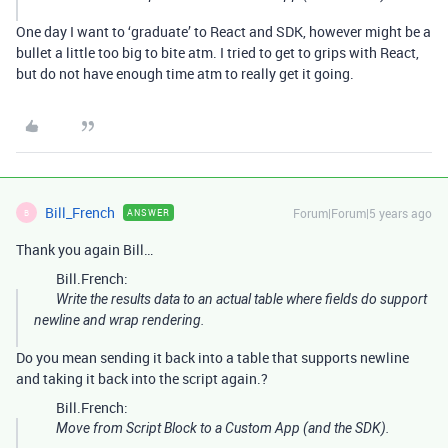
One day I want to ‘graduate’ to React and SDK, however might be a
bullet a little too big to bite atm. I tried to get to grips with React,
but do not have enough time atm to really get it going.
Bill_French
Forum|Forum|5 years ago
ANSWER
B
Thank you again Bill…
Bill.French:
Write the results data to an actual table where fields do support
newline and wrap rendering.
Do you mean sending it back into a table that supports newline
and taking it back into the script again.?
Bill.French:
Move from Script Block to a Custom App (and the SDK).