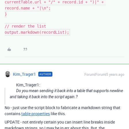
currentTable.url + "/" + record.id + ")|" + 
record.name + "|\n";

}

// render the list

output.markdown(recordList);
Kim_Trager1
Forum|Forum|5 years ago
AUTHOR
Kim_Trager1:
Do you mean sending it back into a table that supports newline
and taking it back into the script again.?
No - just use the script block to fabricate a markdown string that
contains
table properties
like this.
UPDATE - not entirely certain you can insert line breaks inside
markdown strings, so I may be in err about this. But, the