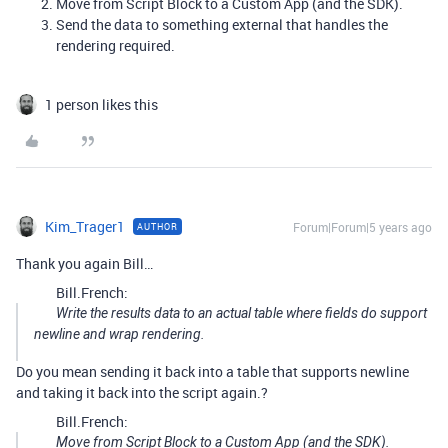
Move from Script Block to a Custom App (and the SDK).
Send the data to something external that handles the
rendering required.
1 person likes this
Kim_Trager1
Forum|Forum|5 years ago
AUTHOR
Thank you again Bill…
Bill.French:
Write the results data to an actual table where fields do support
newline and wrap rendering.
Do you mean sending it back into a table that supports newline
and taking it back into the script again.?
Bill.French:
Move from Script Block to a Custom App (and the SDK).