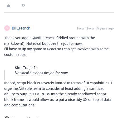
Bill_French
Forum|Forum|5 years ago
B
Thank you again @Bill.French I fiddled around with the
markdown(). Not ideal but does the job for now.
I’ll have to up my game to React so I can get involved with some
custom apps.
Kim_Trager1:
Not ideal but does the job for now.
Indeed, script block is severely limited in terms of UI capabilities. I
urge the Airtable team to consider at least adding a sanitized
ability to output HTML/CSS into the already sandboxed script
block frame. It would allow us to put a nice tidy UX on top of data
and computations.