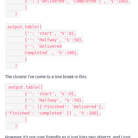
        {'': ['Delivered', 'Completed'] , '%':100},

        ]

    ) 

 output.table([

        {'': 'start', '%':0},

        {'': 'Halfway', '%':50},

        {'': `Delivered

        Completed` , '%':100},

        ]

The closest I’ve come to a line break is this:
 output.table([

        {'': 'start', '%':0},

        {'': 'Halfway', '%':50},

        {'': [{'Finished': 'Delivered'}, 
{'Finished': 'completed' }] , '%':100},

        ]

However it’s not user friendly as it just lists two objects, and I just