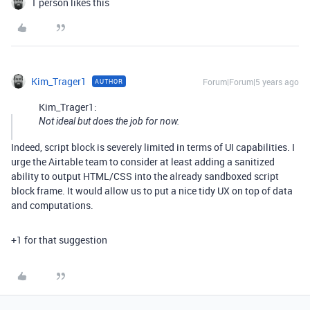
1 person likes this
Kim_Trager1
Forum|Forum|5 years ago
AUTHOR
Kim_Trager1:
Not ideal but does the job for now.
Indeed, script block is severely limited in terms of UI capabilities. I
urge the Airtable team to consider at least adding a sanitized
ability to output HTML/CSS into the already sandboxed script
block frame. It would allow us to put a nice tidy UX on top of data
and computations.
+1 for that suggestion