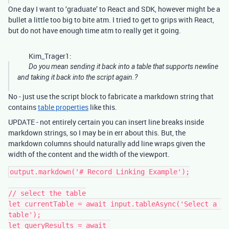
One day I want to ‘graduate’ to React and SDK, however might be a
bullet a little too big to bite atm. I tried to get to grips with React,
but do not have enough time atm to really get it going.
Kim_Trager1:
Do you mean sending it back into a table that supports newline
and taking it back into the script again.?
No - just use the script block to fabricate a markdown string that
contains
table properties
like this.
UPDATE - not entirely certain you can insert line breaks inside
markdown strings, so I may be in err about this. But, the
markdown columns should naturally add line wraps given the
width of the content and the width of the viewport.
output.markdown('# Record Linking Example');

// select the table

let currentTable = await input.tableAsync('Select a 
table');

let queryResults = await 