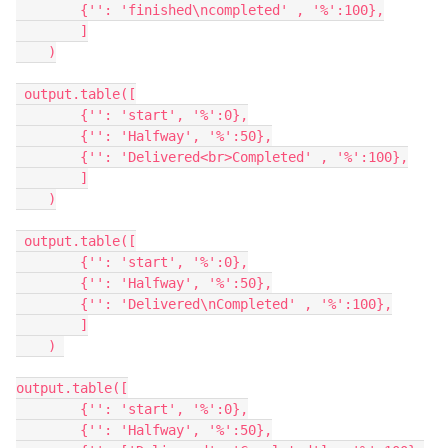
        {'': 'finished\ncompleted' , '%':100},

        ]

    )

 output.table([

        {'': 'start', '%':0},

        {'': 'Halfway', '%':50},

        {'': 'Delivered<br>Completed' , '%':100},

        ]

    )

 output.table([

        {'': 'start', '%':0},

        {'': 'Halfway', '%':50},

        {'': 'Delivered\nCompleted' , '%':100},

        ]

    ) 

output.table([

        {'': 'start', '%':0},

        {'': 'Halfway', '%':50},
