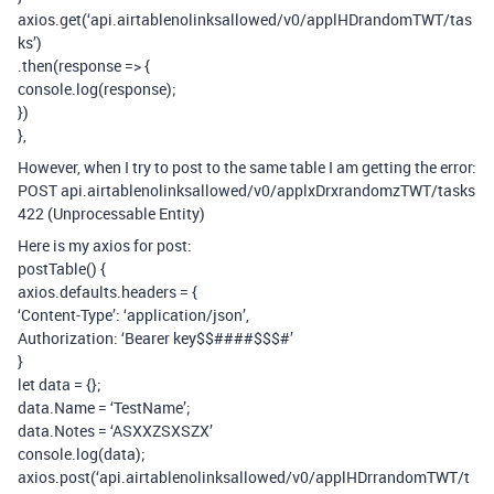
axios.get(‘api.airtablenolinksallowed/v0/applHDrandomTWT/tas
ks’)
.then(response => {
console.log(response);
})
},
However, when I try to post to the same table I am getting the error:
POST api.airtablenolinksallowed/v0/applxDrxrandomzTWT/tasks
422 (Unprocessable Entity)
Here is my axios for post:
postTable() {
axios.defaults.headers = {
‘Content-Type’: ‘application/json’,
Authorization: ‘Bearer key$$####$$$#’
}
let data = {};
data.Name = ‘TestName’;
data.Notes = ‘ASXXZSXSZX’
console.log(data);
axios.post(‘api.airtablenolinksallowed/v0/applHDrrandomTWT/t