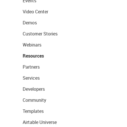
Events
Video Center
Demos
Customer Stories
Webinars
Resources
Partners
Services
Developers
Community
Templates
Airtable Universe