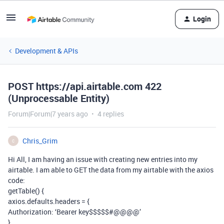
Login
Development & APIs
POST https://api.airtable.com 422
(Unprocessable Entity)
Forum|Forum|7 years ago
4 replies
Chris_Grim
C
Hi All, I am having an issue with creating new entries into my
airtable. I am able to GET the data from my airtable with the axios
code:
getTable() {
axios.defaults.headers = {
Authorization: ‘Bearer key$$$$$#@@@@’
}