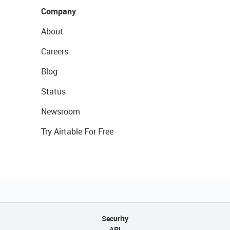
Company
About
Careers
Blog
Status
Newsroom
Try Airtable For Free
Security
API