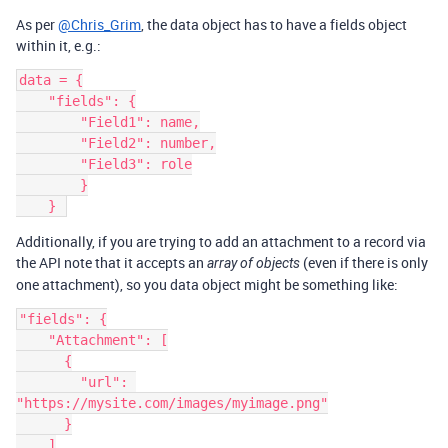
As per
@Chris_Grim
, the data object has to have a fields object
within it, e.g.:
data = {

    "fields": {

        "Field1": name,

        "Field2": number,

        "Field3": role

        }

Additionally, if you are trying to add an attachment to a record via
the API note that it accepts an
(even if there is only
array of objects
one attachment), so you data object might be something like:
"fields": {

    "Attachment": [

      {

        "url": 
"https://mysite.com/images/myimage.png"

      }

    ]
