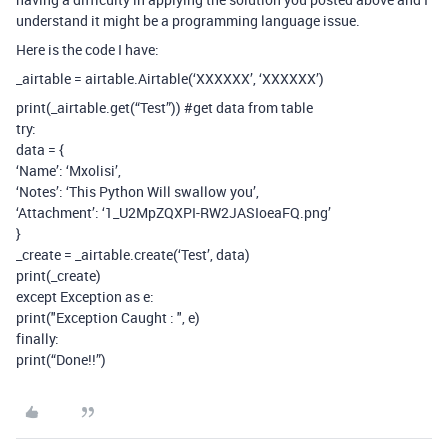
understand it might be a programming language issue.
Here is the code I have:
_airtable = airtable.Airtable(‘XXXXXX’, ‘XXXXXX’)
print(_airtable.get(“Test”))
#get
data from table
try:
data = {
‘Name’: ‘Mxolisi’,
‘Notes’: ‘This Python Will swallow you’,
‘Attachment’: ‘1_U2MpZQXPI-RW2JASIoeaFQ.png’
}
_create = _airtable.create(‘Test’, data)
print(_create)
except Exception as e:
print("Exception Caught : ", e)
finally:
print(“Done!!”)