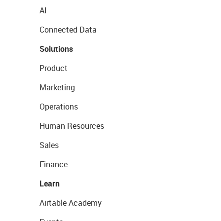
AI
Connected Data
Solutions
Product
Marketing
Operations
Human Resources
Sales
Finance
Learn
Airtable Academy