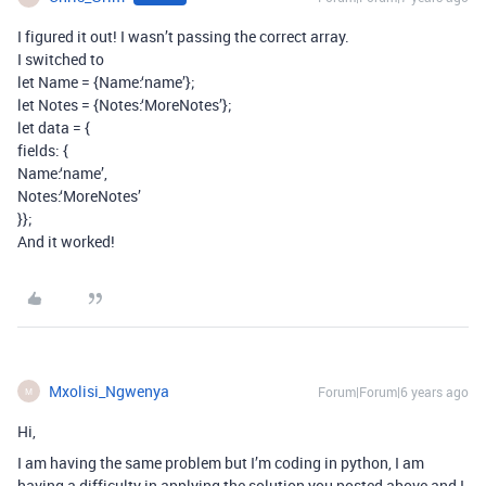
I figured it out! I wasn’t passing the correct array.
I switched to
let Name = {Name:‘name’};
let Notes = {Notes:‘MoreNotes’};
let data = {
fields: {
Name:‘name’,
Notes:‘MoreNotes’
}};
And it worked!
Mxolisi_Ngwenya
Forum|Forum|6 years ago
M
Hi,
I am having the same problem but I’m coding in python, I am
having a difficulty in applying the solution you posted above and I