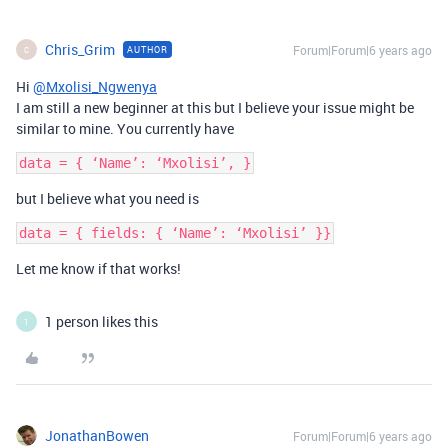
Chris_Grim
Forum|Forum|6 years ago
AUTHOR
C
Hi
@Mxolisi_Ngwenya
I am still a new beginner at this but I believe your issue might be
similar to mine. You currently have
but I believe what you need is
Let me know if that works!
1 person likes this
1
JonathanBowen
Forum|Forum|6 years ago