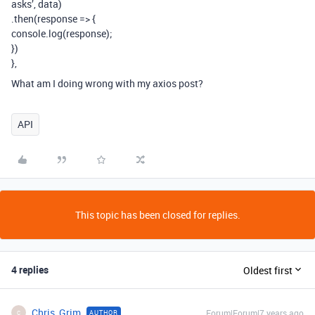
asks’, data)
.then(response => {
console.log(response);
})
},
What am I doing wrong with my axios post?
API
This topic has been closed for replies.
4 replies
Oldest first
Chris_Grim
Forum|Forum|7 years ago
AUTHOR
C