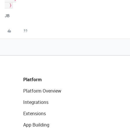
JB
Platform
Platform Overview
Integrations
Extensions
App Building