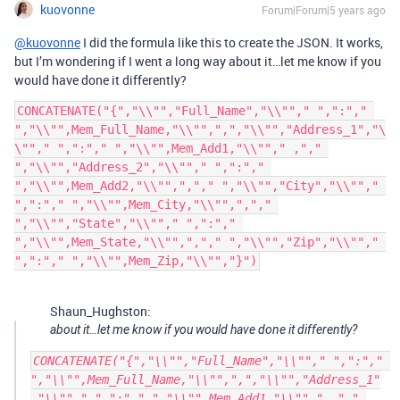
kuovonne
Forum|Forum|5 years ago
@kuovonne
I did the formula like this to create the JSON. It works,
but I’m wondering if I went a long way about it…let me know if you
would have done it differently?
CONCATENATE("{","\\"","Full_Name","\\""," ",":"," 
","\\"",Mem_Full_Name,"\\"",",","\\"","Address_1","\
\""," ",":"," ","\\"",Mem_Add1,"\\""," ,"," 
","\\"","Address_2","\\""," ",":"," 
","\\"",Mem_Add2,"\\"",","," ","\\"","City","\\""," 
",":"," ","\\"",Mem_City,"\\"",","," 
","\\"","State","\\""," ",":"," 
","\\"",Mem_State,"\\"",","," ","\\"","Zip","\\""," 
",":"," ","\\"",Mem_Zip,"\\"","}")
Shaun_Hughston:
about it…let me know if you would have done it differently?
CONCATENATE("{","\\"","Full_Name","\\""," ",":"," 
","\\"",Mem_Full_Name,"\\"",",","\\"","Address_1"
,"\\""," ",":"," ","\\"",Mem_Add1,"\\""," ,"," 