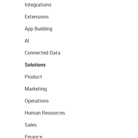
Integrations
Extensions
App Building
AI
Connected Data
Solutions
Product
Marketing
Operations
Human Resources
Sales
Finance