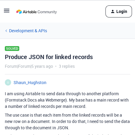
Login
Development & APIs
SOLVED
Produce JSON for linked records
Forum|Forum|5 years ago
3 replies
Shaun_Hughston
S
I am using Airtable to send data through to another platform
(Formstack Docs aka Webmerge). My base has a main record with
a number of linked records per main record.
The use case is that each item from the linked records will be a
new row on a document. In order to do that, I need to send the data
through to the document in JSON.