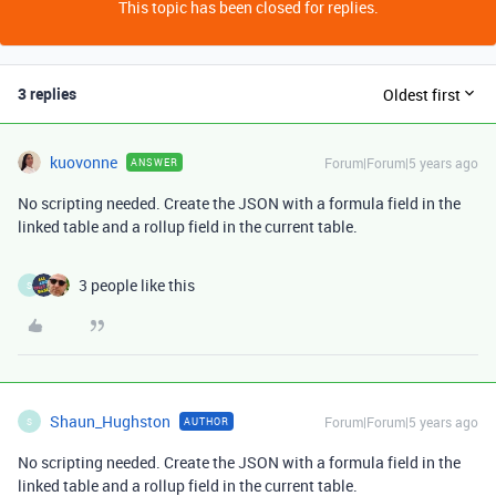
This topic has been closed for replies.
3 replies
Oldest first
kuovonne
Forum|Forum|5 years ago
ANSWER
No scripting needed. Create the JSON with a formula field in the
linked table and a rollup field in the current table.
3 people like this
S
Shaun_Hughston
Forum|Forum|5 years ago
AUTHOR
S
No scripting needed. Create the JSON with a formula field in the
linked table and a rollup field in the current table.