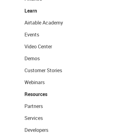
Learn
Airtable Academy
Events
Video Center
Demos
Customer Stories
Webinars
Resources
Partners
Services
Developers