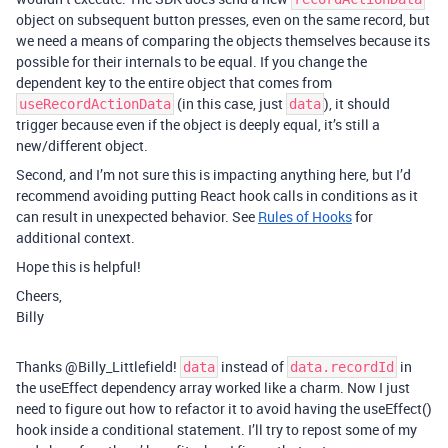
object on subsequent button presses, even on the same record, but
we need a means of comparing the objects themselves because its
possible for their internals to be equal. If you change the
dependent key to the entire object that comes from
(in this case, just
), it should
useRecordActionData
data
trigger because even if the object is deeply equal, it’s still a
new/different object.
Second, and I’m not sure this is impacting anything here, but I’d
recommend avoiding putting React hook calls in conditions as it
can result in unexpected behavior. See
Rules of Hooks
for
additional context.
Hope this is helpful!
Cheers,
Billy
Thanks @Billy_Littlefield!
instead of
in
data
data.recordId
the useEffect dependency array worked like a charm. Now I just
need to figure out how to refactor it to avoid having the useEffect()
hook inside a conditional statement. I’ll try to repost some of my