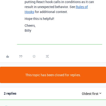
putting React hook calls in conditions as it can
result in unexpected behavior. See
Rules of
Hooks
for additional context.
Hope this is helpful!
Cheers,
Billy
This topic has been closed for replies.
2 replies
Oldest first