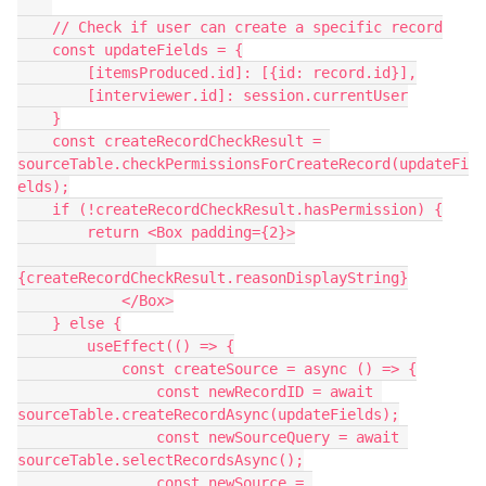
    // Check if user can create a specific record

    const updateFields = {

        [itemsProduced.id]: [{id: record.id}],

        [interviewer.id]: session.currentUser

    }

    const createRecordCheckResult = 
sourceTable.checkPermissionsForCreateRecord(updateFi
elds);

    if (!createRecordCheckResult.hasPermission) {

        return <Box padding={2}>

{createRecordCheckResult.reasonDisplayString}

            </Box>

    } else {

        useEffect(() => {

            const createSource = async () => {

                const newRecordID = await 
sourceTable.createRecordAsync(updateFields);

                const newSourceQuery = await 
sourceTable.selectRecordsAsync();

                const newSource = 