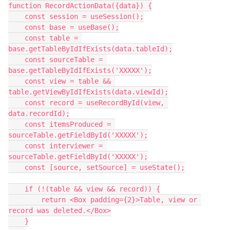
function RecordActionData({data}) {

    const session = useSession();

    const base = useBase();

    const table = 
base.getTableByIdIfExists(data.tableId);

    const sourceTable = 
base.getTableByIdIfExists('XXXXX');

    const view = table && 
table.getViewByIdIfExists(data.viewId);

    const record = useRecordById(view, 
data.recordId);

    const itemsProduced = 
sourceTable.getFieldById('XXXXX');

    const interviewer = 
sourceTable.getFieldById('XXXXX');

    const [source, setSource] = useState();

    if (!(table && view && record)) {

        return <Box padding={2}>Table, view or 
record was deleted.</Box>

    }
