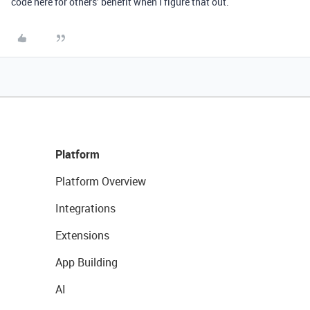
code here for others’ benefit when I figure that out.
Platform
Platform Overview
Integrations
Extensions
App Building
AI