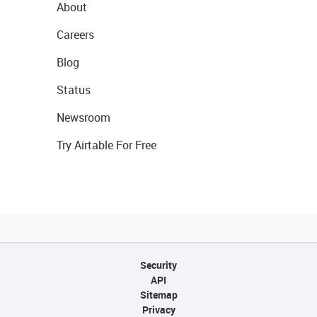
About
Careers
Blog
Status
Newsroom
Try Airtable For Free
Security
API
Sitemap
Privacy