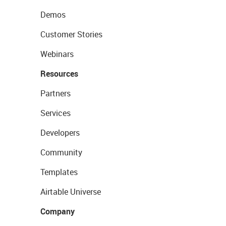
Demos
Customer Stories
Webinars
Resources
Partners
Services
Developers
Community
Templates
Airtable Universe
Company