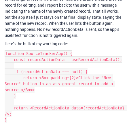
record for editing, and I report back to the user with a message
indicating the name of the newly created record. That all works,
but the app itself just stays on that final display state, saying the
name of the new record. When the user hits the button again,
nothing happens. No new recordActionData is sent, so the app’s
useEffect function is not triggered again.
Here’s the bulk of my working code:
function SourceTrackerApp() {

    const recordActionData = useRecordActionData();

    if (recordActionData === null) {

        return <Box padding={2}>Click the "New 
Source" button in an assignment record to add a 
source.</Box>

    }

    return <RecordActionData data={recordActionData} 
/>;

}
