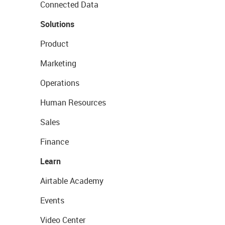
Connected Data
Solutions
Product
Marketing
Operations
Human Resources
Sales
Finance
Learn
Airtable Academy
Events
Video Center