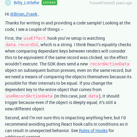
Billy_Littlefie
Forum|Forum|5 years ago
ANSWER
B
Hi
@Brian_Frank
,
Thanks for writing in and providing a code sample! Looking at the
code, I see a couple of things –
First, the
hook you’ve setup is watching
useEffect
, which is a string. I think React’s equality checks
data.recordId
when comparing dependant keys between renders will consider
this to be equivalent if the same record was clicked, so the effect
wouldn’t execute. The SDK does send a new
recordActionData
object on subsequent button presses, even on the same record, but
we need a means of comparing the objects themselves because its
possible for their internals to be equal. If you change the
dependent key to the entire object that comes from
(in this case, just
), it should
useRecordActionData
data
trigger because even if the object is deeply equal, it’s still a
new/different object.
Second, and I’m not sure this is impacting anything here, but I’d
recommend avoiding putting React hook calls in conditions as it
can result in unexpected behavior. See
Rules of Hooks
for
additional context.