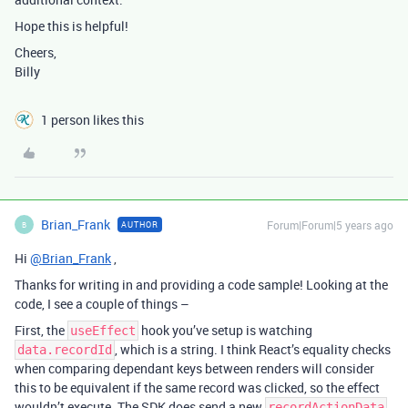
Hope this is helpful!
Cheers,
Billy
1 person likes this
Brian_Frank
Forum|Forum|5 years ago
AUTHOR
B
Hi
@Brian_Frank
,
Thanks for writing in and providing a code sample! Looking at the
code, I see a couple of things –
First, the
hook you’ve setup is watching
useEffect
, which is a string. I think React’s equality checks
data.recordId
when comparing dependant keys between renders will consider
this to be equivalent if the same record was clicked, so the effect
wouldn’t execute. The SDK does send a new
recordActionData