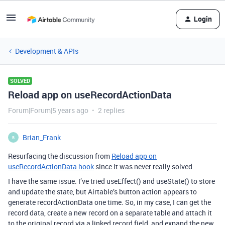
Login
Development & APIs
SOLVED
Reload app on useRecordActionData
Forum|Forum|5 years ago
2 replies
Brian_Frank
B
Resurfacing the discussion from
Reload app on
useRecordActionData hook
since it was never really solved.
I have the same issue. I’ve tried useEffect() and useState() to store
and update the state, but Airtable’s button action appears to
generate recordActionData one time. So, in my case, I can get the
record data, create a new record on a separate table and attach it
to the original record via a linked record field, and expand the new