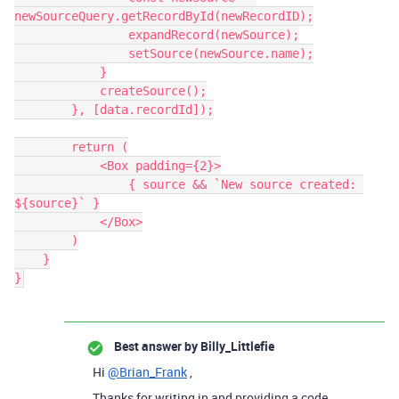
newSourceQuery.getRecordById(newRecordID);

                expandRecord(newSource);

                setSource(newSource.name);

            }

            createSource();

        }, [data.recordId]);

        return (

            <Box padding={2}>

                { source && `New source created: 
${source}` }

            </Box>

        )

    }

Best answer by
Billy_Littlefie
Hi
@Brian_Frank
,
Thanks for writing in and providing a code