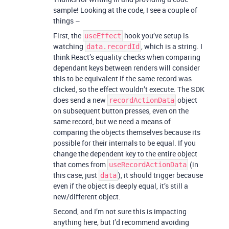
sample! Looking at the code, I see a couple of
things –
First, the
hook you’ve setup is
useEffect
watching
, which is a string. I
data.recordId
think React’s equality checks when comparing
dependant keys between renders will consider
this to be equivalent if the same record was
clicked, so the effect wouldn’t execute. The SDK
does send a new
object
recordActionData
on subsequent button presses, even on the
same record, but we need a means of
comparing the objects themselves because its
possible for their internals to be equal. If you
change the dependent key to the entire object
that comes from
(in
useRecordActionData
this case, just
), it should trigger because
data
even if the object is deeply equal, it’s still a
new/different object.
Second, and I’m not sure this is impacting
anything here, but I’d recommend avoiding