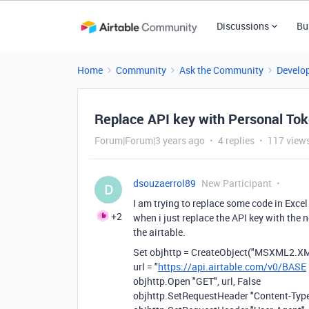
Discussions
Bu
Home
Community
Ask the Community
Develo
Replace API key with Personal To
Forum|Forum|3 years ago
4 replies
117 view
dsouzaerrol89
New Participant
D
I am trying to replace some code in Exce
+2
when i just replace the API key with the n
the airtable.
Set objhttp = CreateObject("MSXML2.
url = "
https://api.airtable.com/v0/BASE
objhttp.Open "GET", url, False
objhttp.SetRequestHeader "Content-Type"