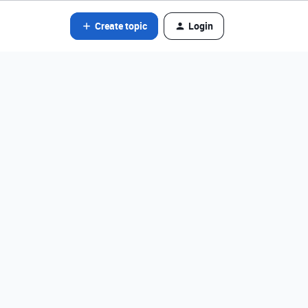
Create topic
Login