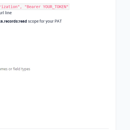
rization", "Bearer YOUR_TOKEN"
rl line
ta.records:read
scope for your PAT