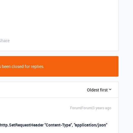
Share
 been closed for replies.
Oldest first
Forum|Forum|3 years ago
http.SetRequestHeader "Content-Type", "application/json"