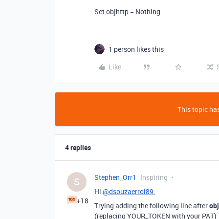
Set objhttp = Nothing
1 person likes this
Like
This topic has
4 replies
Stephen_Orr1
Inspiring
S
Hi
@dsouzaerrol89
,
+18
Trying adding the following line after
obj
(replacing YOUR_TOKEN with your PAT)