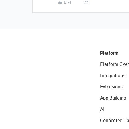
Like
Platform
Platform Over
Integrations
Extensions
App Building
AI
Connected Da