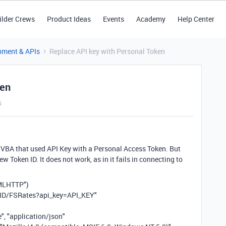
ilder Crews
Product Ideas
Events
Academy
Help Center
pment & APIs
Replace API key with Personal Token
ken
s
l VBA that used API Key with a Personal Access Token. But
ew Token ID. It does not work, as in it fails in connecting to
XMLHTTP")
ID/FSRates?api_key=API_KEY"
, "application/json"