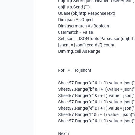
objhttp.SetRequestHeader "User-Agent", 
objhttp.Send ("")
UCase (objhttp.ResponseText)
Dim json As Object
Dim usermatch As Boolean
usermatch = False
Set json = JSONTools.ParseJson(objhttp.
jsncnt = json("records").count
Dim rng, cell As Range
For i = 1 To jsncnt
Sheet57.Range("a" & i + 1).value = json("r
Sheet57.Range("b" & i + 1).value = json("r
Sheet57.Range("c" & i + 1).value = json("r
Sheet57.Range("d" & i + 1).value = json("r
Sheet57.Range("e" & i + 1).value = json("
Sheet57.Range("f" & i + 1).value = json("r
Sheet57.Range("g" & i + 1).value = json("r
Next i