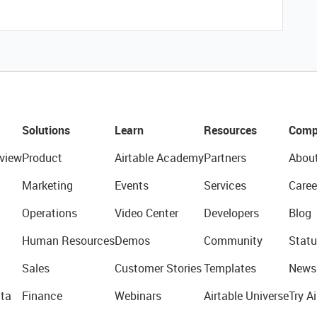
Solutions
Learn
Resources
Comp
view
Product
Airtable Academy
Partners
Abou
Marketing
Events
Services
Caree
Operations
Video Center
Developers
Blog
Human Resources
Demos
Community
Statu
Sales
Customer Stories
Templates
News
ta
Finance
Webinars
Airtable Universe
Try Ai