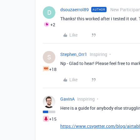
dsouzaerrol89
New Participa
AUTHOR
D
Thanks! this worked after i tested it out.
+2
Like
Stephen_Orr1
Inspiring
S
Np - Glad to hear! Please feel free to mar
+18
Like
GavinA
Inspiring
Here is a guide for anybody else struggli
+15
https://www.csvgetter.com/blog/airtabl