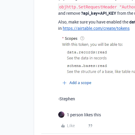
objhttp.SetRequestHeader "Autho
and remove
?api_key=API_KEY
from the u
Also, make sure you have enabled the
da
in
https://airtable.com/create/tokens
-Stephen
1 person likes this
Like