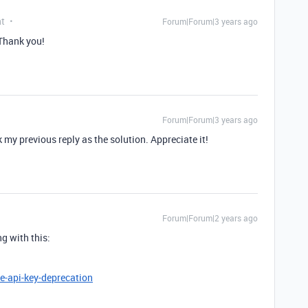
nt
Forum|Forum|3 years ago
 Thank you!
Forum|Forum|3 years ago
k my previous reply as the solution. Appreciate it!
Forum|Forum|2 years ago
ng with this:
e-api-key-deprecation