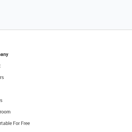
any
t
rs
s
room
rtable For Free