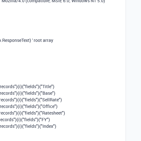
"Mozilla/4.0 (compatible; MSIE 6.0; Windows NT 5.0)"
ResponseText) ' root array
ecords")(i)("fields")("Title")
ecords")(i)("fields")("Base")
ecords")(i)("fields")("SellRate")
ecords")(i)("fields")("Office")
records")(i)("fields")("Ratesheet")
ecords")(i)("fields")("FY")
ecords")(i)("fields")("Index")