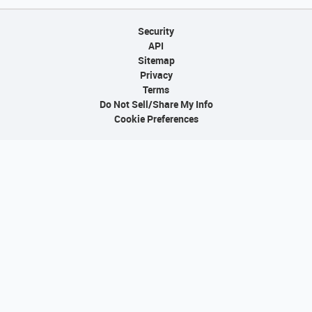
Security
API
Sitemap
Privacy
Terms
Do Not Sell/Share My Info
Cookie Preferences