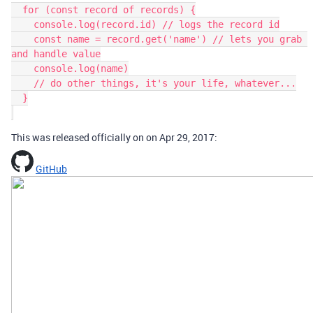
  for (const record of records) {

    console.log(record.id) // logs the record id

    const name = record.get('name') // lets you grab 
and handle value

    console.log(name)

    // do other things, it's your life, whatever...

  }

This was released officially on on Apr 29, 2017:
GitHub