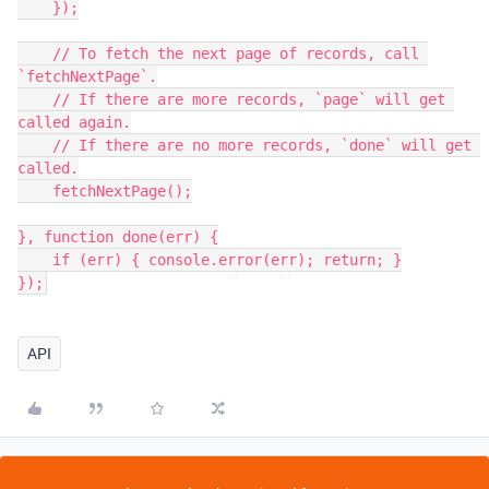
    });

    // To fetch the next page of records, call 
`fetchNextPage`.

    // If there are more records, `page` will get 
called again.

    // If there are no more records, `done` will get 
called.

    fetchNextPage();

}, function done(err) {

    if (err) { console.error(err); return; }

});
API