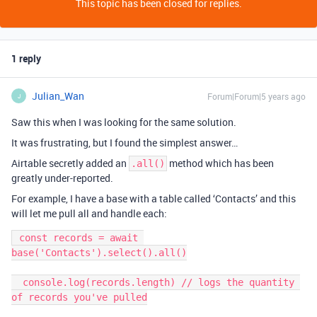
This topic has been closed for replies.
1 reply
Julian_Wan
Forum|Forum|5 years ago
J
Saw this when I was looking for the same solution.
It was frustrating, but I found the simplest answer…
Airtable secretly added an
method which has been
.all()
greatly under-reported.
For example, I have a base with a table called ‘Contacts’ and this
will let me pull all and handle each:
 const records = await 
base('Contacts').select().all()

  console.log(records.length) // logs the quantity 
of records you've pulled
