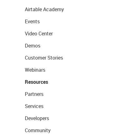
Airtable Academy
Events
Video Center
Demos
Customer Stories
Webinars
Resources
Partners
Services
Developers
Community