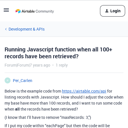
Login
Development & APIs
Running Javascript function when all 100+
records have been retrieved?
Forum|Forum|7 years ago
1 reply
Per_Carlen
P
Below is the example code from
https://airtable.com/api
for
listing records with Javascript. How should I adjust the code when
my base have more than 100 records, and I want to run some code
when
all
the records have been retrieved?
(I know that I’ll have to remove “maxRecords: 3,”)
If I put my code within “eachPage” but then the code will be