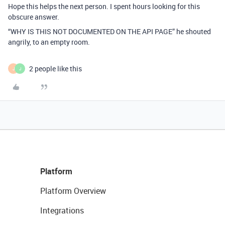
Hope this helps the next person. I spent hours looking for this
obscure answer.
“WHY IS THIS NOT DOCUMENTED ON THE API PAGE” he shouted
angrily, to an empty room.
2 people like this
J
J
Platform
Platform Overview
Integrations