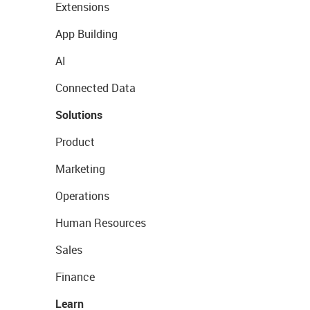
Extensions
App Building
AI
Connected Data
Solutions
Product
Marketing
Operations
Human Resources
Sales
Finance
Learn