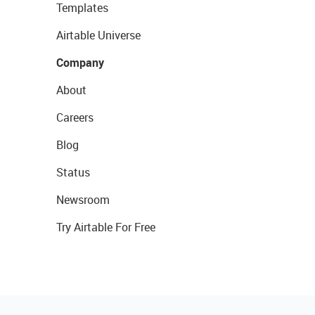
Templates
Airtable Universe
Company
About
Careers
Blog
Status
Newsroom
Try Airtable For Free