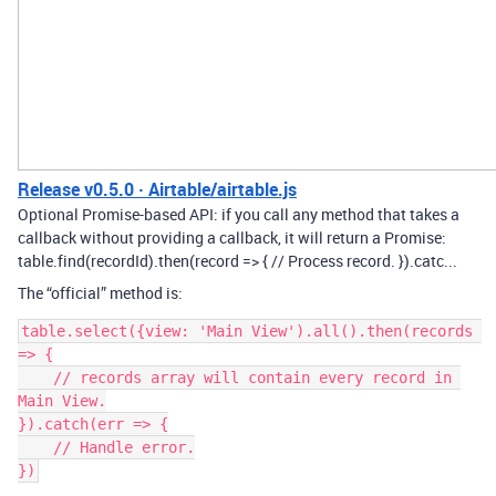
Release v0.5.0 · Airtable/airtable.js
Optional Promise-based API: if you call any method that takes a
callback without providing a callback, it will return a Promise:
table.find(recordId).then(record => { // Process record. }).catc...
The “official” method is:
table.select({view: 'Main View').all().then(records 
=> {

    // records array will contain every record in 
Main View.

}).catch(err => {

    // Handle error.
