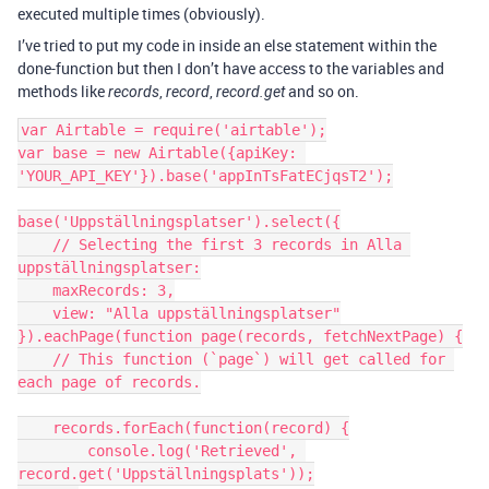
executed multiple times (obviously).
I’ve tried to put my code in inside an else statement within the
done-function but then I don’t have access to the variables and
methods like
,
,
and so on.
records
record
record.get
var Airtable = require('airtable');

var base = new Airtable({apiKey: 
'YOUR_API_KEY'}).base('appInTsFatECjqsT2');

base('Uppställningsplatser').select({

    // Selecting the first 3 records in Alla 
uppställningsplatser:

    maxRecords: 3,

    view: "Alla uppställningsplatser"

}).eachPage(function page(records, fetchNextPage) {

    // This function (`page`) will get called for 
each page of records.

    records.forEach(function(record) {

        console.log('Retrieved', 
record.get('Uppställningsplats'));
