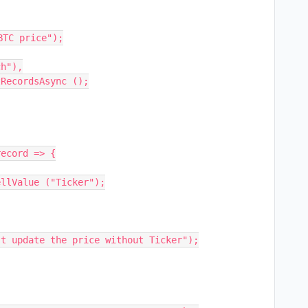
TC price");

h"),
