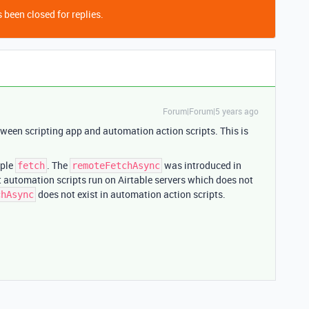
 been closed for replies.
Forum|Forum|5 years ago
tween scripting app and automation action scripts. This is
mple
. The
was introduced in
fetch
remoteFetchAsync
ut automation scripts run on Airtable servers which does not
does not exist in automation action scripts.
chAsync