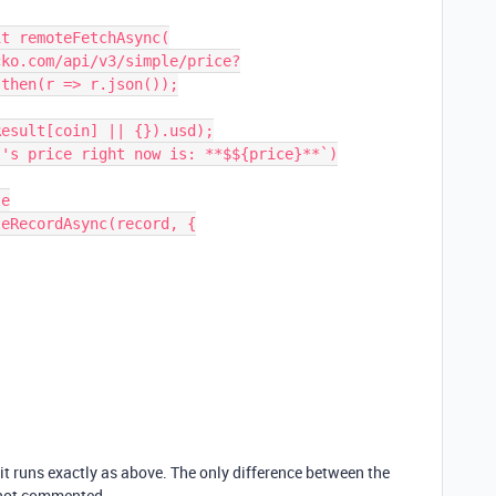
then(r => r.json());

 it runs exactly as above. The only difference between the
 not commented.