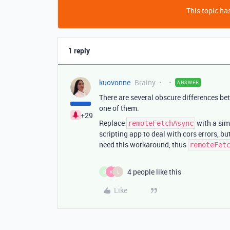
This topic has
1 reply
kuovonne
Brainy
ANSWER
There are several obscure differences be
one of them.
+29
Replace
with a si
remoteFetchAsync
scripting app to deal with cors errors, b
need this workaround, thus
remoteFet
4 people like this
D
K
L
Like