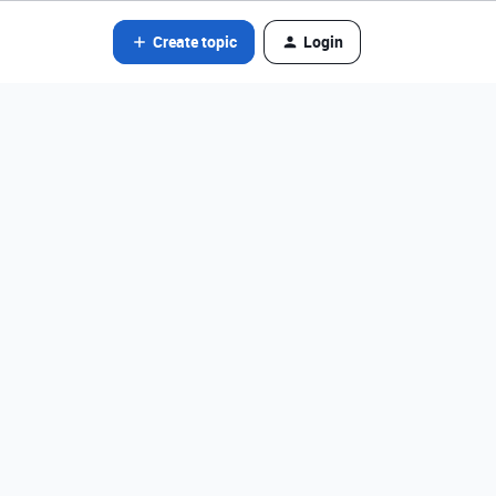
Create topic
Login