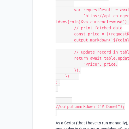
        var requestResult = await remoteFetchAsync(

            `https://api.coingecko.com/api/v3/simple/price?
ids=${coin}&vs_currencies=usd`).
        // print fetched data

        const price = ((requestResult[coin] || {}).usd);

        output.markdown(`${coin}'s price right now is: **$${price}**`)

        // update record in table

        return await table.updateRecordAsync(record, {

            "Price": price,

        });

    })    

);

//output.markdown ("# Done!");

As a Script (that I have to run manually),
two codes is that output.markdown() is