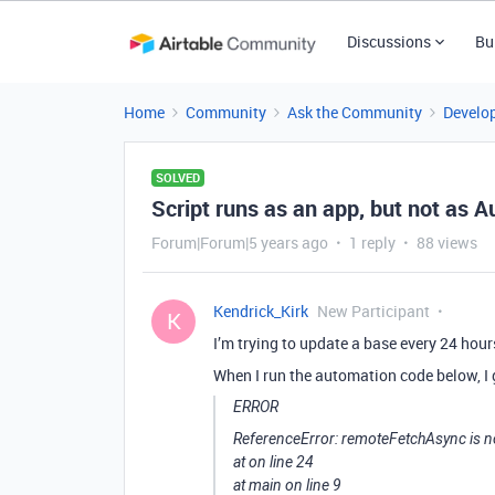
Discussions
Bu
Home
Community
Ask the Community
Develo
SOLVED
Script runs as an app, but not as 
Forum|Forum|5 years ago
1 reply
88 views
Kendrick_Kirk
New Participant
K
I’m trying to update a base every 24 hou
When I run the automation code below, I g
ERROR
ReferenceError: remoteFetchAsync is n
at on line 24
at main on line 9