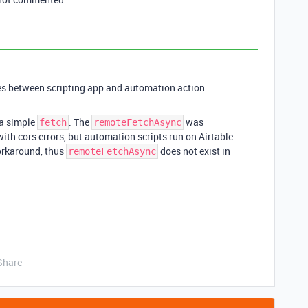
ces between scripting app and automation action
a simple
. The
was
fetch
remoteFetchAsync
with cors errors, but automation scripts run on Airtable
orkaround, thus
does not exist in
remoteFetchAsync
Share