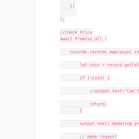
    })

);

//Check Price

await Promise.all (

    records.records.map(async record => {

        let coin = record.getCellValue("coin");

        if (!coin) {

            //output.text("Can't update without the name of coin...");

            return;

        }

        output.text(`Updating price of ${coin}`);

        // make request
