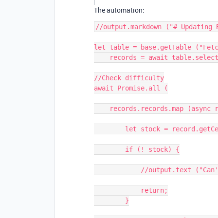
The automation:
//output.markdown ("# Updating B
let table = base.getTable ("Fetc
    records = await table.selectRecordsAsync ();

//Check difficulty

await Promise.all (

    records.records.map (async record => {

        let stock = record.getCellValue ("Ticker");

        if (! stock) {

            //output.text ("Can't update the price without Ticker");

            return;

        }
