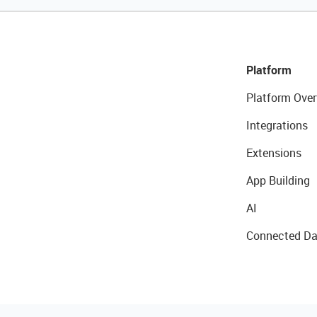
Platform
Platform Over
Integrations
Extensions
App Building
AI
Connected Da