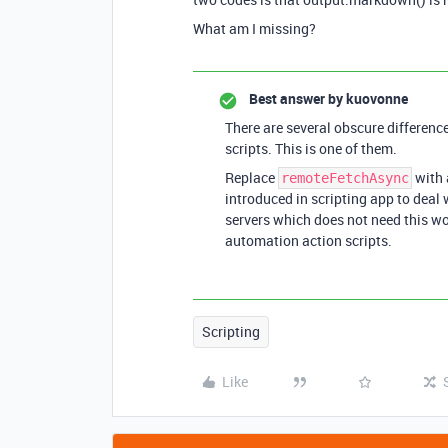
What am I missing?
Best answer by
kuovonne
There are several obscure differen
scripts. This is one of them.
Replace
with 
remoteFetchAsync
introduced in scripting app to deal 
servers which does not need this w
automation action scripts.
Scripting
Like