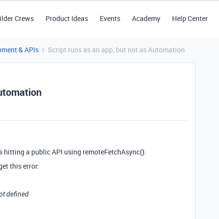
ilder Crews
Product Ideas
Events
Academy
Help Center
pment & APIs
Script runs as an app, but not as Automation
Automation
rs hitting a public API using remoteFetchAsync().
et this error:
ot defined