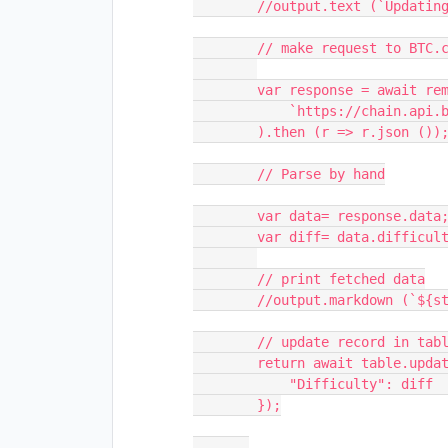
        //output.text (`Updating Mining Difficulty of ${stock}...`);

        // make request to BTC.com

        var response = await remoteFetchAsync (

            `https://chain.api.btc.com/v3/block/latest`

        ).then (r => r.json ());

        // Parse by hand

        var data= response.data;

        var diff= data.difficulty; 

        // print fetched data

        //output.markdown (`${stock}'s Difficulty right now is: **${diff}**`)

        // update record in table

        return await table.updateRecordAsync (record, {

            "Difficulty": diff         

        });
