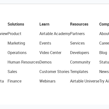
Solutions
Learn
Resources
Comp
view
Product
Airtable Academy
Partners
Abou
Marketing
Events
Services
Caree
Operations
Video Center
Developers
Blog
Human Resources
Demos
Community
Statu
Sales
Customer Stories
Templates
News
ta
Finance
Webinars
Airtable Universe
Try Ai