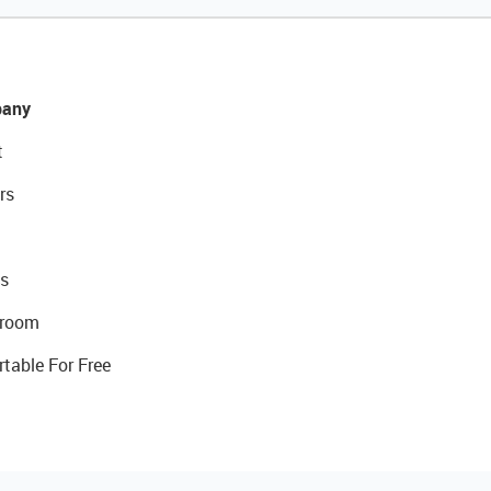
any
t
rs
s
room
rtable For Free