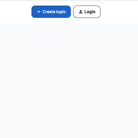
Create topic
Login