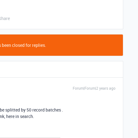
Share
 been closed for replies.
Forum|Forum|2 years ago
e splitted by 50 record batches .
nk, here in search.