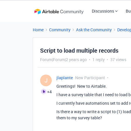
Discussions
Bu
Home
Community
Ask the Community
Develo
Script to load multiple records
Forum|Forum|2 years ago
1 reply
37 views
jlaplante
New Participant
J
Greetings! New to Airtable.
+4
I have a survey table that I need to load
I currently have automations set to add re
Is there a way to write a script to (1) lo
them to my survey table?