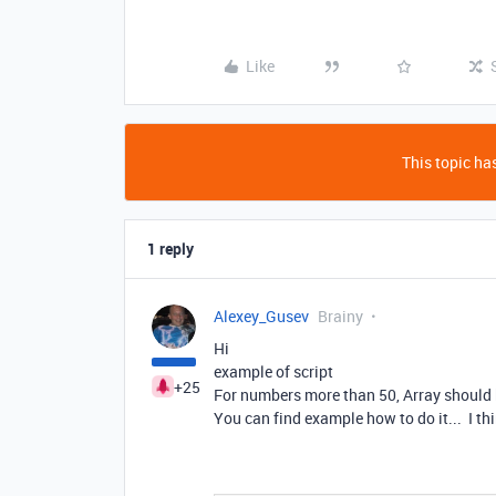
Like
This topic has
1 reply
Alexey_Gusev
Brainy
Hi
example of script
+25
For numbers more than 50, Array should b
You can find example how to do it... I thi