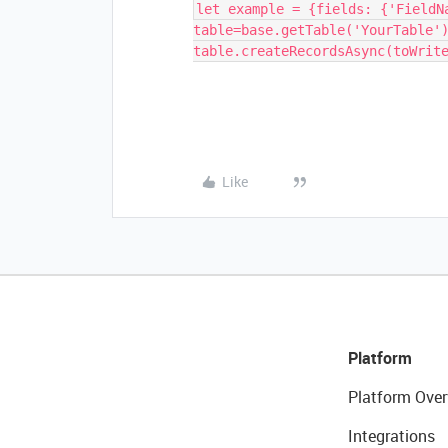
let example = {fields: {'FieldN
table=base.getTable('YourTable'
table.createRecordsAsync(toWrit
Like
Platform
Platform Over
Integrations