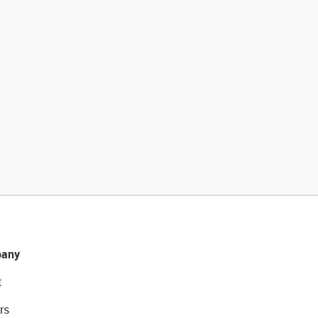
any
t
rs