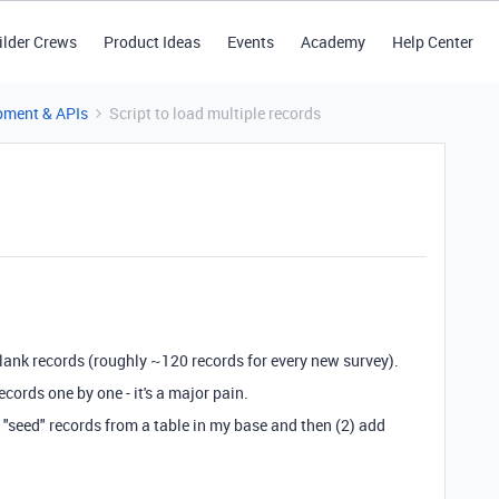
ilder Crews
Product Ideas
Events
Academy
Help Center
pment & APIs
Script to load multiple records
 blank records (roughly ~120 records for every new survey).
cords one by one - it's a major pain.
ad "seed" records from a table in my base and then (2) add