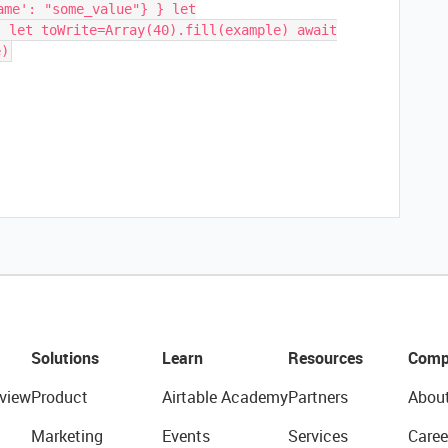
ame': "some_value"} } let
) let toWrite=Array(40).fill(example) await
e)
Solutions
Learn
Resources
Comp
view
Product
Airtable Academy
Partners
Abou
Marketing
Events
Services
Caree