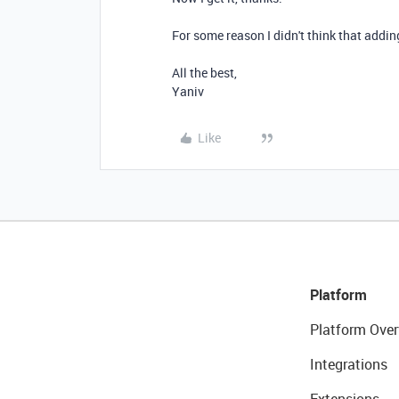
For some reason I didn't think that addin
All the best,
Yaniv
Like
Platform
Platform Over
Integrations