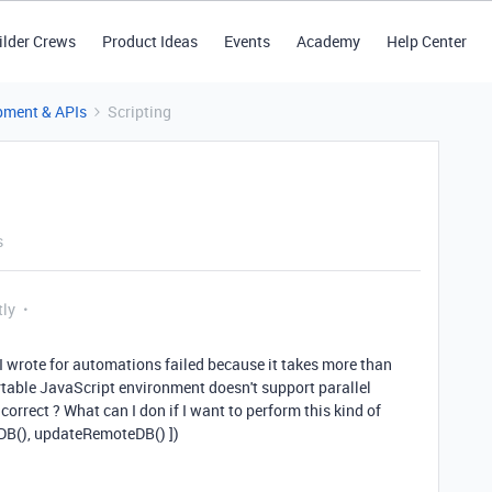
ilder Crews
Product Ideas
Events
Academy
Help Center
pment & APIs
Scripting
s
tly
 I wrote for automations failed because it takes more than
rtable JavaScript environment doesn't support parallel
correct ? What can I don if I want to perform this kind of
DB(), updateRemoteDB() ])