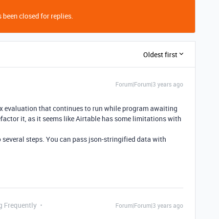
 been closed for replies.
Oldest first
Forum|Forum|3 years ago
ex evaluation that continues to run while program awaiting
efactor it, as it seems like Airtable has some limitations with
o several steps. You can pass json-stringified data with
g Frequently
Forum|Forum|3 years ago