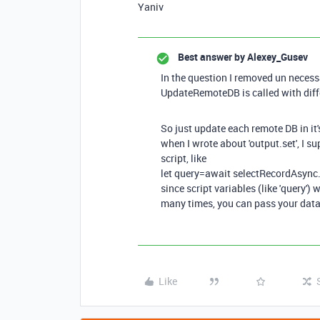
Yaniv
Best answer by
Alexey_Gusev
In the question I removed un necess
UpdateRemoteDB is called with diffe
So just update each remote DB in it'
when I wrote about 'output.set', I 
script, like
let query=await selectRecordAsync.
since script variables (like 'query') 
many times, you can pass your data
Like