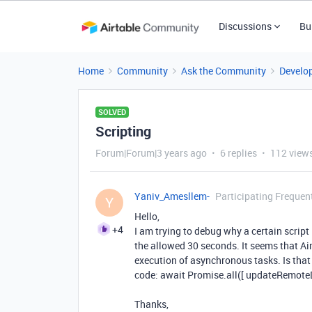
Discussions
Bu
Home
Community
Ask the Community
Develo
SOLVED
Scripting
Forum|Forum|3 years ago
6 replies
112 view
Yaniv_Amesllem-
Participating Frequen
Y
Hello,
+4
I am trying to debug why a certain script
the allowed 30 seconds. It seems that Ai
execution of asynchronous tasks. Is that 
code: await Promise.all([ updateRemote
Thanks,