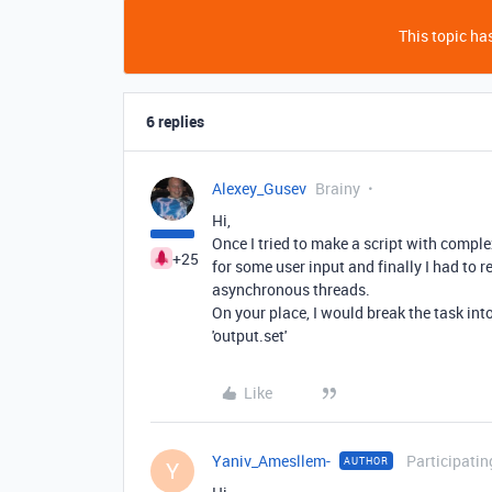
This topic has
6 replies
Alexey_Gusev
Brainy
Hi,
Once I tried to make a script with compl
+25
for some user input and finally I had to r
asynchronous threads.
On your place, I would break the task int
'output.set'
Like
Yaniv_Amesllem-
Participatin
AUTHOR
Y