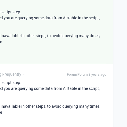
 script step.
ed you are querying some data from Airtable in the script,
be inavailable in other steps, to avoid querying many times,
le
g Frequently
Forum|Forum|3 years ago
 script step.
ed you are querying some data from Airtable in the script,
be inavailable in other steps, to avoid querying many times,
le