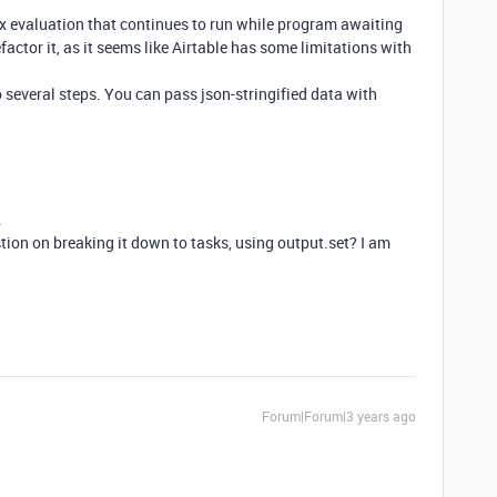
ex evaluation that continues to run while program awaiting
efactor it, as it seems like Airtable has some limitations with
o several steps. You can pass json-stringified data with
.
tion on breaking it down to tasks, using
output.set? I am
Forum|Forum|3 years ago
.