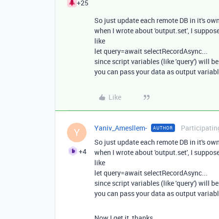
+25
So just update each remote DB in it's own
when I wrote about 'output.set', I suppos
like
let query=await selectRecordAsync...
since script variables (like 'query') will 
you can pass your data as output variab
Like
Yaniv_Amesllem-
Participatin
AUTHOR
Y
So just update each remote DB in it's own
+4
when I wrote about 'output.set', I suppos
like
let query=await selectRecordAsync...
since script variables (like 'query') will 
you can pass your data as output variab
Now I get it, thanks.