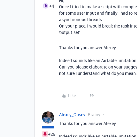
Hi,
+4
Once I tried to make a script with compl
for some user input and finally I had to r
asynchronous threads.
On your place, I would break the task int
'output.set'
Thanks for you answer Alexey.
Indeed sounds like an Airtable limitation
Can you please elaborate on your sugges
not sure I understand what do you mean.
Like
Alexey_Gusev
Brainy
Thanks for you answer Alexey.
+25
Indeed sounds like an Airtable limitation