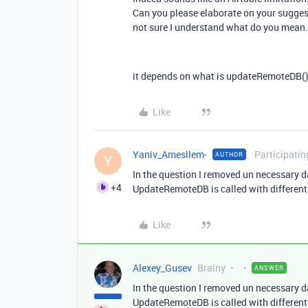
Can you please elaborate on your sugges
not sure I understand what do you mean.
it depends on what is
updateRemoteDB() a
Like
Yaniv_Amesllem-
Participatin
AUTHOR
Y
In the question I removed un necessary d
+4
UpdateRemoteDB is called with different 
Like
Alexey_Gusev
Brainy
ANSWER
In the question I removed un necessary d
UpdateRemoteDB is called with different 