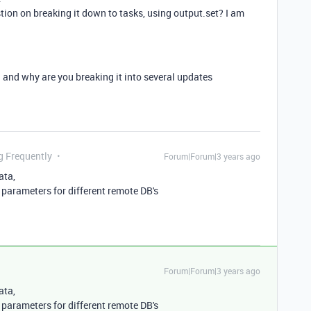
tion on breaking it down to tasks, using
output.set? I am
nd why are you breaking it into several updates
g Frequently
Forum|Forum|3 years ago
ata,
parameters for different remote DB's
Forum|Forum|3 years ago
ata,
parameters for different remote DB's