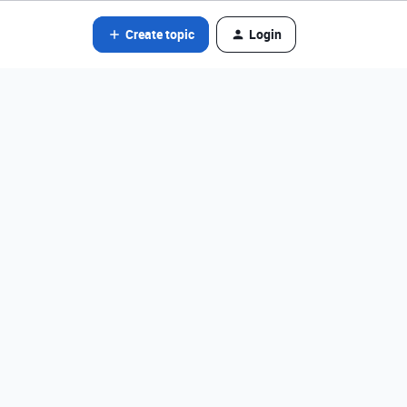
Create topic
Login