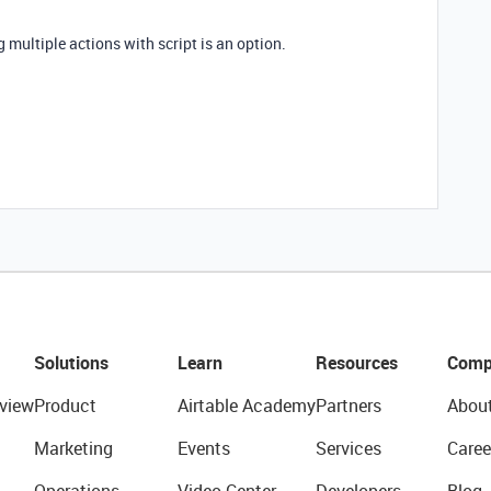
g multiple actions with script is an option.
Solutions
Learn
Resources
Comp
view
Product
Airtable Academy
Partners
Abou
Marketing
Events
Services
Caree