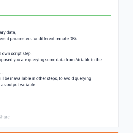
ary data,
rent parameters for different remote DB's
s own script step.
supposed you are querying some data from Airtable in the
..
will be inavailable in other steps, to avoid querying
 as output variable
Share