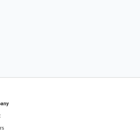
any
t
rs