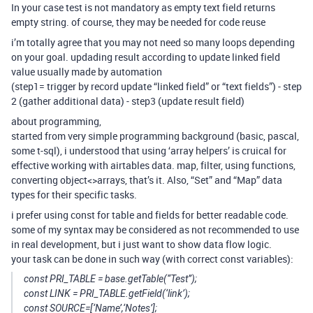
In your case test is not mandatory as empty text field returns
empty string. of course, they may be needed for code reuse
i’m totally agree that you may not need so many loops depending
on your goal. updading result according to update linked field
value usually made by automation
(step1= trigger by record update “linked field” or “text fields”) - step
2 (gather additional data) - step3 (update result field)
about programming,
started from very simple programming background (basic, pascal,
some t-sql), i understood that using ‘array helpers’ is cruical for
effective working with airtables data. map, filter, using functions,
converting object<>arrays, that’s it. Also, “Set” and “Map” data
types for their specific tasks.
i prefer using const for table and fields for better readable code.
some of my syntax may be considered as not recommended to use
in real development, but i just want to show data flow logic.
your task can be done in such way (with correct const variables):
const PRI_TABLE = base.getTable(“Test”);
const LINK = PRI_TABLE.getField(‘link’);
const SOURCE=[‘Name’,‘Notes’];