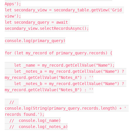
Apps');

let secondary_view = secondary_table.getView('Grid 
view');

let secondary_query = await 
secondary_view.selectRecordsAsync();

console.log(primary_query)

for (let my_record of primary_query.records) {

    let _name = my_record.getCellValue("Name");

    let _notes_a = my_record.getCellValue("Name") ? 
my_record.getCellValue("Notes_A") : ''

    let _notes_b = my_record.getCellValue("Name") ? 
my_record.getCellValue("Notes_B") : ''

  //  
console.log(String(primary_query.records.length) + ' 
records found.');

  //  console.log(_name)

  //  console.log(_notes_a)
