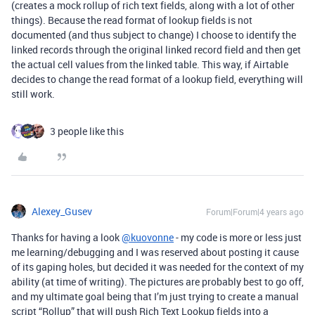
(creates a mock rollup of rich text fields, along with a lot of other
things). Because the read format of lookup fields is not
documented (and thus subject to change) I choose to identify the
linked records through the original linked record field and then get
the actual cell values from the linked table. This way, if Airtable
decides to change the read format of a lookup field, everything will
still work.
3 people like this
Alexey_Gusev
Forum|Forum|4 years ago
Thanks for having a look
@kuovonne
- my code is more or less just
me learning/debugging and I was reserved about posting it cause
of its gaping holes, but decided it was needed for the context of my
ability (at time of writing). The pictures are probably best to go off,
and my ultimate goal being that I’m just trying to create a manual
script “Rollup” that will push Rich Text Lookup fields into a