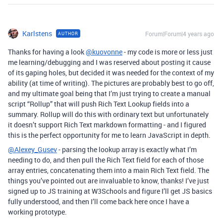
Karlstens
Forum|Forum|4 years ago
AUTHOR
Thanks for having a look
@kuovonne
- my code is more or less just
me learning/debugging and I was reserved about posting it cause
of its gaping holes, but decided it was needed for the context of my
ability (at time of writing). The pictures are probably best to go off,
and my ultimate goal being that I’m just trying to create a manual
script “Rollup” that will push Rich Text Lookup fields into a
summary. Rollup will do this with ordinary text but unfortunately
it doesn’t support Rich Text markdown formatting - and I figured
this is the perfect opportunity for me to learn JavaScript in depth.
@Alexey_Gusev
- parsing the lookup array is exactly what I’m
needing to do, and then pull the Rich Text field for each of those
array entries, concatenating them into a main Rich Text field. The
things you’ve pointed out are invaluable to know, thanks! I’ve just
signed up to JS training at W3Schools and figure I’ll get JS basics
fully understood, and then I’ll come back here once I have a
working prototype.