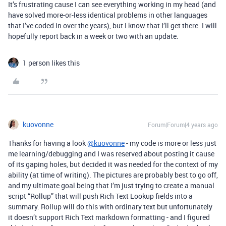
It’s frustrating cause I can see everything working in my head (and
have solved more-or-less identical problems in other languages
that I’ve coded in over the years), but I know that I’ll get there. I will
hopefully report back in a week or two with an update.
1 person likes this
kuovonne
Forum|Forum|4 years ago
Thanks for having a look
@kuovonne
- my code is more or less just
me learning/debugging and I was reserved about posting it cause
of its gaping holes, but decided it was needed for the context of my
ability (at time of writing). The pictures are probably best to go off,
and my ultimate goal being that I’m just trying to create a manual
script “Rollup” that will push Rich Text Lookup fields into a
summary. Rollup will do this with ordinary text but unfortunately
it doesn’t support Rich Text markdown formatting - and I figured