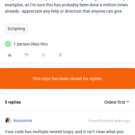
examples, as I’m sure this has probably been done a million times
already - appreciate any help or direction that anyone can give.
Scripting
1 person likes this
H
This topic has been closed for replies.
5 replies
Oldest first
kuovonne
Forum|Forum|4 years ago
Your code has multiple nested loops, and it isn’t clear what you