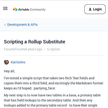
Login
Development & APIs
Scripting a Rollup Substitute
Forum|Forum|4 years ago
5 replies
Karlstens
Hey all,
I’ve tested a simple script that takes two Rich Text fields and
copies them into a third field, and excitingly the Markdown format
keeps as I’d hoped. :partying_face:
My next step is to now have two tables in a base, a primary table
that has field lookups to the secondary table. And then any
lookups added to the primary table record - to have
single
their