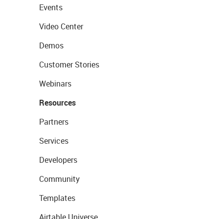
Events
Video Center
Demos
Customer Stories
Webinars
Resources
Partners
Services
Developers
Community
Templates
Airtable Universe