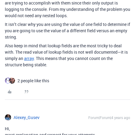
are trying to accomplish with them since their only output is
logging to the console. From my understanding of the problem you
would not need any nested loops.
It isn’t clear why you are using the value of one field to determine if
you are going to use the value of a different field versus an empty
string.
Also keep in mind that lookup fields are the most tricky to deal
with. The read value of lookup fields is not well documented—it is
simply an
array
. This means that you cannot count on the
structure being stable.
2 people like this
Alexey_Gusev
Forum|Forum|4 years ago
Hi,
great explanation and respect for your attempts.