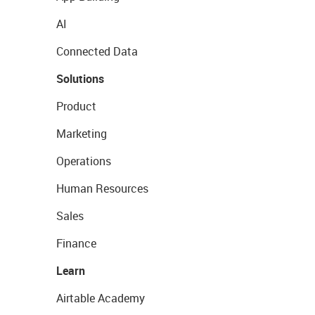
AI
Connected Data
Solutions
Product
Marketing
Operations
Human Resources
Sales
Finance
Learn
Airtable Academy