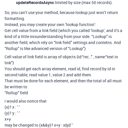
updateRecordsAsync
limited by size (max 50 records).
So, you can’t use your method, because lookup just won’t return
formatting.
Instead, you may create your own ‘lookup function’:
Get cell value from a link field (which you called ‘lookup’, and it’s a
kind of a little misunderstanding from your side. “Lookup” is
another field, which rely on “link field” settings and contetns. And
“Rollup” is like advanced version of “Lookup”)
Cell value of link field is array of objects {id:“rec…” , name:“text in
link”}
You should get each array element, read id, find record by id in
second table, read value 1, value 2 and add them.
That must be done for each element, and then the total of all must
be written to
“Rollup” field
i would also notice that
(x)? x : ’ ’
(y)? y : ’ ’
x+y
may be changed to (x&&y)? x+y : x||y||’ ’