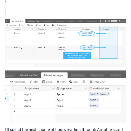
I’ll spend the next couple of hours reading through Airtable script