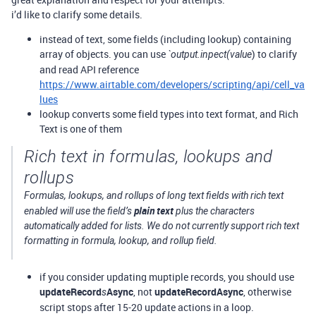
i’d like to clarify some details.
instead of text, some fields (including lookup) containing
array of objects. you can use
) to clarify
`output.inpect(value
and read API reference
https://www.airtable.com/developers/scripting/api/cell_va
lues
lookup converts some field types into text format, and Rich
Text is one of them
Rich text in formulas, lookups and
rollups
Formulas, lookups, and rollups of long text fields with rich text
plain text
enabled will use the field’s
plus the characters
automatically added for lists. We do not currently support rich text
formatting in formula, lookup, and rollup field.
if you consider updating muptiple records, you should use
updateRecord
Async
, not
updateRecordAsync
, otherwise
s
script stops after 15-20 update actions in a loop.