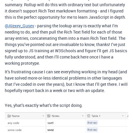
summary. Rollup will do this with ordinary text but unfortunately
it doesn’t support Rich Text markdown formatting - and I figured
this is the perfect opportunity for me to learn JavaScript in depth.
@Alexey_Gusev
- parsing the lookup array is exactly what I’m
needing to do, and then pull the Rich Text field for each of those
array entries, concatenating them into a main Rich Text field. The
things you’ve pointed out are invaluable to know, thanks! I’ve just
signed up to JS training at W3Schools and figure I’ll get JS basics
fully understood, and then I’ll come back here once I have a
working prototype.
It’s frustrating cause I can see everything working in my head (and
have solved more-or-less identical problems in other languages
that I’ve coded in over the years), but I know that I’ll get there. I will
hopefully report back in a week or two with an update.
Yes, yhat’s exactly what’s the script doing.