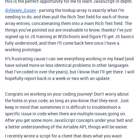
this is the perfect opportunity for me to learn JavaScript in depth.
@Alexey_Gusev
- parsing the lookup array is exactly what I’m
needing to do, and then pull the Rich Text field for each of those
array entries, concatenating them into a main Rich Text field. The
things you’ve pointed out are invaluable to know, thanks! I’ve just
signed up to JS training at W3Schools and figure I’ll get JS basics
fully understood, and then I’ll come back here once I have a
working prototype.
It’s frustrating cause I can see everything working in my head (and
have solved more-or-less identical problems in other languages
that I’ve coded in over the years), but I know that I’ll get there. I will
hopefully report back in a week or two with an update.
Congrats on working on your coding journey! Don’t worry about
the holes in your code, as long as you know that they exist. Just
keep in mind that sometimes it is difficult to troubleshoot a
specific issue in code when there are multiple issues going on.
After you get some more JavaScript concepts under your belt and
a better understanding of the Airtable API, things will be easier.
I recently wrote a script for a client that does what you want