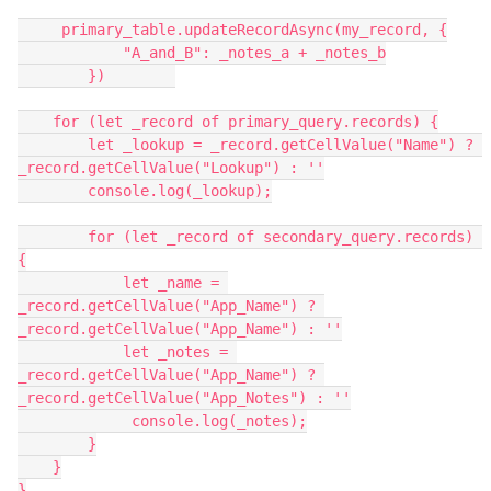
     primary_table.updateRecordAsync(my_record, {

            "A_and_B": _notes_a + _notes_b

        })        

    for (let _record of primary_query.records) {

        let _lookup = _record.getCellValue("Name") ? 
_record.getCellValue("Lookup") : ''

        console.log(_lookup);

        for (let _record of secondary_query.records) 
{

            let _name = 
_record.getCellValue("App_Name") ? 
_record.getCellValue("App_Name") : ''

            let _notes = 
_record.getCellValue("App_Name") ? 
_record.getCellValue("App_Notes") : ''

             console.log(_notes);

        }

    }

}
