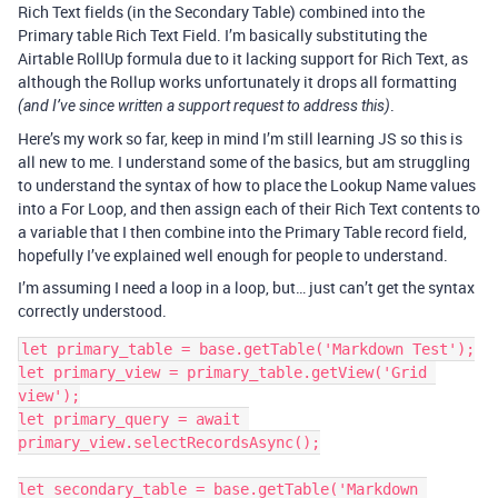
Rich Text fields (in the Secondary Table) combined into the
Primary table Rich Text Field. I’m basically substituting the
Airtable RollUp formula due to it lacking support for Rich Text, as
although the Rollup works unfortunately it drops all formatting
.
(and I’ve since written a support request to address this)
Here’s my work so far, keep in mind I’m still learning JS so this is
all new to me. I understand some of the basics, but am struggling
to understand the syntax of how to place the Lookup Name values
into a For Loop, and then assign each of their Rich Text contents to
a variable that I then combine into the Primary Table record field,
hopefully I’ve explained well enough for people to understand.
I’m assuming I need a loop in a loop, but… just can’t get the syntax
correctly understood.
let primary_table = base.getTable('Markdown Test');

let primary_view = primary_table.getView('Grid 
view');

let primary_query = await 
primary_view.selectRecordsAsync();

let secondary_table = base.getTable('Markdown 