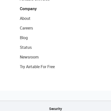
Company
About
Careers
Blog
Status
Newsroom
Try Airtable For Free
Security