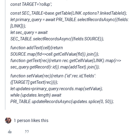
const TARGET=‘rollup’;
const SEC_TABLE=base.getTable(LINK.options?.linkedTableId);
let primary_query = await PRI_TABLE.selectRecordsAsync({fields:
[LINK]});
let sec_query = await
SEC_TABLE.selectRecordsAsync({fields:SOURCE});
function addText(cell){return
SOURCE.map(fld=>cell.getCellValue(fld)).join()};
function getText(rec){return rec.getCellValue(LINK).map(r=>
sec_query.getRecord(r.id)).map(addText).join()};
function setValue(rec){return {‘id’:rec.id,‘fields’:
{[TARGET]:getText(rec)}}};
let updates=primary_query.records.map(setValue);
while (updates.length) await
PRI_TABLE.updateRecordsAsync(updates.splice(0, 50));
1 person likes this