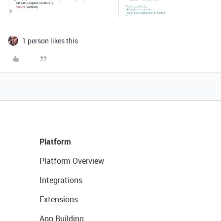
1 person likes this
Platform
Platform Overview
Integrations
Extensions
App Building