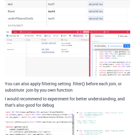
You can also apply filtering setting .filter() before each join, or
substitute .join by you own function
I would recommend to experiment for better understanding, and
that’s also good for debug