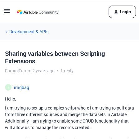
Login
Development & APIs
Sharing variables between Scripting
Extensions
Forum|Forum|2 years ago
1 reply
iragbag
I
Hello,
I am trying to set up a complex script where I am trying to pull data
from three different sources and merge the datasets in Airtable.
Additionally, I am trying to enable some CRUD functionality that
will allow us to manage the records created.