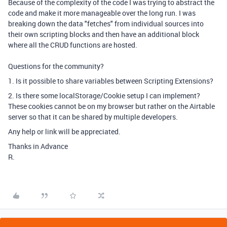
Because of the complexity of the code I was trying to abstract the
code and make it more manageable over the long run. I was
breaking down the data "fetches" from individual sources into
their own scripting blocks and then have an additional block
where all the CRUD functions are hosted.
Questions for the community?
1. Is it possible to share variables between Scripting Extensions?
2. Is there some localStorage/Cookie setup I can implement?
These cookies cannot be on my browser but rather on the Airtable
server so that it can be shared by multiple developers.
Any help or link will be appreciated.
Thanks in Advance
R.