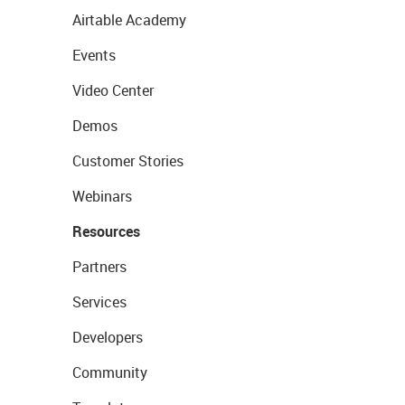
Airtable Academy
Events
Video Center
Demos
Customer Stories
Webinars
Resources
Partners
Services
Developers
Community