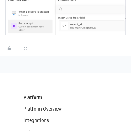
Platform
Platform Overview
Integrations