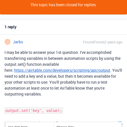
This topic has been closed for replies.
1 reply
Jarbs
Forum|Forum|2 years ago
J
I may be able to answer your 1st question. I've accomplished
transferring variables in between automation scripts by using the
output.set() function available
here:
https://airtable.com/developers/scripting/api/output
. You'll
need to add a key and a value, but then it becomes available for
your other scripts to use. You'll probably have to run a test
automation at least once to let AirTable know that you're
outputting variables.
output.set('key', value);