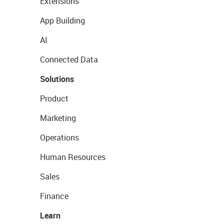
Extensions
App Building
AI
Connected Data
Solutions
Product
Marketing
Operations
Human Resources
Sales
Finance
Learn