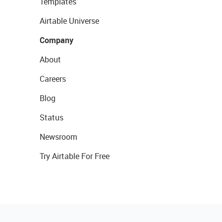
Templates
Airtable Universe
Company
About
Careers
Blog
Status
Newsroom
Try Airtable For Free