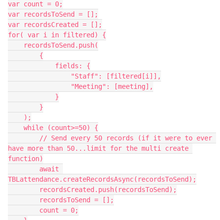
var count = 0;

var recordsToSend = [];

var recordsCreated = [];

for( var i in filtered) {

    recordsToSend.push(

        {

            fields: {

                "Staff": [filtered[i]],

                "Meeting": [meeting],

            }

        }

    );

    while (count>=50) {

        // Send every 50 records (if it were to ever 
have more than 50...limit for the multi create 
function)

        await 
TBLattendance.createRecordsAsync(recordsToSend);

        recordsCreated.push(recordsToSend);

        recordsToSend = [];

        count = 0;
