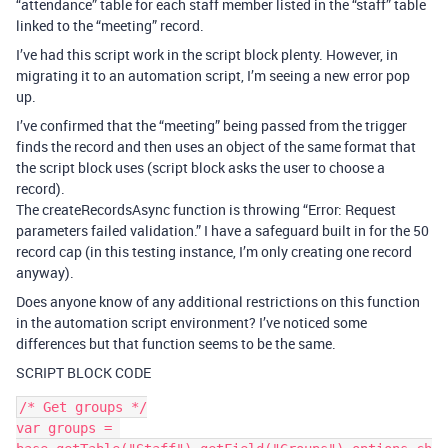
“attendance” table for each staff member listed in the “staff” table
linked to the “meeting” record.
I’ve had this script work in the script block plenty. However, in
migrating it to an automation script, I’m seeing a new error pop
up.
I’ve confirmed that the “meeting” being passed from the trigger
finds the record and then uses an object of the same format that
the script block uses (script block asks the user to choose a
record).
The createRecordsAsync function is throwing “Error: Request
parameters failed validation.” I have a safeguard built in for the 50
record cap (in this testing instance, I’m only creating one record
anyway).
Does anyone know of any additional restrictions on this function
in the automation script environment? I’ve noticed some
differences but that function seems to be the same.
SCRIPT BLOCK CODE
/* Get groups */

var groups = 