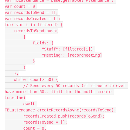
var TBLattendance = base.getTable("Attendance");

var count = 0;

var recordsToSend = [];

var recordsCreated = [];

for( var i in filtered) {

    recordsToSend.push(

        {

            fields: {

                "Staff": [filtered[i]],

                "Meeting": [recordMeeting]

            }

        }

    );

    while (count>=50) {

        // Send every 50 records (if it were to ever 
have more than 50...limit for the multi create 
function)

        await 
TBLattendance.createRecordsAsync(recordsToSend);

        recordsCreated.push(recordsToSend);

        recordsToSend = [];

        count = 0;
