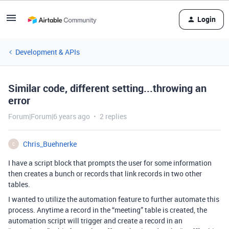
Login
Development & APIs
Similar code, different setting...throwing an
error
Forum|Forum|6 years ago
2 replies
Chris_Buehnerke
C
I have a script block that prompts the user for some information
then creates a bunch or records that link records in two other
tables.
I wanted to utilize the automation feature to further automate this
process. Anytime a record in the “meeting” table is created, the
automation script will trigger and create a record in an