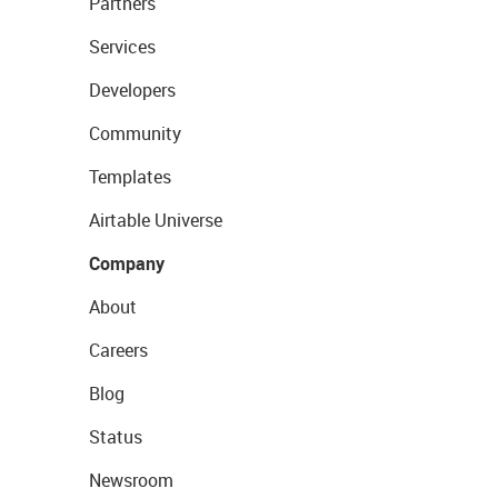
Partners
Services
Developers
Community
Templates
Airtable Universe
Company
About
Careers
Blog
Status
Newsroom