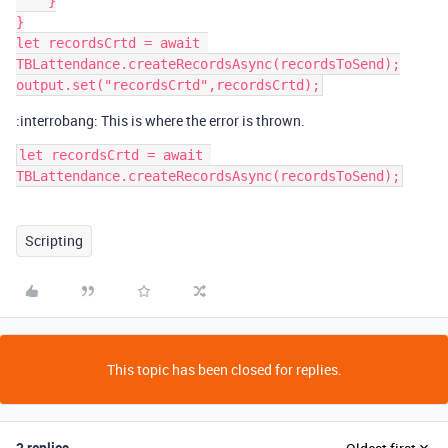
    }

}

let recordsCrtd = await 
TBLattendance.createRecordsAsync(recordsToSend);

:interrobang: This is where the error is thrown.
let recordsCrtd = await 
TBLattendance.createRecordsAsync(recordsToSend);
Scripting
This topic has been closed for replies.
2 replies