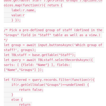
base.getTable("Staff").getField("Groups").options.ch
oices.map(function(r){ return {

    label:r.name,

    value:r

    } });

/* Pick a pre-defined group of staff (defined in the 
"Groups" field in "Staff" table as well as a view.) 
*/

let group = await input.buttonsAsync('Which group of 
staff?', groups);

let TBLstaff = base.getTable("Staff");

let query = await TBLstaff.selectRecordsAsync({ 
sorts: [ {field: "Name"} ], fields: 
["Name","Groups"] });

let filtered = query.records.filter(function(r){

    if(r.getCellValue("Groups")==undefined) {

        return false;

    }

    else {

        return 