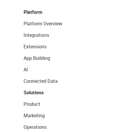
Platform
Platform Overview
Integrations
Extensions
App Building
AI
Connected Data
Solutions
Product
Marketing
Operations