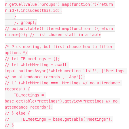
r.getCellValue("Groups").map(function(r){return 
r.id}).includes(this.id);

    }

    }, group);

// output.table(filtered.map(function(r){return 
r.name})); // list chosen staff in a table

/* Pick meeting, but first choose how to filter 
options */

// let TBLmeetings = {};

// let whichMeeting = await 
input.buttonsAsync('Which meeting list?', ['Meetings 
w/ no attendance records', 'Any']);

// if (whichMeeting === 'Meetings w/ no attendance 
records') {

    TBLmeetings = 
base.getTable("Meetings").getView("Meetings w/ no 
attendance records");

// } else {

//     TBLmeetings = base.getTable("Meetings");

// }
