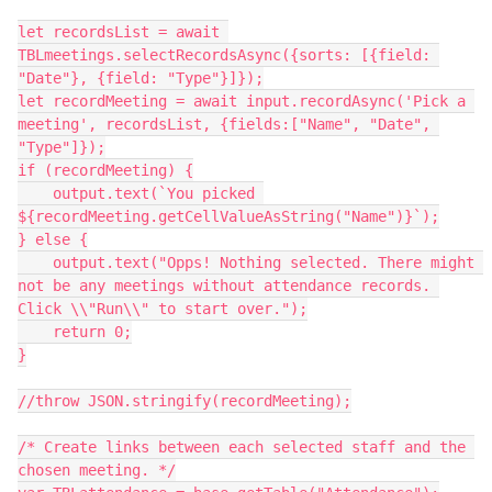
let recordsList = await 
TBLmeetings.selectRecordsAsync({sorts: [{field: 
"Date"}, {field: "Type"}]});

let recordMeeting = await input.recordAsync('Pick a 
meeting', recordsList, {fields:["Name", "Date", 
"Type"]});

if (recordMeeting) {

    output.text(`You picked 
${recordMeeting.getCellValueAsString("Name")}`);

} else {

    output.text("Opps! Nothing selected. There might 
not be any meetings without attendance records. 
Click \\"Run\\" to start over.");

    return 0;

}

//throw JSON.stringify(recordMeeting);

/* Create links between each selected staff and the 
chosen meeting. */
