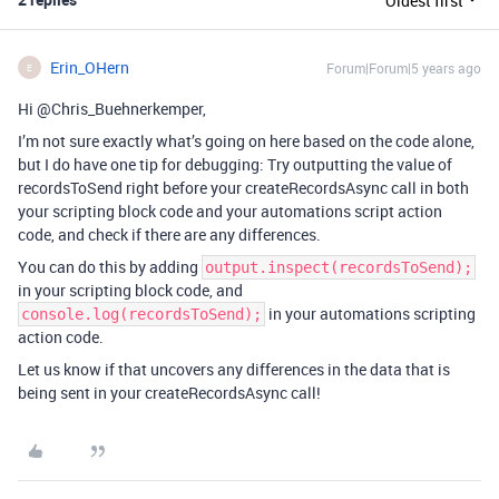
Oldest first
Erin_OHern
Forum|Forum|5 years ago
E
Hi @Chris_Buehnerkemper,
I’m not sure exactly what’s going on here based on the code alone,
but I do have one tip for debugging: Try outputting the value of
recordsToSend right before your createRecordsAsync call in both
your scripting block code and your automations script action
code, and check if there are any differences.
You can do this by adding
output.inspect(recordsToSend);
in your scripting block code, and
in your automations scripting
console.log(recordsToSend);
action code.
Let us know if that uncovers any differences in the data that is
being sent in your createRecordsAsync call!