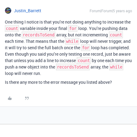
Justin_Barrett
Forum|Forum|5 years ago
One thing I notice is that you’re not doing anything to increase the
variable inside your final
loop. You’re pushing data
count
for
onto the
array, but not incrementing
recordsToSend
count
each time. That means that the
loop will never trigger, and
while
it will try to send the full batch once the
loop has completed.
for
Even though you said you’re only testing one record, just be aware
that unless you add a line to increase
by one each time you
count
push a new object into the
array, the
recordsToSend
while
loop will never run.
Is there any more to the error message you listed above?