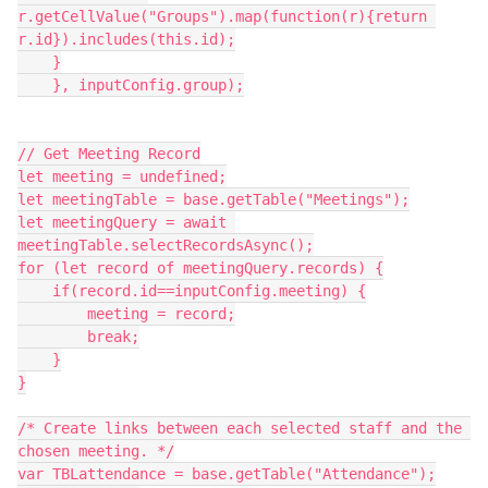
r.getCellValue("Groups").map(function(r){return 
r.id}).includes(this.id);

    }

    }, inputConfig.group);

// Get Meeting Record

let meeting = undefined;

let meetingTable = base.getTable("Meetings");

let meetingQuery = await 
meetingTable.selectRecordsAsync();

for (let record of meetingQuery.records) {

    if(record.id==inputConfig.meeting) {

        meeting = record;

        break;

    }

}

/* Create links between each selected staff and the 
chosen meeting. */

var TBLattendance = base.getTable("Attendance");
