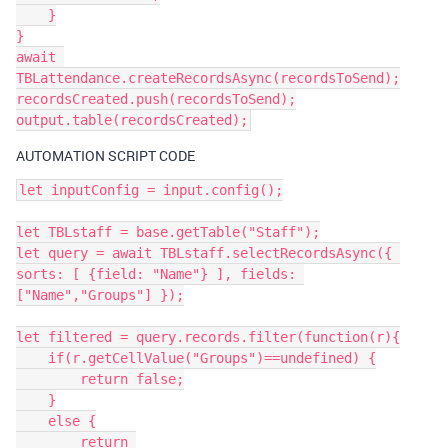
    }

}

await 
TBLattendance.createRecordsAsync(recordsToSend);

recordsCreated.push(recordsToSend);

AUTOMATION SCRIPT CODE
let inputConfig = input.config();

let TBLstaff = base.getTable("Staff");

let query = await TBLstaff.selectRecordsAsync({ 
sorts: [ {field: "Name"} ], fields: 
["Name","Groups"] });

let filtered = query.records.filter(function(r){

    if(r.getCellValue("Groups")==undefined) {

        return false;

    }

    else {

        return 