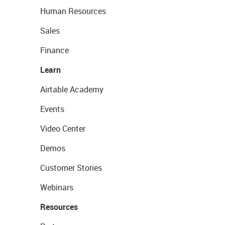
Human Resources
Sales
Finance
Learn
Airtable Academy
Events
Video Center
Demos
Customer Stories
Webinars
Resources