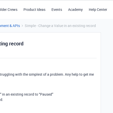
ilder Crews
Product Ideas
Events
Academy
Help Center
pment & APIs
Simple - Change a Value in an existing record
ting record
struggling with the simplest of a problem. Any help to get me
” in an existing record to “Paused”
rd.