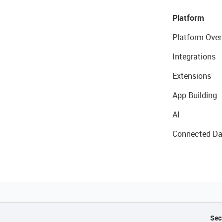
Platform
Platform Over
Integrations
Extensions
App Building
AI
Connected Da
Sec