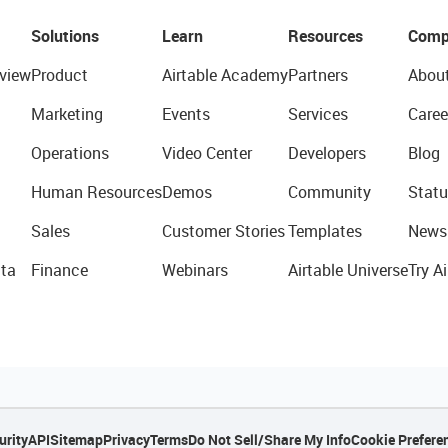
Solutions
Learn
Resources
Comp
view
Product
Airtable Academy
Partners
Abou
Marketing
Events
Services
Caree
Operations
Video Center
Developers
Blog
Human Resources
Demos
Community
Statu
Sales
Customer Stories
Templates
News
ta
Finance
Webinars
Airtable Universe
Try Ai
urity
API
Sitemap
Privacy
Terms
Do Not Sell/Share My Info
Cookie Prefere