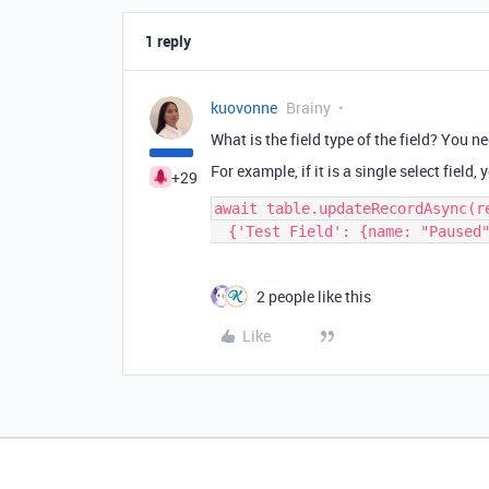
1 reply
kuovonne
Brainy
What is the field type of the field? You n
For example, if it is a single select field
+29
await table.updateRecordAsync(re
2 people like this
Like