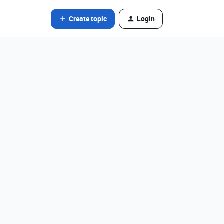
Create topic
Login