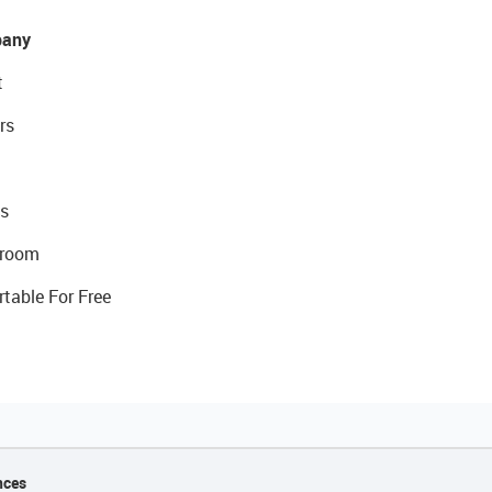
any
t
rs
s
room
rtable For Free
nces