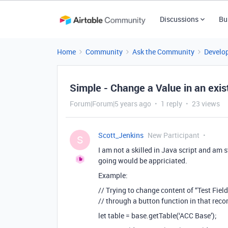
Discussions
Bu
Home
Community
Ask the Community
Develo
Simple - Change a Value in an exis
Forum|Forum|5 years ago
1 reply
23 views
Scott_Jenkins
New Participant
S
I am not a skilled in Java script and am 
going would be appriciated.
Example:
// Trying to change content of “Test Field
// through a button function in that reco
let table = base.getTable(‘ACC Base’);