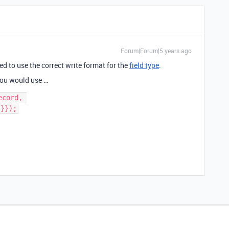
Forum|Forum|5 years ago
eed to use the correct write format for the
field type
.
, you would use …
cord, 
