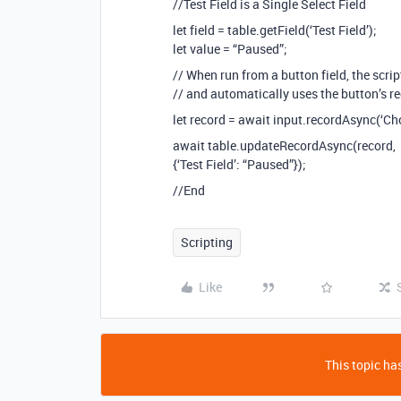
//Test Field is a Single Select Field
let field = table.getField(‘Test Field’);
let value = “Paused”;
// When run from a button field, the scri
// and automatically uses the button’s re
let record = await input.recordAsync(‘Cho
await table.updateRecordAsync(record,
{‘Test Field’: “Paused”});
//End
Scripting
Like
This topic has