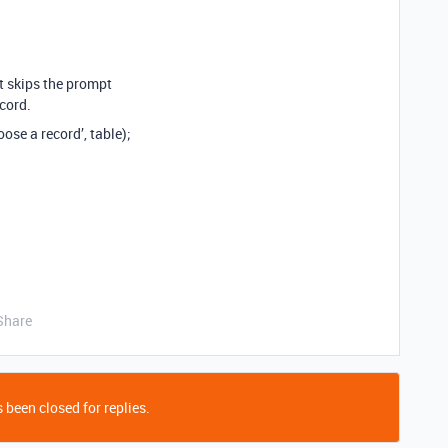
pt skips the prompt
cord.
ose a record’, table);
Share
 been closed for replies.