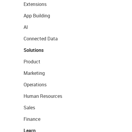
Extensions
App Building
AI
Connected Data
Solutions
Product
Marketing
Operations
Human Resources
Sales
Finance
Learn