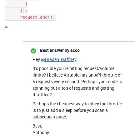
        }

      });

‘’’
Best answer by
acco
Hey
@Draden_Gaffney
,
It’s possible you’re hitting request/volume
limits? I believe Airtable has an API throttle of
5 requests every second. Perhaps your code is
spinning out a ton of requests and getting
throttled?
Perhaps the cheapest way to obey the throttle
is to just add a sleep before you scan a
subsequent page.
Best,
Anthony