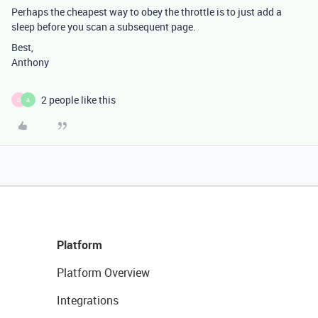
Perhaps the cheapest way to obey the throttle is to just add a
sleep before you scan a subsequent page.
Best,
Anthony
2 people like this
D
A
Platform
Platform Overview
Integrations