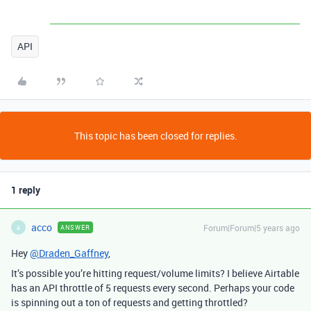
API
This topic has been closed for replies.
1 reply
acco
Forum|Forum|5 years ago
ANSWER
A
Hey
@Draden_Gaffney
,
It’s possible you’re hitting request/volume limits? I believe Airtable
has an API throttle of 5 requests every second. Perhaps your code
is spinning out a ton of requests and getting throttled?