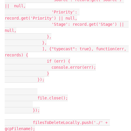
||  null,

                    'Priority': 
record.get('Priority') || null,

                    'Stage': record.get('Stage') ||  
null,

                  },

                },

                ], {"typecast": true}, function(err, 
records) {

                  if (err) {

                    console.error(err);

                  }

              });

              file.close();

            });

            filesToDeleteLocally.push('./' + 
gcpFilename);
