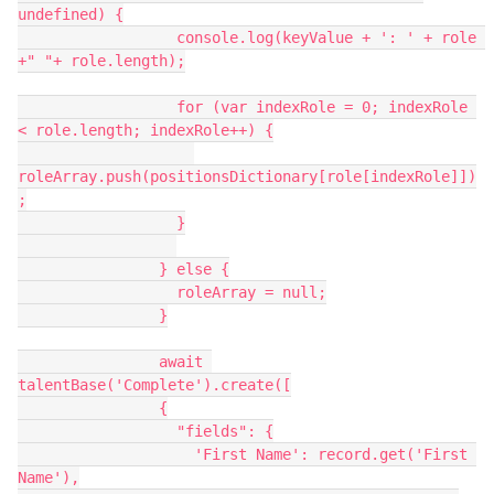
undefined) {

                  console.log(keyValue + ': ' + role 
+" "+ role.length);

                  for (var indexRole = 0; indexRole 
< role.length; indexRole++) {

roleArray.push(positionsDictionary[role[indexRole]])
;

                  }

                } else {

                  roleArray = null;

                }

                await 
talentBase('Complete').create([

                {

                  "fields": {

                    'First Name': record.get('First 
Name'),
