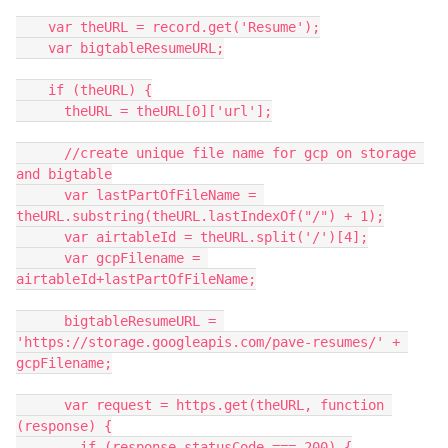
    var theURL = record.get('Resume');

    var bigtableResumeURL;

    if (theURL) {

      theURL = theURL[0]['url'];

      //create unique file name for gcp on storage 
and bigtable

      var lastPartOfFileName = 
theURL.substring(theURL.lastIndexOf("/") + 1);

      var airtableId = theURL.split('/')[4];

      var gcpFilename = 
airtableId+lastPartOfFileName;

      bigtableResumeURL = 
'https://storage.googleapis.com/pave-resumes/' + 
gcpFilename;

      var request = https.get(theURL, function 
(response) {

        if (response.statusCode === 200) {
