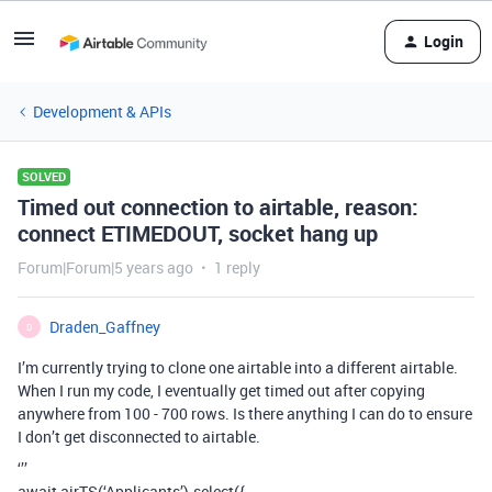
Login
Development & APIs
SOLVED
Timed out connection to airtable, reason:
connect ETIMEDOUT, socket hang up
Forum|Forum|5 years ago
1 reply
Draden_Gaffney
D
I’m currently trying to clone one airtable into a different airtable.
When I run my code, I eventually get timed out after copying
anywhere from 100 - 700 rows. Is there anything I can do to ensure
I don’t get disconnected to airtable.
‘’’
await airTS(‘Applicants’).select({