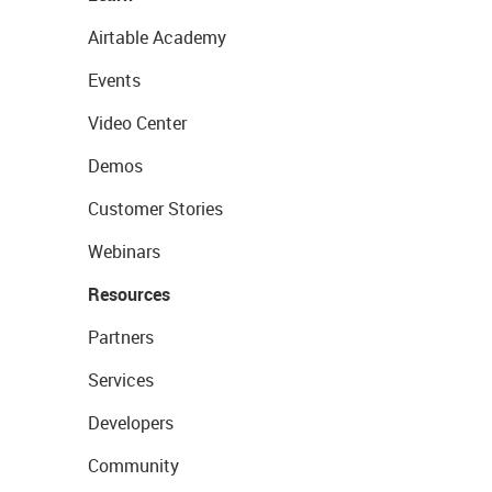
Airtable Academy
Events
Video Center
Demos
Customer Stories
Webinars
Resources
Partners
Services
Developers
Community