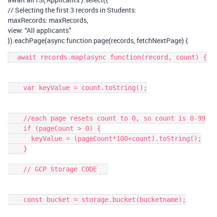
// Selecting the first 3 records in Students:
maxRecords: maxRecords,
view: “All applicants”
}).eachPage(async function page(records, fetchNextPage) {
  await records.map(async function(record, count) {

    var keyValue = count.toString();

    //each page resets count to 0, so count is 0-99

    if (pageCount > 0) {

      keyValue = (pageCount*100+count).toString();

    }

    // GCP Storage CODE   

    const bucket = storage.bucket(bucketname);
