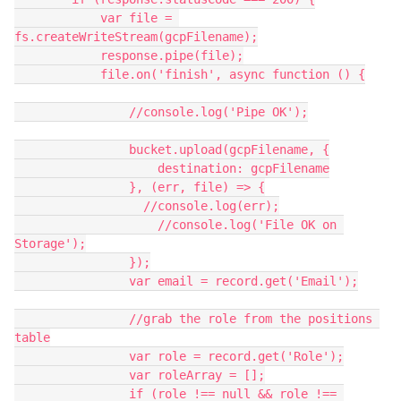
            var file = 
fs.createWriteStream(gcpFilename);

            response.pipe(file);

            file.on('finish', async function () {

                //console.log('Pipe OK');

                bucket.upload(gcpFilename, {

                    destination: gcpFilename

                }, (err, file) => {

                  //console.log(err);

                    //console.log('File OK on 
Storage');

                });

                var email = record.get('Email');

                //grab the role from the positions 
table

                var role = record.get('Role');

                var roleArray = [];

                if (role !== null && role !== 