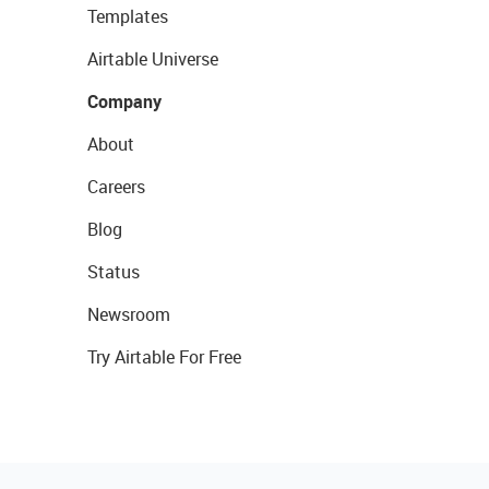
Templates
Airtable Universe
Company
About
Careers
Blog
Status
Newsroom
Try Airtable For Free