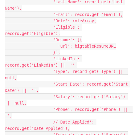
                    'Last Name': record.get('Last 
Name'),

                    'Email': record.get('Email'),

                    'Role': roleArray,

                    'Eligible': 
record.get('Eligible'),

                    'Resume': [{

                      'url': bigtableResumeURL

                    }],

                    'LinkedIn': 
record.get('LinkedIn') ||  '',

                    'Type': record.get('Type') ||  
null,

                    'Start Date': record.get('Start 
Date') ||  '',

                    'Salary': record.get('Salary') 
||  null,

                    'Phone': record.get('Phone') ||  
'',

                    //'Date Applied': 
record.get('Date Applied'),

                    'Source': record.get('Source') 