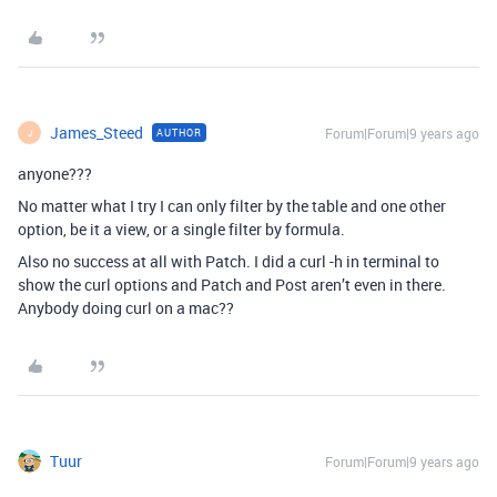
James_Steed
Forum|Forum|9 years ago
AUTHOR
J
anyone???
No matter what I try I can only filter by the table and one other
option, be it a view, or a single filter by formula.
Also no success at all with Patch. I did a curl -h in terminal to
show the curl options and Patch and Post aren’t even in there.
Anybody doing curl on a mac??
Tuur
Forum|Forum|9 years ago