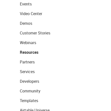
Events
Video Center
Demos
Customer Stories
Webinars
Resources
Partners
Services
Developers
Community
Templates
Airtable Universe