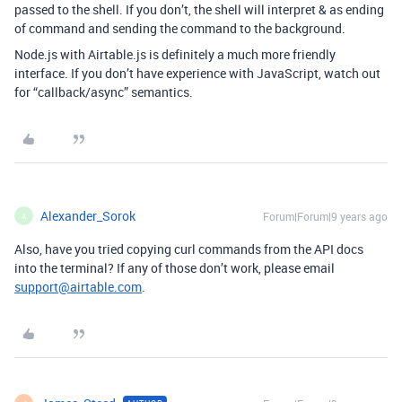
passed to the shell. If you don’t, the shell will interpret & as ending
of command and sending the command to the background.
Node.js with Airtable.js is definitely a much more friendly
interface. If you don’t have experience with JavaScript, watch out
for “callback/async” semantics.
Alexander_Sorok
Forum|Forum|9 years ago
A
Also, have you tried copying curl commands from the API docs
into the terminal? If any of those don’t work, please email
support@airtable.com
.