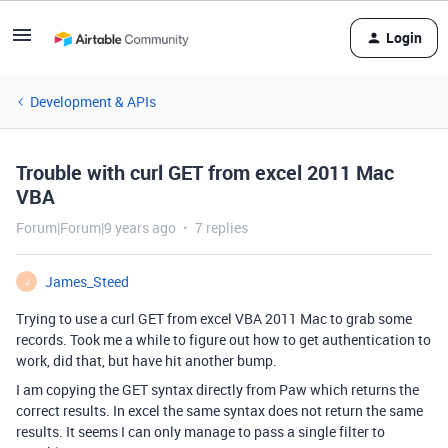
Login
Development & APIs
Trouble with curl GET from excel 2011 Mac
VBA
Forum|Forum|9 years ago
7 replies
James_Steed
J
Trying to use a curl GET from excel VBA 2011 Mac to grab some
records. Took me a while to figure out how to get authentication to
work, did that, but have hit another bump.
I am copying the GET syntax directly from Paw which returns the
correct results. In excel the same syntax does not return the same
results. It seems I can only manage to pass a single filter to