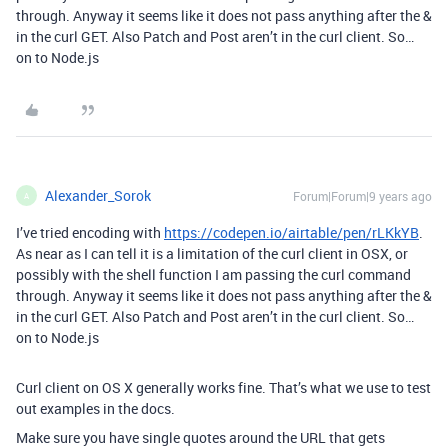
through. Anyway it seems like it does not pass anything after the &
in the curl GET. Also Patch and Post aren’t in the curl client. So…
on to Node.js
Alexander_Sorok
Forum|Forum|9 years ago
A
I’ve tried encoding with
https://codepen.io/airtable/pen/rLKkYB
.
As near as I can tell it is a limitation of the curl client in OSX, or
possibly with the shell function I am passing the curl command
through. Anyway it seems like it does not pass anything after the &
in the curl GET. Also Patch and Post aren’t in the curl client. So…
on to Node.js
Curl client on OS X generally works fine. That’s what we use to test
out examples in the docs.
Make sure you have single quotes around the URL that gets