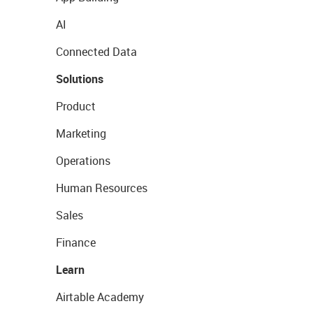
AI
Connected Data
Solutions
Product
Marketing
Operations
Human Resources
Sales
Finance
Learn
Airtable Academy