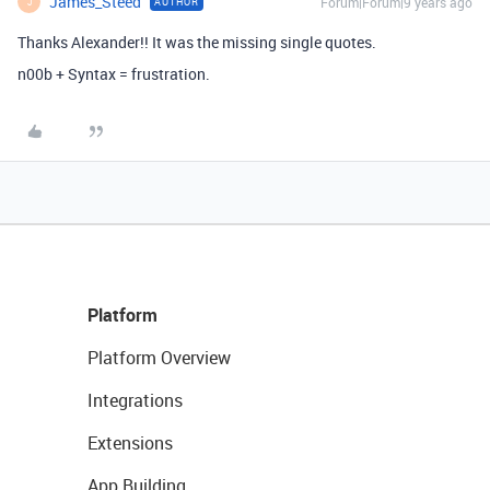
James_Steed
Forum|Forum|9 years ago
AUTHOR
J
Thanks Alexander!! It was the missing single quotes.
n00b + Syntax = frustration.
Platform
Platform Overview
Integrations
Extensions
App Building