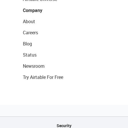
Company
About
Careers
Blog
Status
Newsroom
Try Airtable For Free
Security