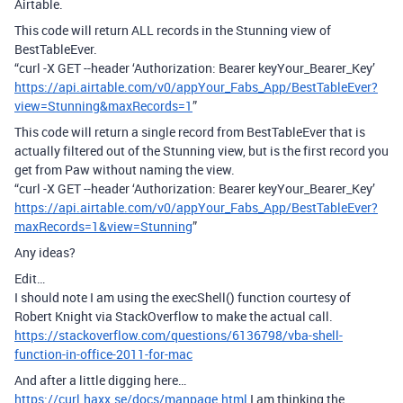
Airtable.
This code will return ALL records in the Stunning view of
BestTableEver.
“curl -X GET --header ‘Authorization: Bearer keyYour_Bearer_Key’
https://api.airtable.com/v0/appYour_Fabs_App/BestTableEver?
view=Stunning&maxRecords=1
”
This code will return a single record from BestTableEver that is
actually filtered out of the Stunning view, but is the first record you
get from Paw without naming the view.
“curl -X GET --header ‘Authorization: Bearer keyYour_Bearer_Key’
https://api.airtable.com/v0/appYour_Fabs_App/BestTableEver?
maxRecords=1&view=Stunning
”
Any ideas?
Edit…
I should note I am using the execShell() function courtesy of
Robert Knight via StackOverflow to make the actual call.
https://stackoverflow.com/questions/6136798/vba-shell-
function-in-office-2011-for-mac
And after a little digging here…
https://curl.haxx.se/docs/manpage.html
I am thinking the