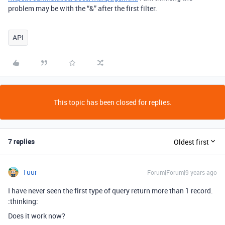
problem may be with the “&” after the first filter.
API
This topic has been closed for replies.
7 replies
Oldest first
Tuur
Forum|Forum|9 years ago
I have never seen the first type of query return more than 1 record.
:thinking:
Does it work now?