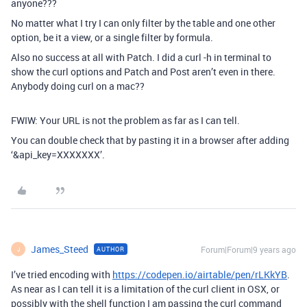
anyone???
No matter what I try I can only filter by the table and one other
option, be it a view, or a single filter by formula.
Also no success at all with Patch. I did a curl -h in terminal to
show the curl options and Patch and Post aren’t even in there.
Anybody doing curl on a mac??
FWIW: Your URL is not the problem as far as I can tell.
You can double check that by pasting it in a browser after adding
‘&api_key=XXXXXXX’.
James_Steed
Forum|Forum|9 years ago
AUTHOR
J
I’ve tried encoding with
https://codepen.io/airtable/pen/rLKkYB
.
As near as I can tell it is a limitation of the curl client in OSX, or
possibly with the shell function I am passing the curl command